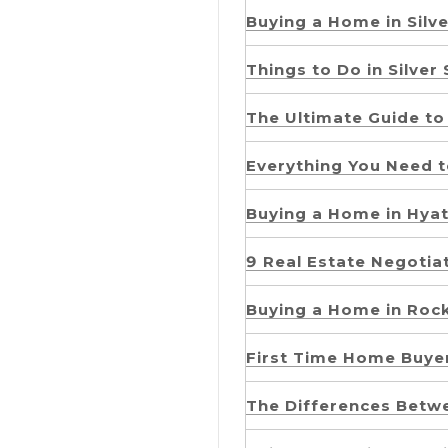
Buying a Home in Silve
Things to Do in Silver
The Ultimate Guide to 
Everything You Need 
Buying a Home in Hyatt
9 Real Estate Negotia
Buying a Home in Rock
First Time Home Buyer
The Differences Betw