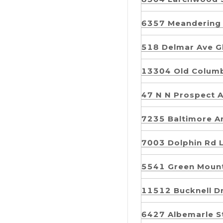
6357 Meandering
518 Delmar Ave 
13304 Old Columb
47 N N Prospect 
7235 Baltimore A
7003 Dolphin Rd
5541 Green Moun
11512 Bucknell D
6427 Albemarle S