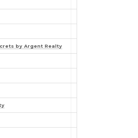
crets by Argent Realty
ty