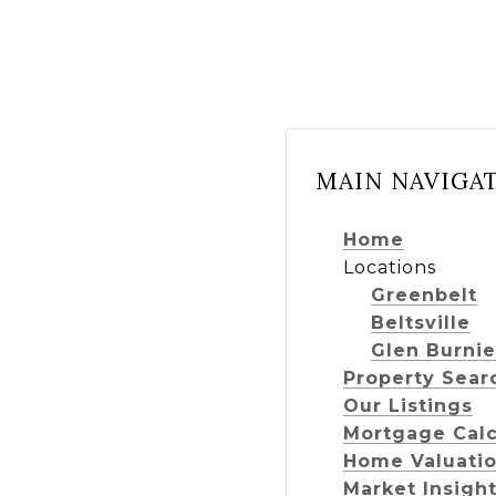
MAIN NAVIGA
Home
Locations
Greenbelt
Beltsville
Glen Burnie
Property Sear
Our Listings
Mortgage Calc
Home Valuati
Market Insigh