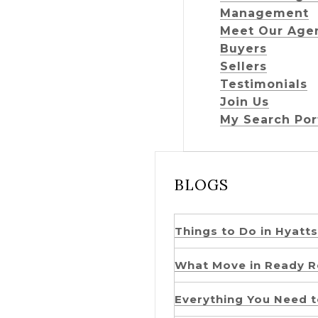
Management
Meet Our Age
Buyers
Sellers
Testimonials
Join Us
My Search Por
BLOGS
Things to Do in Hyatts
What Move in Ready Re
Everything You Need t