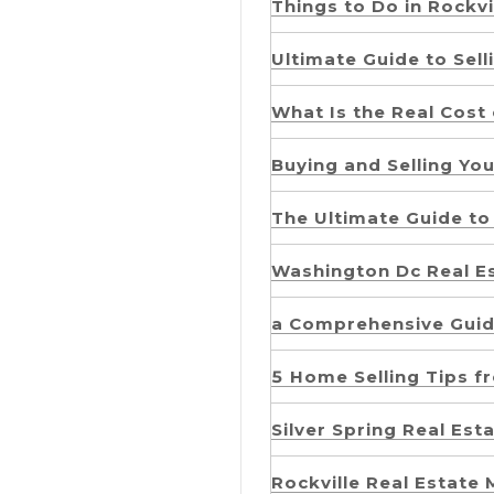
Things to Do in Rockvi
Ultimate Guide to Sell
What Is the Real Cost 
Buying and Selling Yo
The Ultimate Guide to 
Washington Dc Real E
a Comprehensive Guid
5 Home Selling Tips f
Silver Spring Real Es
Rockville Real Estate