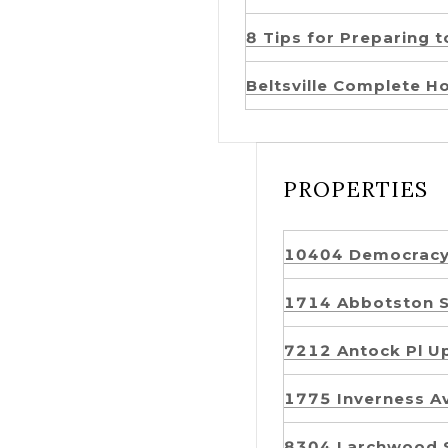
8 Tips for Preparing 
Beltsville Complete H
PROPERTIES
10404 Democrac
1714 Abbotston 
7212 Antock Pl 
1775 Inverness 
8304 Larchwood 