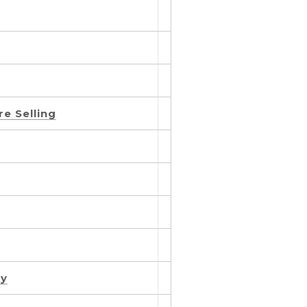
e Selling
ty