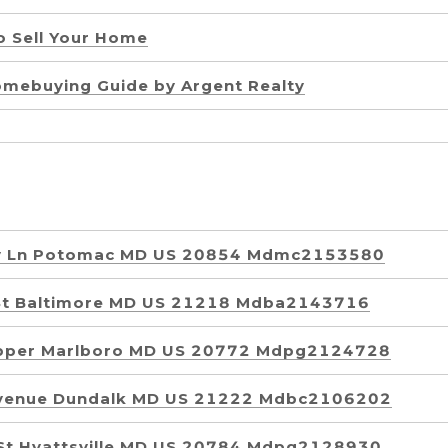
to Sell Your Home
omebuying Guide by Argent Realty
y Ln Potomac MD US 20854 Mdmc2153580
St Baltimore MD US 21218 Mdba2143716
Upper Marlboro MD US 20772 Mdpg2124728
Avenue Dundalk MD US 21222 Mdbc2106202
St Hyattsville MD US 20784 Mdpg2128930