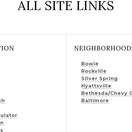
ALL SITE LINKS
TION
NEIGHBORHOOD
Bowie
Rockville
Silver Spring
Hyattsville
Bethesda/Chevy 
ch
Baltimore
ulator
on
ts