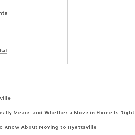
nts
tal
ville
ally Means and Whether a Move in Home Is Right
o Know About Moving to Hyattsville