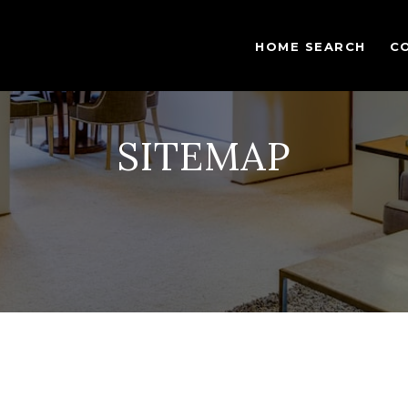
HOME SEARCH
C
SITEMAP