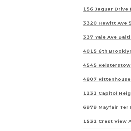
156 Jaguar Drive
3320 Hewitt Ave 
337 Yale Ave Ba
4015 6th Brookl
4545 Reistersto
4807 Rittenhouse
1231 Capitol Hei
6979 Mayfair Te
1532 Crest View