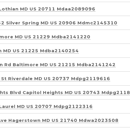
 Lothian MD US 20711 Mdaa2089096
52 Silver Spring MD US 20906 Mdmc2145310
ltimore MD US 21229 Mdba2141220
yn MD US 21225 Mdba2140254
wn Rd Baltimore MD US 21215 Mdba2141242
 St Riverdale MD US 20737 Mdpg2119616
ghts Blvd Capitol Heights MD US 20743 Mdpg211
r Laurel MD US 20707 Mdpg2122316
 Ave Hagerstown MD US 21740 Mdwa2023508