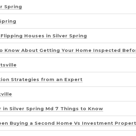
r Spring
 Spring
Flipping Houses in Silver Spring
to Know About Getting Your Home Inspected Befor
sville
tion Strategies from an Expert
ville
 in Silver Spring Md 7 Things to Know
een Buying a Second Home Vs Investment Proper