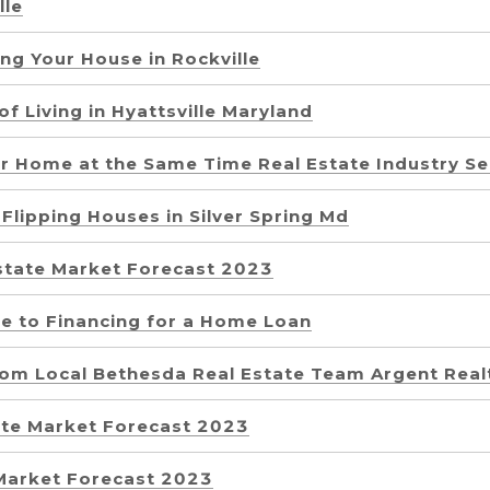
lle
ing Your House in Rockville
of Living in Hyattsville Maryland
ur Home at the Same Time Real Estate Industry Se
Flipping Houses in Silver Spring Md
state Market Forecast 2023
e to Financing for a Home Loan
rom Local Bethesda Real Estate Team Argent Real
tate Market Forecast 2023
 Market Forecast 2023