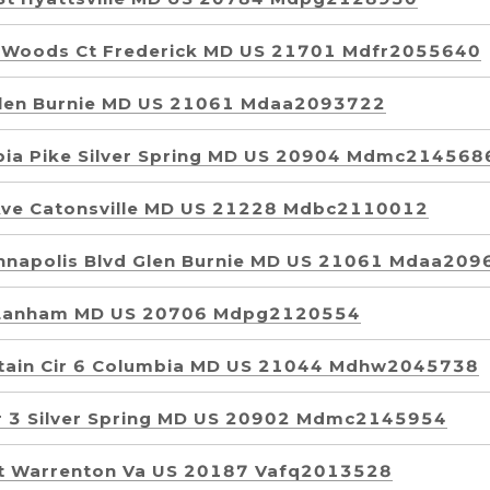
 Woods Ct Frederick MD US 21701 Mdfr2055640
Glen Burnie MD US 21061 Mdaa2093722
ia Pike Silver Spring MD US 20904 Mdmc214568
Ave Catonsville MD US 21228 Mdbc2110012
nnapolis Blvd Glen Burnie MD US 21061 Mdaa20
 Lanham MD US 20706 Mdpg2120554
tain Cir 6 Columbia MD US 21044 Mdhw2045738
r 3 Silver Spring MD US 20902 Mdmc2145954
t Warrenton Va US 20187 Vafq2013528