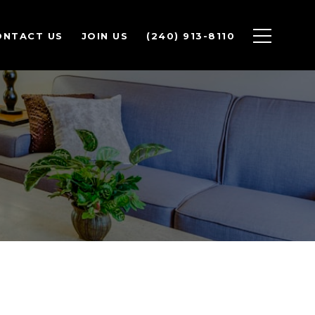
ONTACT US
JOIN US
(240) 913-8110