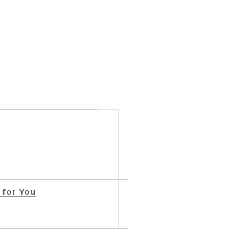
 for You