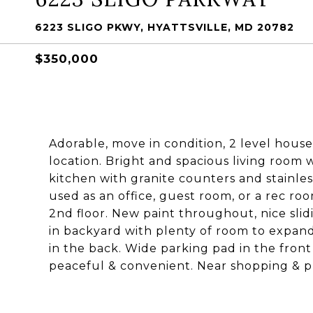
6223 SLIGO PKWY, HYATTSVILLE, MD 20782
$350,000
Adorable, move in condition, 2 level house w
location. Bright and spacious living room 
kitchen with granite counters and stainle
used as an office, guest room, or a rec r
2nd floor. New paint throughout, nice slid
in backyard with plenty of room to expan
in the back. Wide parking pad in the front
peaceful & convenient. Near shopping & pu