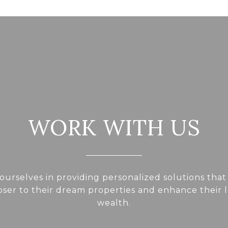
WORK WITH US
ourselves in providing personalized solutions that
loser to their dream properties and enhance their
wealth.