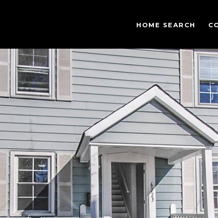
HOME SEARCH
C