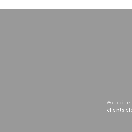
We pride 
clients c