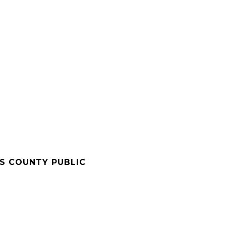
'S COUNTY PUBLIC