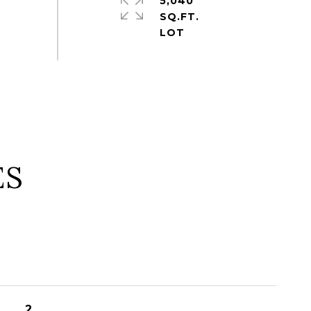
5,040
SQ.FT.
ES
2