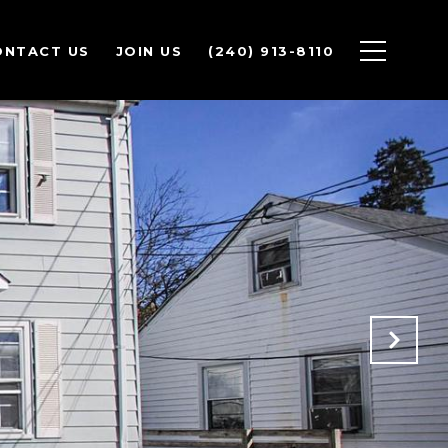
ONTACT US
JOIN US
(240) 913-8110