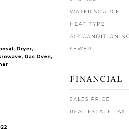
WATER SOURCE
HEAT TYPE
AIR CONDITIONIN
SEWER
osal, Dryer,
icrowave, Gas Oven,
her
FINANCIAL
SALES PRICE
REAL ESTATE TAX
022