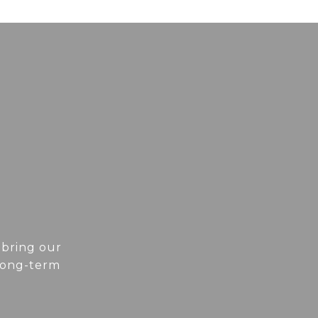
 bring our
 long-term