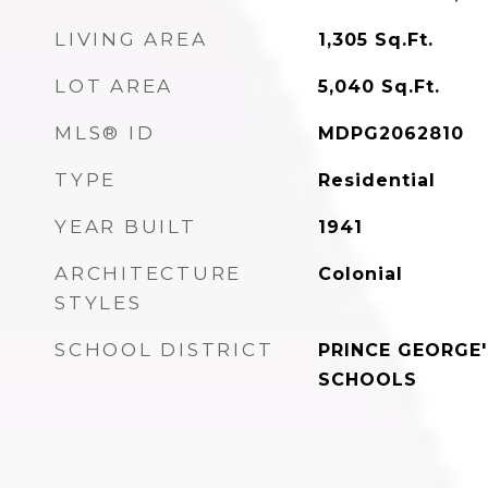
LIVING AREA
1,305
Sq.Ft.
LOT AREA
5,040
Sq.Ft.
MLS® ID
MDPG2062810
TYPE
Residential
YEAR BUILT
1941
ARCHITECTURE
Colonial
STYLES
SCHOOL DISTRICT
PRINCE GEORGE
SCHOOLS