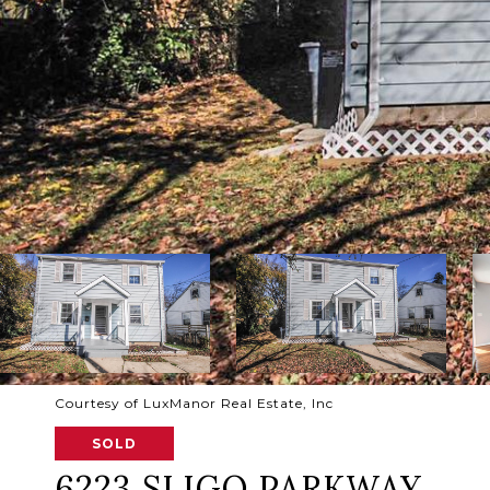
Courtesy of LuxManor Real Estate, Inc
SOLD
6223 SLIGO PARKWAY