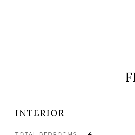
F
INTERIOR
TOTAL BEDROOMS
4