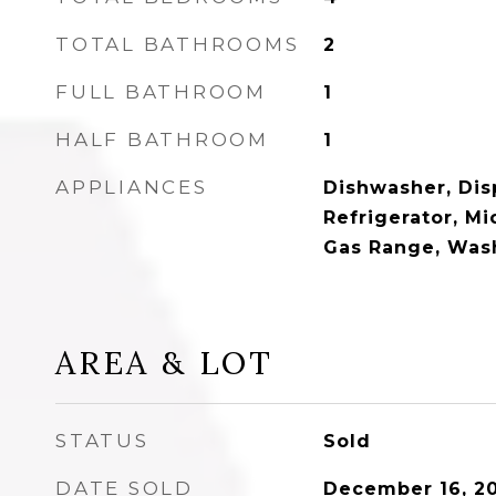
TOTAL BATHROOMS
2
FULL BATHROOM
1
HALF BATHROOM
1
APPLIANCES
Dishwasher, Disp
Refrigerator, M
Gas Range, Was
AREA & LOT
STATUS
Sold
DATE SOLD
December 16, 2