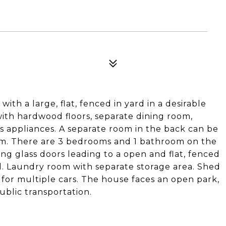
ith a large, flat, fenced in yard in a desirable
with hardwood floors, separate dining room,
ss appliances. A separate room in the back can be
oom. There are 3 bedrooms and 1 bathroom on the
ing glass doors leading to a open and flat, fenced
d. Laundry room with separate storage area. Shed
 for multiple cars. The house faces an open park,
blic transportation.