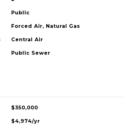
Public
Forced Air, Natural Gas
G
Central Air
Public Sewer
$350,000
$4,974/yr