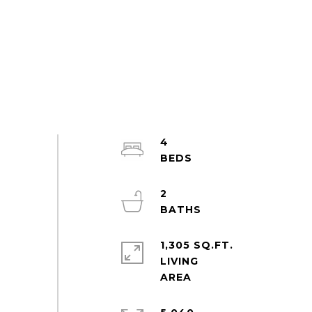
4
2
1,305 SQ.FT.
LIVING