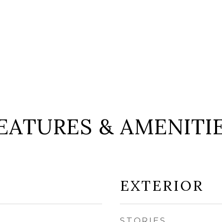
EATURES & AMENITI
EXTERIOR
STORIES