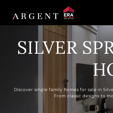
SILVER SP
H
Discover single family homes for sale in Sil
From classic designs to mo