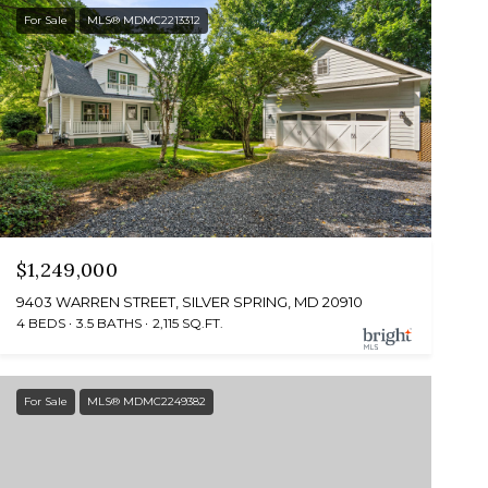
For Sale
MLS® MDMC2213312
$1,249,000
9403 WARREN STREET, SILVER SPRING, MD 20910
4 BEDS
3.5 BATHS
2,115 SQ.FT.
For Sale
MLS® MDMC2249382