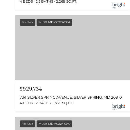
4 BEDS
2.5 BATHS
2,268 SQ.FT.
For Sale
MLS® MDMC2246384
$929,734
734 SILVER SPRING AVENUE, SILVER SPRING, MD 20910
4 BEDS
2 BATHS
1,725 SQ.FT.
For Sale
MLS® MDMC2247346