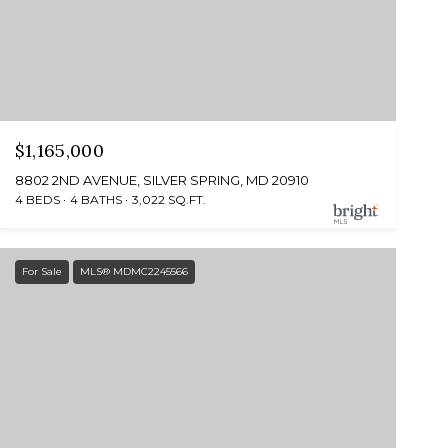
$1,165,000
8802 2ND AVENUE, SILVER SPRING, MD 20910
4 BEDS
4 BATHS
3,022 SQ.FT.
For Sale
MLS® MDMC2245566