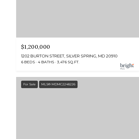
$1,200,000
1202 BURTON STREET, SILVER SPRING, MD 20910
6 BEDS
4 BATHS
3,476 SQ.FT.
For Sale
MLS® MDMC2248226