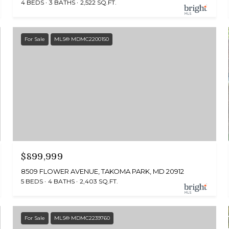
4 BEDS
3 BATHS
2,522 SQ.FT.
For Sale
MLS® MDMC2200150
$899,999
8509 FLOWER AVENUE, TAKOMA PARK, MD 20912
5 BEDS
4 BATHS
2,403 SQ.FT.
For Sale
MLS® MDMC2239760