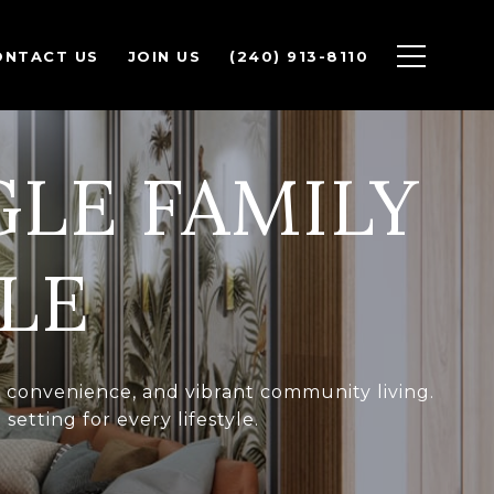
ONTACT US
JOIN US
(240) 913-8110
GLE FAMILY
LE
t, convenience, and vibrant community living.
etting for every lifestyle.