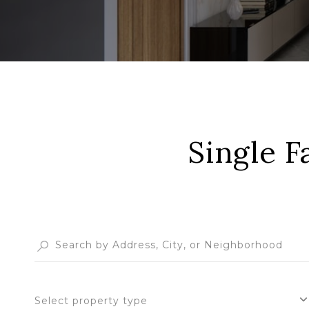
Single F
Select property type