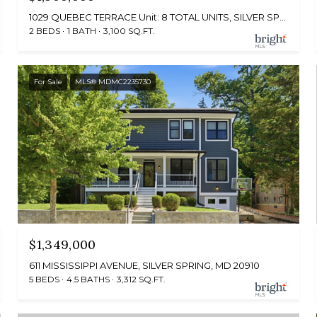
1029 QUEBEC TERRACE Unit: 8 TOTAL UNITS, SILVER SPRING, MD 20903
2 BEDS
1 BATH
3,100 SQ.FT.
For Sale
MLS® MDMC2235730
$1,349,000
611 MISSISSIPPI AVENUE, SILVER SPRING, MD 20910
5 BEDS
4.5 BATHS
3,312 SQ.FT.