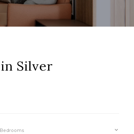
in Silver
Bedrooms