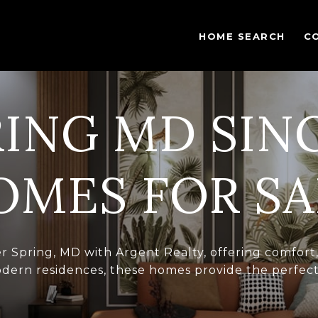
HOME SEARCH
C
RING MD SIN
OMES FOR SA
ver Spring, MD with Argent Realty, offering comfor
dern residences, these homes provide the perfect s