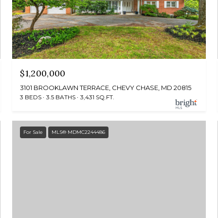
$1,200,000
3101 BROOKLAWN TERRACE, CHEVY CHASE, MD 20815
3 BEDS
3.5 BATHS
3,431 SQ.FT.
For Sale
MLS® MDMC2244486