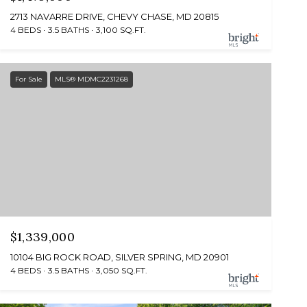
2713 NAVARRE DRIVE, CHEVY CHASE, MD 20815
4 BEDS
3.5 BATHS
3,100 SQ.FT.
For Sale
MLS® MDMC2231268
$1,339,000
10104 BIG ROCK ROAD, SILVER SPRING, MD 20901
4 BEDS
3.5 BATHS
3,050 SQ.FT.