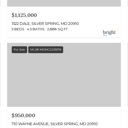
$1,125,000
1522 DALE, SILVER SPRING, MD 20910
5 BEDS
4.5 BATHS
2,888 SQ.FT.
For Sale
MLS® MDMC2239378
$950,000
710 WAYNE AVENUE, SILVER SPRING, MD 20910