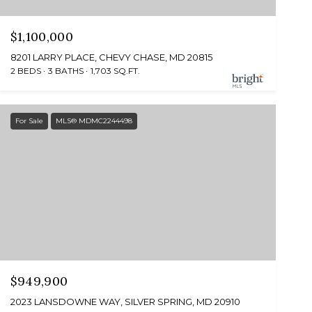
$1,100,000
8201 LARRY PLACE, CHEVY CHASE, MD 20815
2 BEDS
3 BATHS
1,703 SQ.FT.
For Sale
MLS® MDMC2244498
$949,900
2023 LANSDOWNE WAY, SILVER SPRING, MD 20910