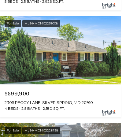
5 BEDS
2.5 BATHS
2,926 SQ.FT.
For Sale
MLS® MDMC2238008
$899,900
2305 PEGGY LANE, SILVER SPRING, MD 20910
4 BEDS
2.5 BATHS
2,180 SQ.FT.
For Sale
MLS® MDMC2228798