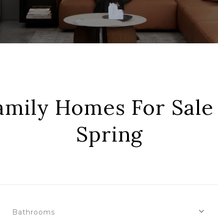
amily Homes For Sale 
Spring
Bathrooms