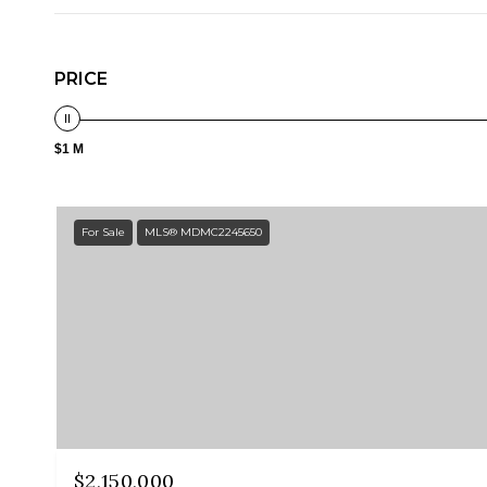
PRICE
$1 M
For Sale
MLS® MDMC2245650
$2,150,000