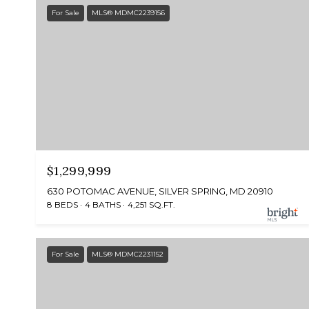
For Sale
MLS® MDMC2239156
$1,299,999
630 POTOMAC AVENUE, SILVER SPRING, MD 20910
8 BEDS
4 BATHS
4,251 SQ.FT.
For Sale
MLS® MDMC2231152