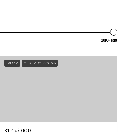
10K+ sqft
For Sale
MLS® MDMC2245768
$1,475,000