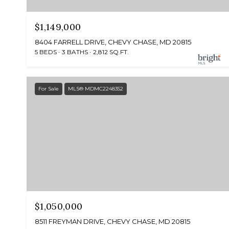
$1,149,000
8404 FARRELL DRIVE, CHEVY CHASE, MD 20815
5 BEDS
3 BATHS
2,812 SQ.FT.
For Sale
MLS® MDMC2248352
$1,050,000
8511 FREYMAN DRIVE, CHEVY CHASE, MD 20815