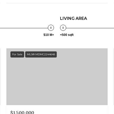
LIVING AREA
$10 M+
<500 sqft
For Sale
MLS® MDMC2244648
$1,500,000