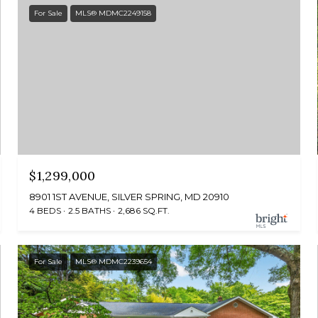
For Sale
MLS® MDMC2249158
$1,299,000
8901 1ST AVENUE, SILVER SPRING, MD 20910
4 BEDS
2.5 BATHS
2,686 SQ.FT.
For Sale
MLS® MDMC2239654