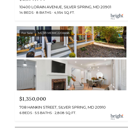
10400 LORAIN AVENUE, SILVER SPRING, MD 20901
14 BEDS
8 BATHS
4,954 SQ.FT.
For Sale
MLS® MDMC2204448
$1,350,000
708 HANKIN STREET, SILVER SPRING, MD 20910
6 BEDS
5.5 BATHS
2,808 SQ.FT.