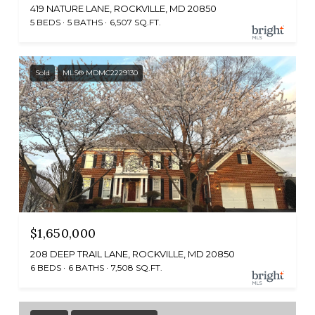
419 NATURE LANE, ROCKVILLE, MD 20850
5 BEDS
5 BATHS
6,507 SQ.FT.
Sold
MLS® MDMC2229130
$1,650,000
208 DEEP TRAIL LANE, ROCKVILLE, MD 20850
6 BEDS
6 BATHS
7,508 SQ.FT.