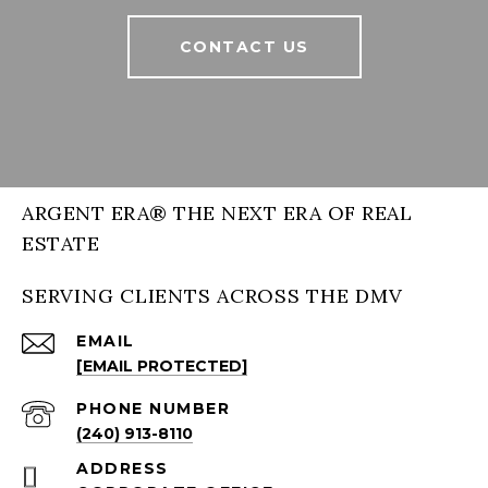
CONTACT US
ARGENT ERA® THE NEXT ERA OF REAL
ESTATE
SERVING CLIENTS ACROSS THE DMV
EMAIL
[EMAIL PROTECTED]
PHONE NUMBER
(240) 913-8110
ADDRESS