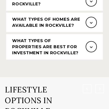
ROCKVILLE?
WHAT TYPES OF HOMES ARE
AVAILABLE IN ROCKVILLE?
WHAT TYPES OF
PROPERTIES ARE BEST FOR
INVESTMENT IN ROCKVILLE?
LIFESTYLE
OPTIONS IN