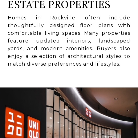
ESTATE PROPERTIES
Homes in Rockville often include
thoughtfully designed floor plans with
comfortable living spaces. Many properties
feature updated interiors, landscaped
yards, and modern amenities. Buyers also
enjoy a selection of architectural styles to
match diverse preferences and lifestyles.