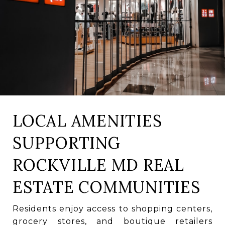
LOCAL AMENITIES
SUPPORTING
ROCKVILLE MD REAL
ESTATE COMMUNITIES
Residents enjoy access to shopping centers,
grocery stores, and boutique retailers