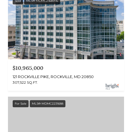
Sold
MLS® MDMC2168976
$10,965,000
121 ROCKVILLE PIKE, ROCKVILLE, MD 20850
307,522 SQ.FT.
For Sale
MLS® MDMC2231688