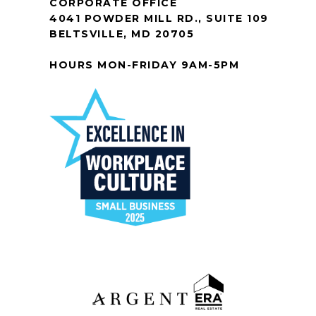
CORPORATE OFFICE
4041 POWDER MILL RD., SUITE 109
BELTSVILLE, MD 20705
HOURS MON-FRIDAY 9AM-5PM