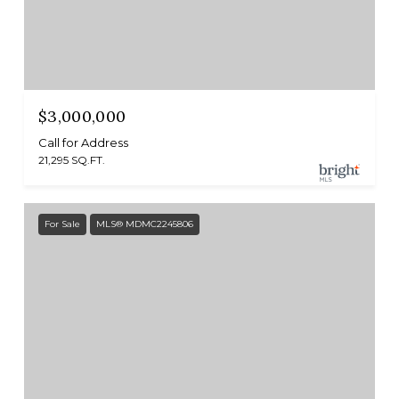
$3,000,000
Call for Address
21,295 SQ.FT.
For Sale
MLS® MDMC2245806