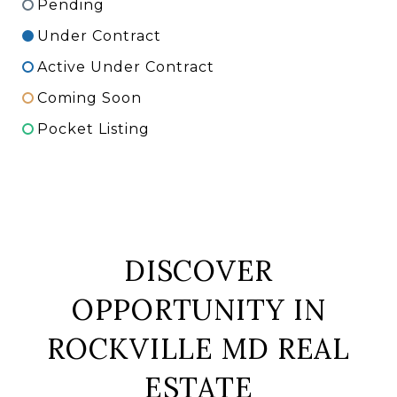
Pending
Under Contract
Active Under Contract
Coming Soon
Pocket Listing
DISCOVER
OPPORTUNITY IN
ROCKVILLE MD REAL
ESTATE