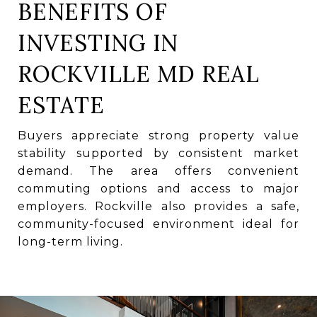
BENEFITS OF
INVESTING IN
ROCKVILLE MD REAL
ESTATE
Buyers appreciate strong property value
stability supported by consistent market
demand. The area offers convenient
commuting options and access to major
employers. Rockville also provides a safe,
community-focused environment ideal for
long-term living.