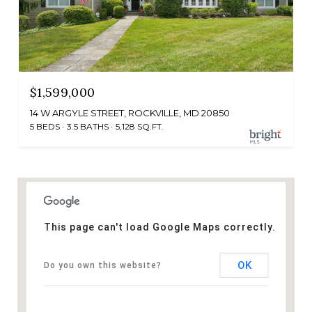
$1,599,000
14 W ARGYLE STREET, ROCKVILLE, MD 20850
5 BEDS
3.5 BATHS
5,128 SQ.FT.
This page can't load Google Maps correctly.
OK
Do you own this website?