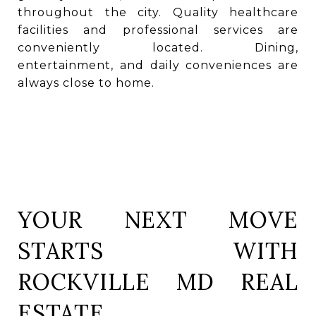
throughout the city. Quality healthcare
facilities and professional services are
conveniently located. Dining,
entertainment, and daily conveniences are
always close to home.
YOUR NEXT MOVE
STARTS WITH
ROCKVILLE MD REAL
ESTATE