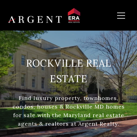
ROCKVILLE REAL
ESTATE
Find luxury property, townhomes,
condos, houses & Rockville MD homes
for sale with the Maryland real estate
agents & realtors at Argent Realty.