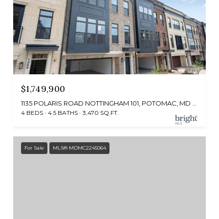
$1,749,900
1135 POLARIS ROAD NOTTINGHAM 101, POTOMAC, MD 20854
4 BEDS
4.5 BATHS
3,470 SQ.FT.
For Sale
MLS® MDMC2245064