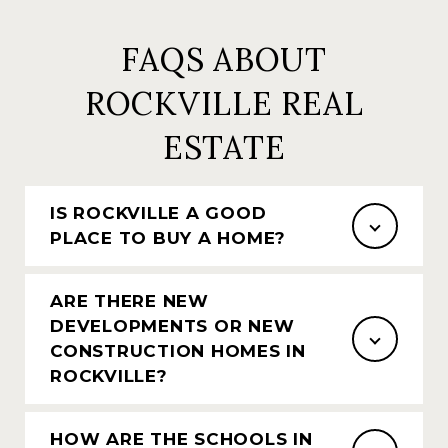
FAQS ABOUT
ROCKVILLE REAL
ESTATE
IS ROCKVILLE A GOOD
PLACE TO BUY A HOME?
ARE THERE NEW
DEVELOPMENTS OR NEW
CONSTRUCTION HOMES IN
ROCKVILLE?
HOW ARE THE SCHOOLS IN