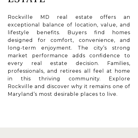
Rockville MD real estate offers an
exceptional balance of location, value, and
lifestyle benefits. Buyers find homes
designed for comfort, convenience, and
long-term enjoyment. The city’s strong
market performance adds confidence to
every real estate decision. Families,
professionals, and retirees all feel at home
in this thriving community. Explore
Rockville and discover why it remains one of
Maryland’s most desirable places to live.