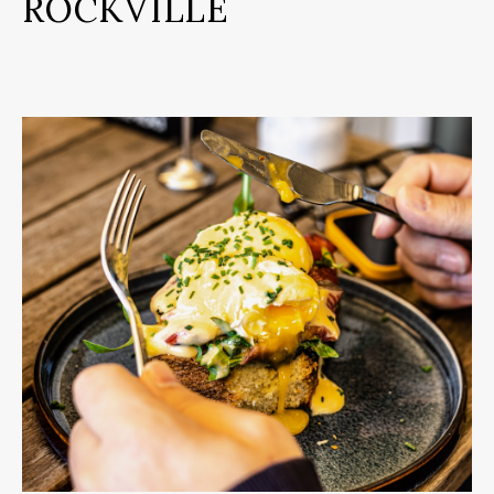
ROCKVILLE