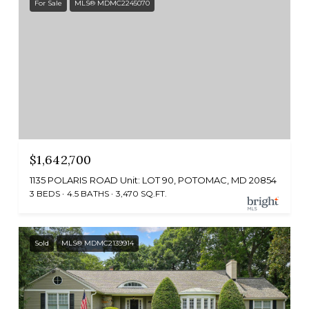
For Sale
MLS® MDMC2245070
$1,642,700
1135 POLARIS ROAD Unit: LOT 90, POTOMAC, MD 20854
3 BEDS
4.5 BATHS
3,470 SQ.FT.
Sold
MLS® MDMC2139914