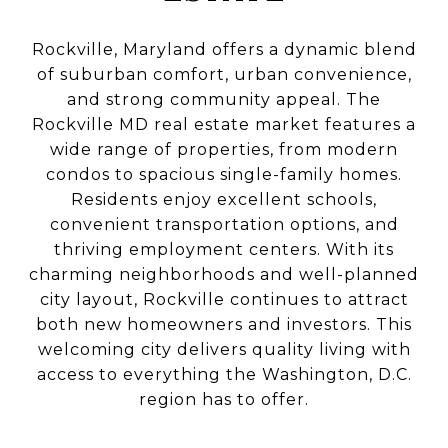
Rockville, Maryland offers a dynamic blend
of suburban comfort, urban convenience,
and strong community appeal. The
Rockville MD real estate market features a
wide range of properties, from modern
condos to spacious single-family homes.
Residents enjoy excellent schools,
convenient transportation options, and
thriving employment centers. With its
charming neighborhoods and well-planned
city layout, Rockville continues to attract
both new homeowners and investors. This
welcoming city delivers quality living with
access to everything the Washington, D.C.
region has to offer.