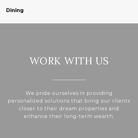
Dining
S
WORK WITH US
We pride ourselves in providing
personalized solutions that bring our clients
closer to their dream properties and
enhance their long-term wealth.