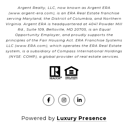
Argent Realty, LLC, now known as Argent ERA
(
www.argent-era.com
), is an ERA Real Estate franchise
serving Maryland, the District of Columbia, and Northern
Virginia. Argent ERA is headquartered at 4041 Powder Mill
Rd., Suite 109, Beltsville, MD 20705, is an Equal
Opportunity Employer, and proudly supports the
principles of the Fair Housing Act. ERA Franchise Systems
LLC (
www.ERA.com
), which operates the ERA Real Estate
system, is a subsidiary of Compass International Holdings
(NYSE: COMP), a global provider of real estate services.
Powered by
Luxury Presence