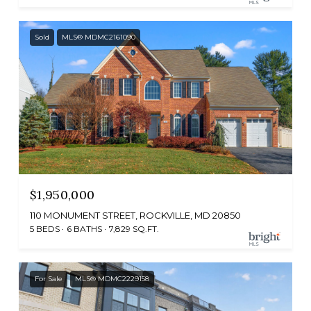
Sold
MLS® MDMC2161090
$1,950,000
110 MONUMENT STREET, ROCKVILLE, MD 20850
5 BEDS
6 BATHS
7,829 SQ.FT.
For Sale
MLS® MDMC2229158