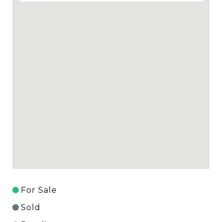
For Sale
Sold