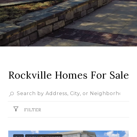
Rockville Homes For Sale
FILTER