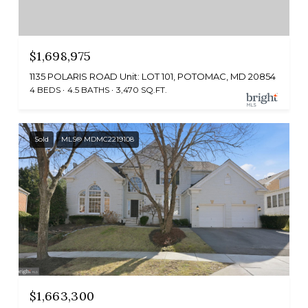
$1,698,975
1135 POLARIS ROAD Unit: LOT 101, POTOMAC, MD 20854
4 BEDS
4.5 BATHS
3,470 SQ.FT.
Sold
MLS® MDMC2219108
$1,663,300