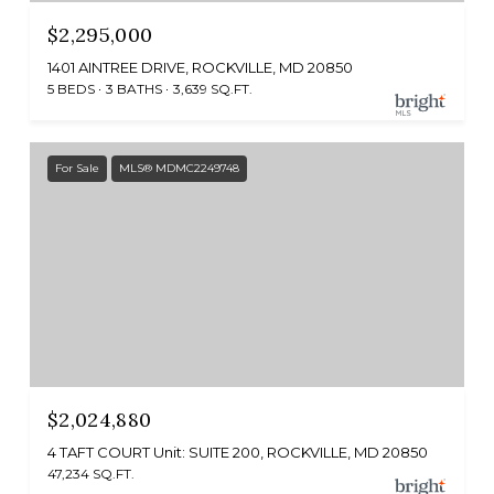
$2,295,000
1401 AINTREE DRIVE, ROCKVILLE, MD 20850
5 BEDS
3 BATHS
3,639 SQ.FT.
For Sale
MLS® MDMC2249748
$2,024,880
4 TAFT COURT Unit: SUITE 200, ROCKVILLE, MD 20850
47,234 SQ.FT.