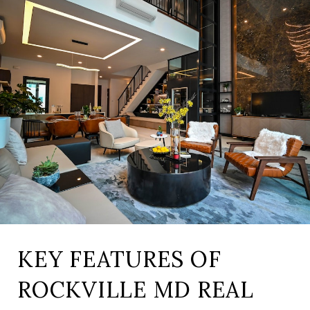
KEY FEATURES OF
ROCKVILLE MD REAL