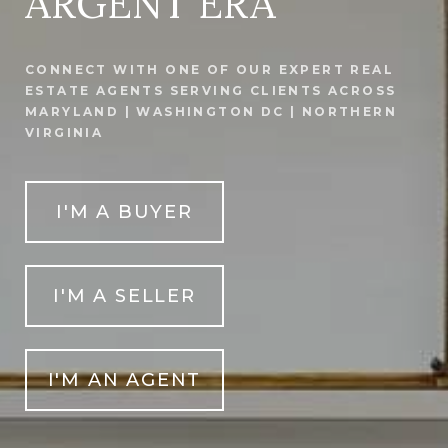
ARGENT ERA
CONNECT WITH ONE OF OUR EXPERT REAL
ESTATE AGENTS SERVING CLIENTS ACROSS
MARYLAND | WASHINGTON DC | NORTHERN
VIRGINIA
I'M A BUYER
I'M A SELLER
I'M AN AGENT