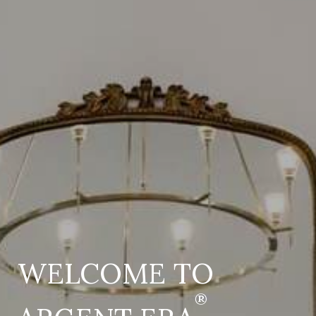
WELCOME TO
®