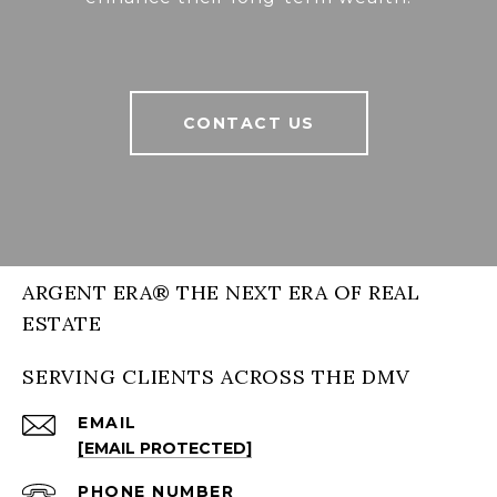
CONTACT US
ARGENT ERA® THE NEXT ERA OF REAL
ESTATE
SERVING CLIENTS ACROSS THE DMV
EMAIL
[EMAIL PROTECTED]
PHONE NUMBER