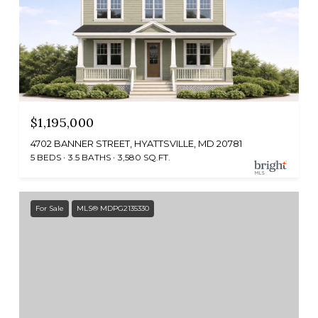
$1,195,000
4702 BANNER STREET, HYATTSVILLE, MD 20781
5 BEDS
3.5 BATHS
3,580 SQ.FT.
For Sale
MLS® MDPG2135330