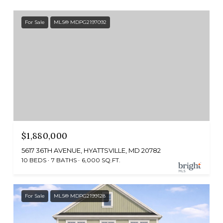
For Sale
MLS® MDPG2197092
$1,880,000
5617 36TH AVENUE, HYATTSVILLE, MD 20782
10 BEDS
7 BATHS
6,000 SQ.FT.
For Sale
MLS® MDPG2199128