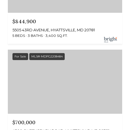
$844,900
5505 43RD AVENUE, HYATTSVILLE, MD 20781
5 BEDS
3 BATHS
3,400 SQ.FT.
For Sale
MLS® MDPG2208484
$700,000