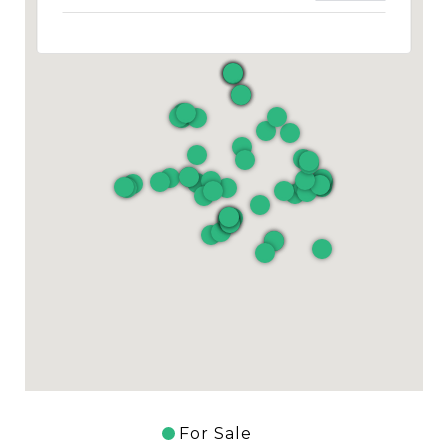
For Sale