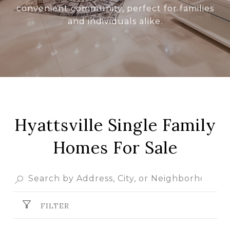
convenient community, perfect for families
and individuals alike.
Hyattsville Single Family
Homes For Sale
FILTER