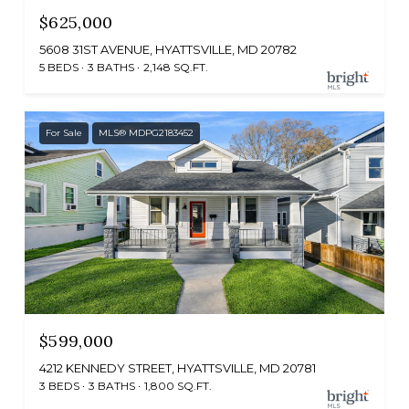
$625,000
5608 31ST AVENUE, HYATTSVILLE, MD 20782
5 BEDS
3 BATHS
2,148 SQ.FT.
For Sale
MLS® MDPG2183452
$599,000
4212 KENNEDY STREET, HYATTSVILLE, MD 20781
3 BEDS
3 BATHS
1,800 SQ.FT.