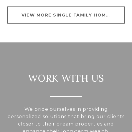
VIEW MORE SINGLE FAMILY HOMES FOR SALE IN HYATTSVILLE
WORK WITH US
We pride ourselves in providing
personalized solutions that bring our clients
closer to their dream properties and
enhance their long-term wealth.