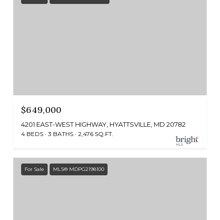
$649,000
4201 EAST-WEST HIGHWAY, HYATTSVILLE, MD 20782
4 BEDS
3 BATHS
2,476 SQ.FT.
For Sale
MLS® MDPG2198100