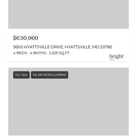
$630,000
5600 HYATTSVILLE DRIVE, HYATTSVILLE, MD 20782
4 BEDS
4 BATHS
2,525 SQ.FT.
For Sale
MLS® MDPG2209940