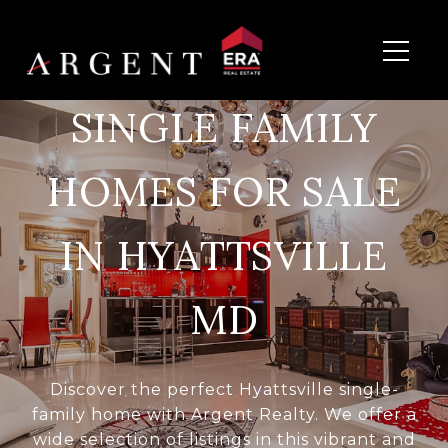
SINGLE FAMILY
HOMES FOR SALE
IN HYATTSVILLE
MD
Discover the perfect Hyattsville single-
family home with Argent Realty. We offer a
wide selection of listings in this vibrant and