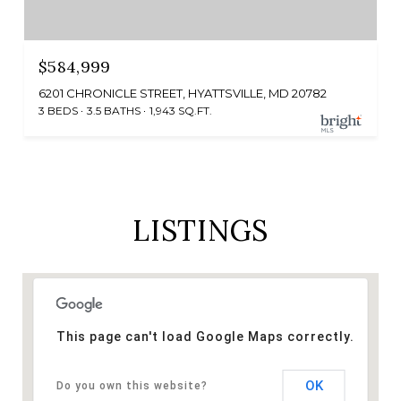
$584,999
6201 CHRONICLE STREET, HYATTSVILLE, MD 20782
3 BEDS
3.5 BATHS
1,943 SQ.FT.
LISTINGS
This page can't load Google Maps correctly.
OK
Do you own this website?