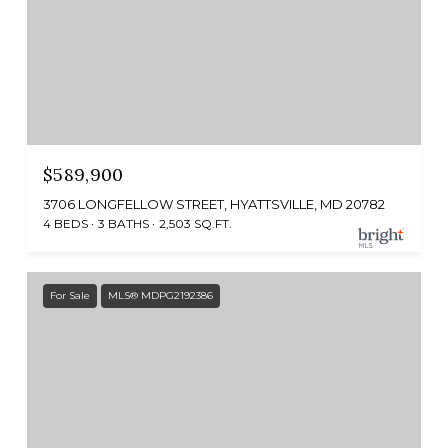
$589,900
3706 LONGFELLOW STREET, HYATTSVILLE, MD 20782
4 BEDS
3 BATHS
2,503 SQ.FT.
For Sale
MLS® MDPG2192386