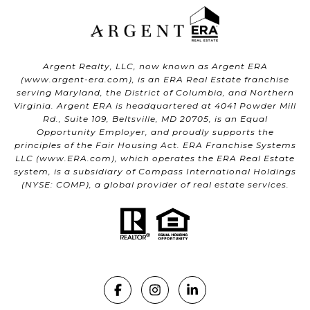
Argent Realty, LLC, now known as Argent ERA
(
www.argent-era.com
), is an ERA Real Estate franchise
serving Maryland, the District of Columbia, and Northern
Virginia. Argent ERA is headquartered at 4041 Powder Mill
Rd., Suite 109, Beltsville, MD 20705, is an Equal
Opportunity Employer, and proudly supports the
principles of the Fair Housing Act. ERA Franchise Systems
LLC (
www.ERA.com
), which operates the ERA Real Estate
system, is a subsidiary of Compass International Holdings
(NYSE: COMP), a global provider of real estate services.