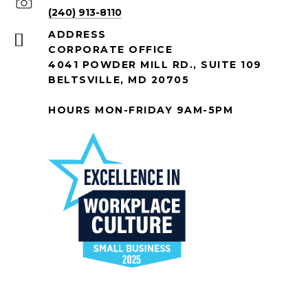
(240) 913-8110
ADDRESS
CORPORATE OFFICE
4041 POWDER MILL RD., SUITE 109
BELTSVILLE, MD 20705
HOURS MON-FRIDAY 9AM-5PM