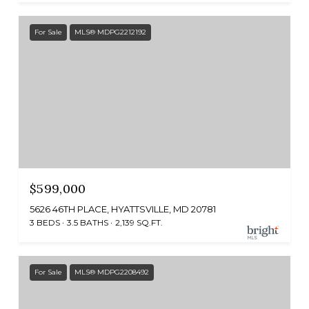
For Sale
MLS® MDPG2212192
$599,000
5626 46TH PLACE, HYATTSVILLE, MD 20781
3 BEDS
3.5 BATHS
2,139 SQ.FT.
For Sale
MLS® MDPG2208492