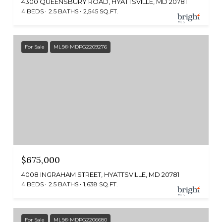
4300 QUEENSBURY ROAD, HYATTSVILLE, MD 20781
4 BEDS
2.5 BATHS
2,545 SQ.FT.
For Sale
MLS® MDPG2209276
$675,000
4008 INGRAHAM STREET, HYATTSVILLE, MD 20781
4 BEDS
2.5 BATHS
1,638 SQ.FT.
For Sale
MLS® MDPG2206680