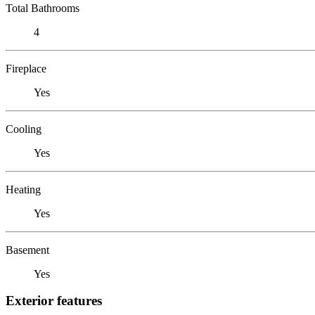
Total Bathrooms
4
Fireplace
Yes
Cooling
Yes
Heating
Yes
Basement
Yes
Exterior features