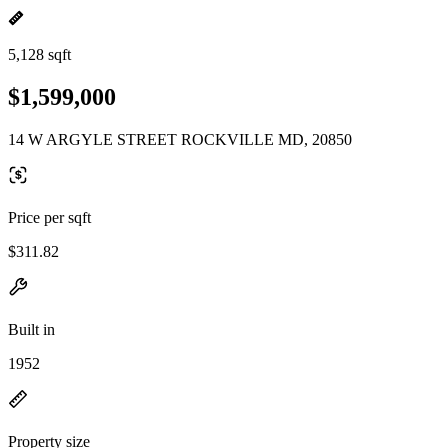
5,128 sqft
$1,599,000
14 W ARGYLE STREET ROCKVILLE MD, 20850
Price per sqft
$311.82
Built in
1952
Property size