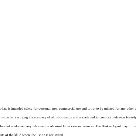
ata is intended solely for personal, non-commercial use and is not to be utilized for any other 
ponsible for verifying the accuracy of all information and are advised to conduct their own invest
t has not confirmed any information obtained from external sources. The Broker/Agent may or ma
ts of the MLS where the listing is registered.