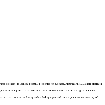
purposes except to identify potential properties for purchase. Although the MLS data displayed
igations or seek professional assistance. Other sources besides the Listing Agent may have
y not have acted as the Listing and/or Selling Agent and cannot guarantee the accuracy of