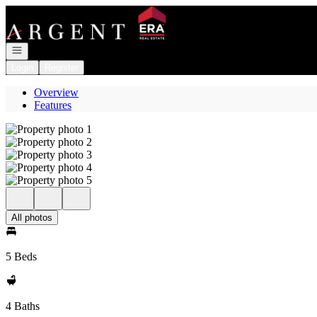
Go to: Homepage
Open navigation
Login
Register
Overview
Features
All photos
5 Beds
4 Baths