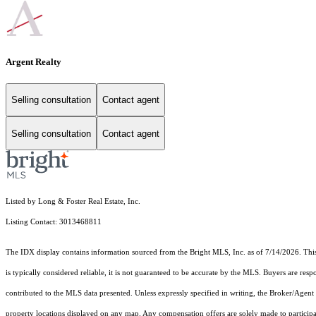
Argent Realty
Selling consultation
Contact agent
Selling consultation
Contact agent
Listed by Long & Foster Real Estate, Inc.
Listing Contact: 3013468811
The IDX display contains information sourced from the Bright MLS, Inc. as of 7/14/2026. This d
is typically considered reliable, it is not guaranteed to be accurate by the MLS. Buyers are res
contributed to the MLS data presented. Unless expressly specified in writing, the Broker/Agen
property locations displayed on any map. Any compensation offers are solely made to participan