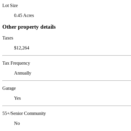
Lot Size
0.45 Acres
Other property details
Taxes
$12,264
Tax Frequency
Annually
Garage
Yes
55+/Senior Community
No