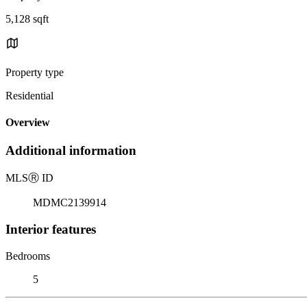
5,128 sqft
Property type
Residential
Overview
Additional information
MLS
Ⓡ
ID
MDMC2139914
Interior features
Bedrooms
5