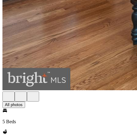
All photos
5 Beds