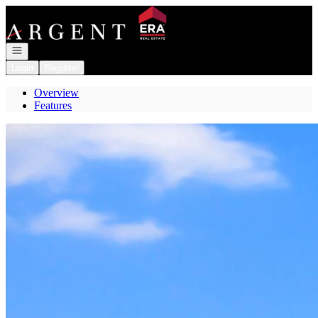
Go to: Homepage
Open navigation
Login
Register
Overview
Features