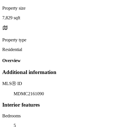
Property size
7,829 sqft
Property type
Residential
Overview
Additional information
MLS
Ⓡ
ID
MDMC2161090
Interior features
Bedrooms
5