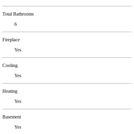
Total Bathrooms
6
Fireplace
Yes
Cooling
Yes
Heating
Yes
Basement
Yes