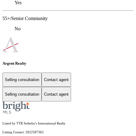
Yes
55+/Senior Community
No
Argent Realty
Selling consultation
Contact agent
Selling consultation
Contact agent
Listed by TTR Sotheby's International Realty
Listing Contact: 2022587362