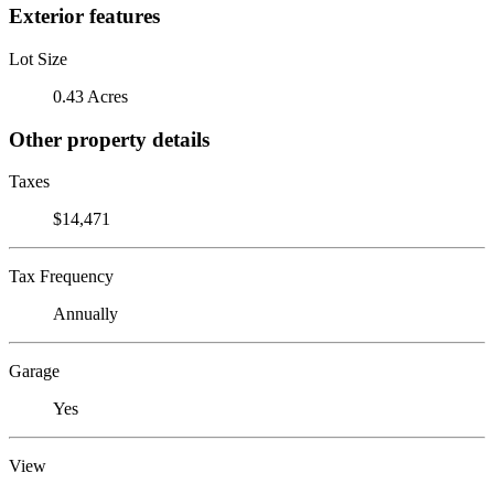
Exterior features
Lot Size
0.43 Acres
Other property details
Taxes
$14,471
Tax Frequency
Annually
Garage
Yes
View