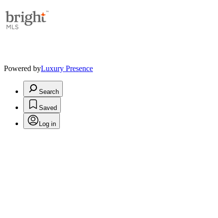
Powered by
Luxury Presence
Search
Saved
Log in