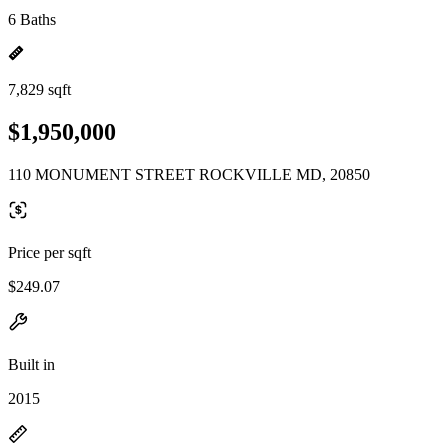
6 Baths
7,829 sqft
$1,950,000
110 MONUMENT STREET ROCKVILLE MD, 20850
Price per sqft
$249.07
Built in
2015