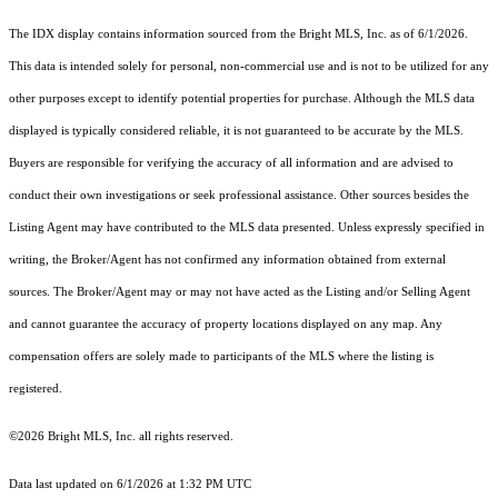
The IDX display contains information sourced from the Bright MLS, Inc. as of 6/1/2026.
This data is intended solely for personal, non-commercial use and is not to be utilized for any
other purposes except to identify potential properties for purchase. Although the MLS data
displayed is typically considered reliable, it is not guaranteed to be accurate by the MLS.
Buyers are responsible for verifying the accuracy of all information and are advised to
conduct their own investigations or seek professional assistance. Other sources besides the
Listing Agent may have contributed to the MLS data presented. Unless expressly specified in
writing, the Broker/Agent has not confirmed any information obtained from external
sources. The Broker/Agent may or may not have acted as the Listing and/or Selling Agent
and cannot guarantee the accuracy of property locations displayed on any map. Any
compensation offers are solely made to participants of the MLS where the listing is
registered.
©2026 Bright MLS, Inc. all rights reserved.
Data last updated on 6/1/2026 at 1:32 PM UTC