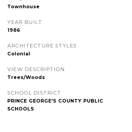
Townhouse
YEAR BUILT
1986
ARCHITECTURE STYLES
Colonial
VIEW DESCRIPTION
Trees/Woods
SCHOOL DISTRICT
PRINCE GEORGE'S COUNTY PUBLIC
SCHOOLS