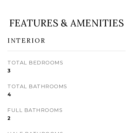
FEATURES & AMENITIES
INTERIOR
TOTAL BEDROOMS
3
TOTAL BATHROOMS
4
FULL BATHROOMS
2