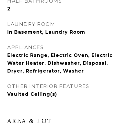
HALF BATHROOMS
2
LAUNDRY ROOM
In Basement, Laundry Room
APPLIANCES
Electric Range, Electric Oven, Electric
Water Heater, Dishwasher, Disposal,
Dryer, Refrigerator, Washer
OTHER INTERIOR FEATURES
Vaulted Ceiling(s)
AREA & LOT