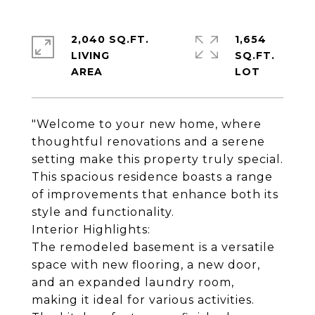
2,040 SQ.FT.
1,654
LIVING
SQ.FT.
"Welcome to your new home, where
thoughtful renovations and a serene
setting make this property truly special.
This spacious residence boasts a range
of improvements that enhance both its
style and functionality.
Interior Highlights:
The remodeled basement is a versatile
space with new flooring, a new door,
and an expanded laundry room,
making it ideal for various activities.