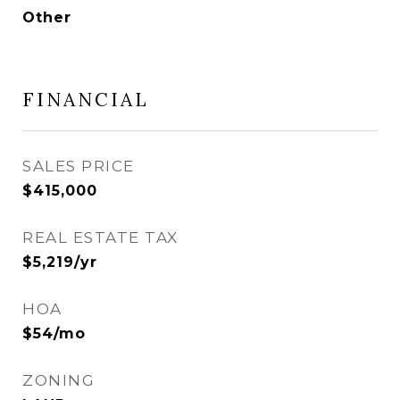
Other
FINANCIAL
SALES PRICE
$415,000
REAL ESTATE TAX
$5,219/yr
HOA
$54/mo
ZONING