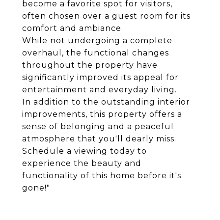
become a favorite spot for visitors,
often chosen over a guest room for its
comfort and ambiance.
While not undergoing a complete
overhaul, the functional changes
throughout the property have
significantly improved its appeal for
entertainment and everyday living.
In addition to the outstanding interior
improvements, this property offers a
sense of belonging and a peaceful
atmosphere that you'll dearly miss.
Schedule a viewing today to
experience the beauty and
functionality of this home before it's
gone!"