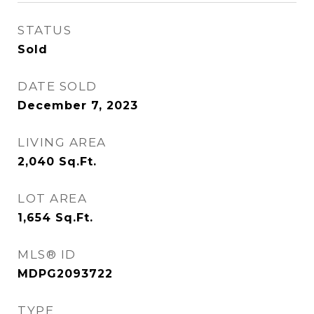
STATUS
Sold
DATE SOLD
December 7, 2023
LIVING AREA
2,040
Sq.Ft.
LOT AREA
1,654
Sq.Ft.
MLS® ID
MDPG2093722
TYPE