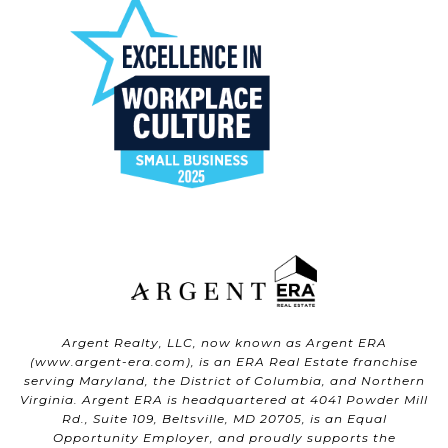
Argent Realty, LLC, now known as Argent ERA
(
www.argent-era.com
), is an ERA Real Estate franchise
serving Maryland, the District of Columbia, and Northern
Virginia. Argent ERA is headquartered at 4041 Powder Mill
Rd., Suite 109, Beltsville, MD 20705, is an Equal
Opportunity Employer, and proudly supports the