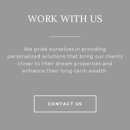
WORK WITH US
We pride ourselves in providing
personalized solutions that bring our clients
closer to their dream properties and
enhance their long-term wealth.
CONTACT US