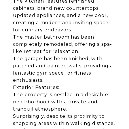
The kitchen features refinished
cabinets, brand new countertops,
updated appliances, and a new door,
creating a modern and inviting space
for culinary endeavors.
The master bathroom has been
completely remodeled, offering a spa-
like retreat for relaxation.
The garage has been finished, with
patched and painted walls, providing a
fantastic gym space for fitness
enthusiasts.
Exterior Features:
The property is nestled in a desirable
neighborhood with a private and
tranquil atmosphere.
Surprisingly, despite its proximity to
shopping areas within walking distance,