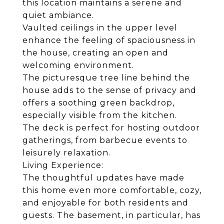
this location maintains a serene and
quiet ambiance.
Vaulted ceilings in the upper level
enhance the feeling of spaciousness in
the house, creating an open and
welcoming environment.
The picturesque tree line behind the
house adds to the sense of privacy and
offers a soothing green backdrop,
especially visible from the kitchen.
The deck is perfect for hosting outdoor
gatherings, from barbecue events to
leisurely relaxation.
Living Experience:
The thoughtful updates have made
this home even more comfortable, cozy,
and enjoyable for both residents and
guests. The basement, in particular, has