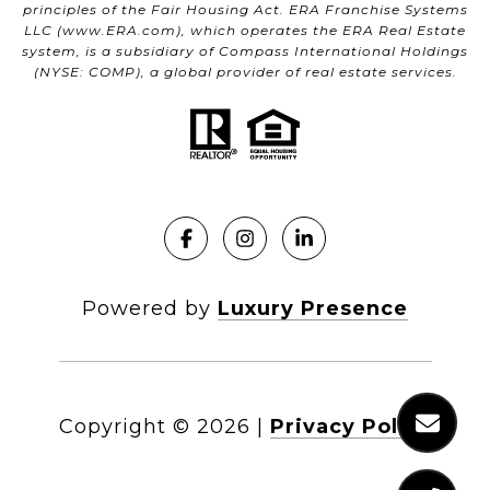
principles of the Fair Housing Act. ERA Franchise Systems
LLC (
www.ERA.com
), which operates the ERA Real Estate
system, is a subsidiary of Compass International Holdings
(NYSE: COMP), a global provider of real estate services.
Powered by
Luxury Presence
Copyright ©
2026
|
Privacy Policy