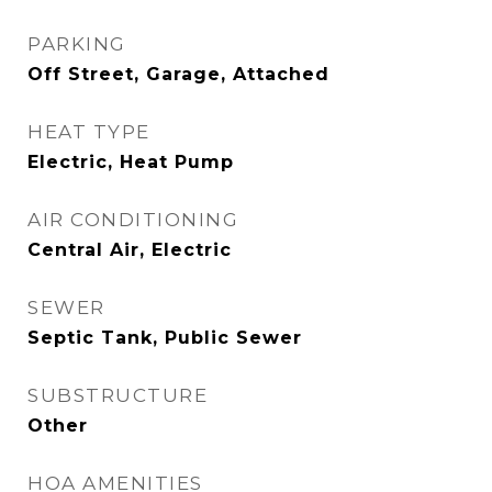
PARKING
Off Street, Garage, Attached
HEAT TYPE
Electric, Heat Pump
AIR CONDITIONING
Central Air, Electric
SEWER
Septic Tank, Public Sewer
SUBSTRUCTURE
Other
HOA AMENITIES