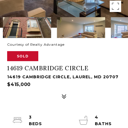
Courtesy of Realty Advantage
SOLD
14619 CAMBRIDGE CIRCLE
14619 CAMBRIDGE CIRCLE, LAUREL, MD 20707
$415,000
3
4