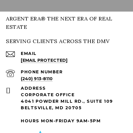
ARGENT ERA® THE NEXT ERA OF REAL
ESTATE
SERVING CLIENTS ACROSS THE DMV
EMAIL
[EMAIL PROTECTED]
PHONE NUMBER
(240) 913-8110
ADDRESS
CORPORATE OFFICE
4041 POWDER MILL RD., SUITE 109
BELTSVILLE, MD 20705
HOURS MON-FRIDAY 9AM-5PM