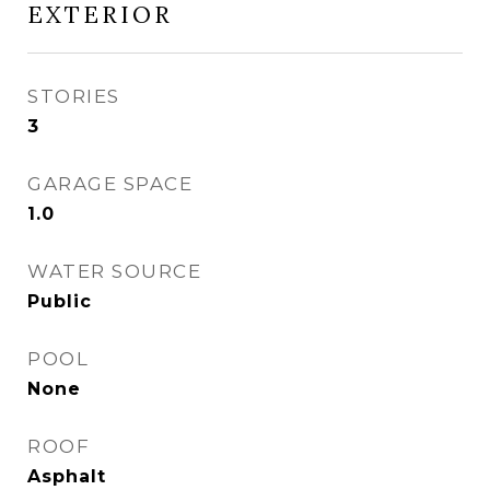
EXTERIOR
STORIES
3
GARAGE SPACE
1.0
WATER SOURCE
Public
POOL
None
ROOF
Asphalt