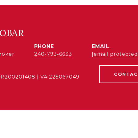
COBAR
PHONE
EMAIL
Broker
240-793-6633
[email protected
CONTAC
BR200201408 | VA 225067049