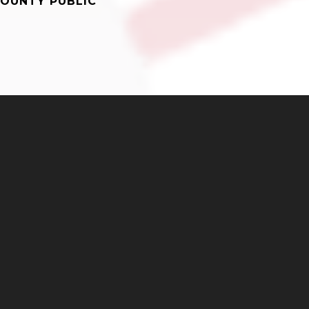
OUNTY PUBLIC