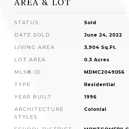
AREA & LOT
STATUS
Sold
DATE SOLD
June 24, 2022
LIVING AREA
3,904
Sq.Ft.
LOT AREA
0.3
Acres
MLS® ID
MDMC2049056
TYPE
Residential
YEAR BUILT
1996
ARCHITECTURE
Colonial
STYLES