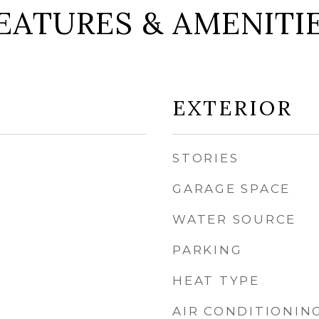
EATURES & AMENITI
EXTERIOR
STORIES
GARAGE SPACE
WATER SOURCE
PARKING
HEAT TYPE
AIR CONDITIONIN