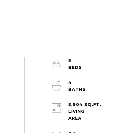
5
4
3,904 SQ.FT.
LIVING