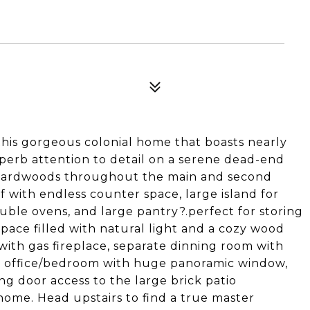
 this gorgeous colonial home that boasts nearly
superb attention to detail on a serene dead-end
y hardwoods throughout the main and second
ef with endless counter space, large island for
ouble ovens, and large pantry?.perfect for storing
space filled with natural light and a cozy wood
with gas fireplace, separate dinning room with
 office/bedroom with huge panoramic window,
ng door access to the large brick patio
home. Head upstairs to find a true master