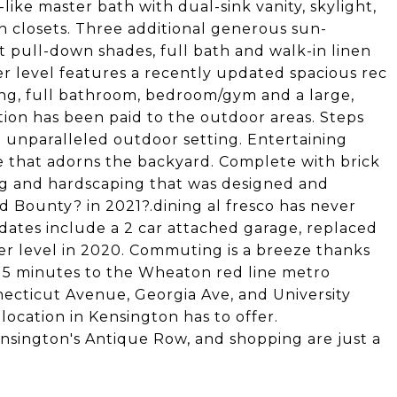
like master bath with dual-sink vanity, skylight,
n closets. Three additional generous sun-
pull-down shades, full bath and walk-in linen
r level features a recently updated spacious rec
ing, full bathroom, bedroom/gym and a large,
tion has been paid to the outdoor areas. Steps
n unparalleled outdoor setting. Entertaining
e that adorns the backyard. Complete with brick
ng and hardscaping that was designed and
d Bounty? in 2021?.dining al fresco has never
dates include a 2 car attached garage, replaced
er level in 2020. Commuting is a breeze thanks
g 5 minutes to the Wheaton red line metro
nnecticut Avenue, Georgia Ave, and University
 location in Kensington has to offer.
sington's Antique Row, and shopping are just a