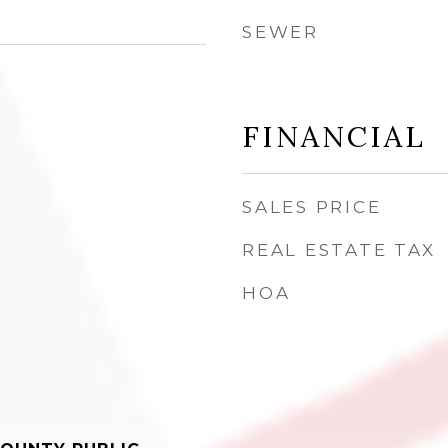
SEWER
FINANCIAL
SALES PRICE
REAL ESTATE TAX
HOA