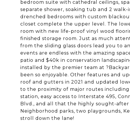
bedroom suite with cathedral ceilings, spa-
separate shower, soaking tub and 2 walk-i
drenched bedrooms with custom blackout 
closet complete the upper level. The lowe
room with new life-proof vinyl wood floor
finished storage room. Just as much atten
from the sliding glass doors lead you to a
events are endless with the amazing spac
patio and $40k in conservation landscapi
installed by the premier team at ?Backyar
been so enjoyable. Other features and up
roof and gutters in 2021 and updated low
to the proximity of major routes includin
station, easy access to Interstate 495, Co
Blvd., and all that the highly sought-after
Neighborhood parks, two playgrounds, Ken
stroll down the lane!