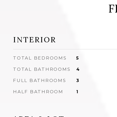
F
INTERIOR
TOTAL BEDROOMS
5
TOTAL BATHROOMS
4
FULL BATHROOMS
3
HALF BATHROOM
1