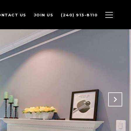
ONTACT US
JOIN US
(240) 913-8110