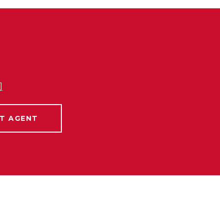
]
T AGENT