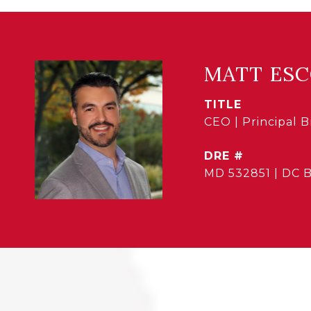
MATT ES
TITLE
CEO | Principal 
DRE #
MD 532851 | DC 