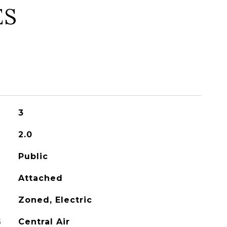
ES
3
2.0
Public
Attached
Zoned, Electric
G
Central Air