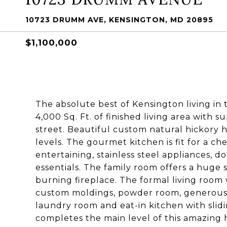
10723 DRUMM AVE, KENSINGTON, MD 20895
$1,100,000
The absolute best of Kensington living in
4,000 Sq. Ft. of finished living area with 
street. Beautiful custom natural hickor
levels. The gourmet kitchen is fit for a ch
entertaining, stainless steel appliances, d
essentials. The family room offers a huge 
burning fireplace. The formal living room 
custom moldings, powder room, generous
laundry room and eat-in kitchen with slidi
completes the main level of this amazing 