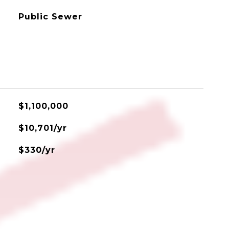
Public Sewer
$1,100,000
$10,701/yr
$330/yr