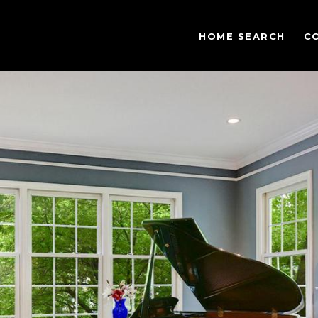
HOME SEARCH
C