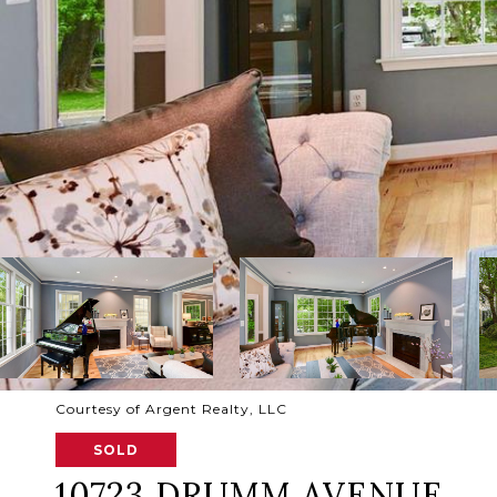
Courtesy of Argent Realty, LLC
SOLD
10723 DRUMM AVENUE