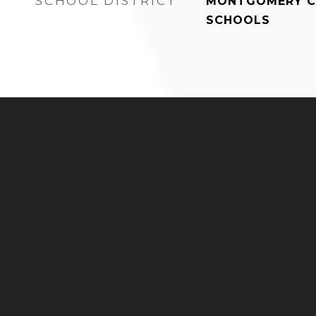
SCHOOL DISTRICT
MONTGOMERY C
SCHOOLS