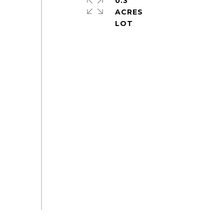
0.3
ACRES