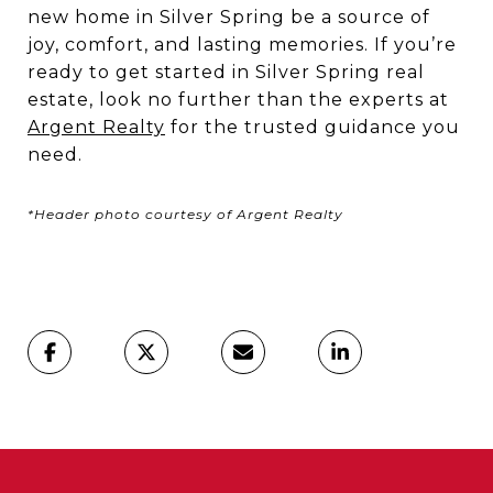
new home in Silver Spring be a source of
joy, comfort, and lasting memories. If you’re
ready to get started in Silver Spring real
estate, look no further than the experts at
Argent Realty
for the trusted guidance you
need.
*Header photo courtesy of Argent Realty