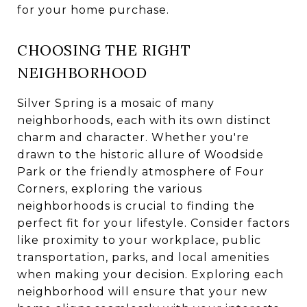
for your home purchase.
CHOOSING THE RIGHT
NEIGHBORHOOD
Silver Spring is a mosaic of many
neighborhoods, each with its own distinct
charm and character. Whether you're
drawn to the historic allure of Woodside
Park or the friendly atmosphere of Four
Corners, exploring the various
neighborhoods is crucial to finding the
perfect fit for your lifestyle. Consider factors
like proximity to your workplace, public
transportation, parks, and local amenities
when making your decision. Exploring each
neighborhood will ensure that your new