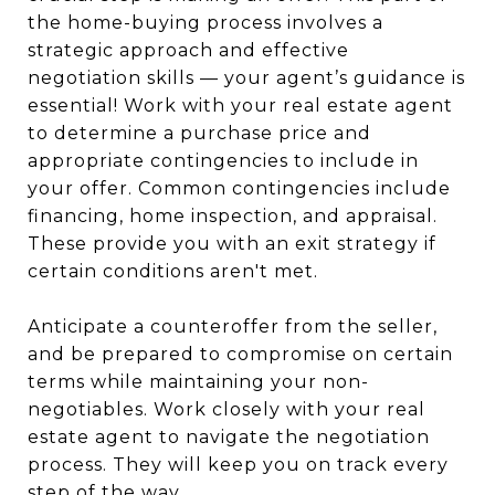
the home-buying process involves a
strategic approach and effective
negotiation skills — your agent’s guidance is
essential! Work with your real estate agent
to determine a purchase price and
appropriate contingencies to include in
your offer. Common contingencies include
financing, home inspection, and appraisal.
These provide you with an exit strategy if
certain conditions aren't met.
Anticipate a counteroffer from the seller,
and be prepared to compromise on certain
terms while maintaining your non-
negotiables. Work closely with your real
estate agent to navigate the negotiation
process. They will keep you on track every
step of the way.