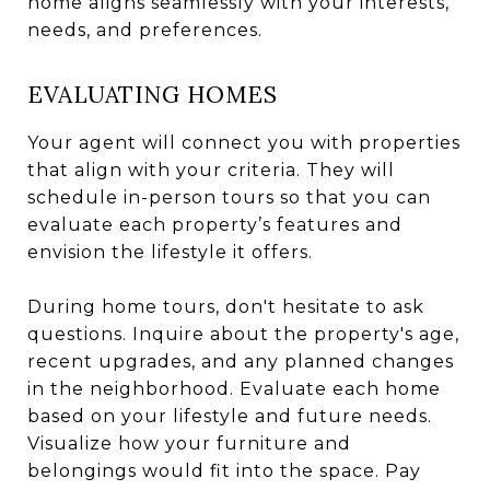
home aligns seamlessly with your interests,
needs, and preferences.
EVALUATING HOMES
Your agent will connect you with properties
that align with your criteria. They will
schedule in-person tours so that you can
evaluate each property’s features and
envision the lifestyle it offers.
During home tours, don't hesitate to ask
questions. Inquire about the property's age,
recent upgrades, and any planned changes
in the neighborhood. Evaluate each home
based on your lifestyle and future needs.
Visualize how your furniture and
belongings would fit into the space. Pay