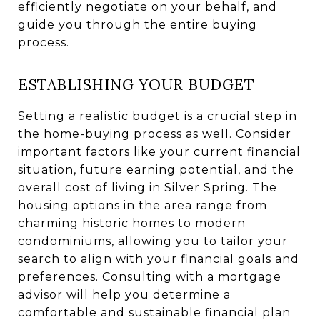
efficiently negotiate on your behalf, and
guide you through the entire buying
process.
ESTABLISHING YOUR BUDGET
Setting a realistic budget is a crucial step in
the home-buying process as well. Consider
important factors like your current financial
situation, future earning potential, and the
overall cost of living in Silver Spring. The
housing options in the area range from
charming historic homes to modern
condominiums, allowing you to tailor your
search to align with your financial goals and
preferences. Consulting with a mortgage
advisor will help you determine a
comfortable and sustainable financial plan