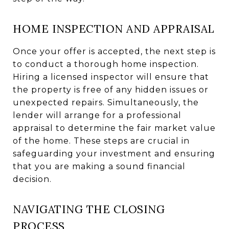
HOME INSPECTION AND APPRAISAL
Once your offer is accepted, the next step is
to conduct a thorough home inspection.
Hiring a licensed inspector will ensure that
the property is free of any hidden issues or
unexpected repairs. Simultaneously, the
lender will arrange for a professional
appraisal to determine the fair market value
of the home. These steps are crucial in
safeguarding your investment and ensuring
that you are making a sound financial
decision.
NAVIGATING THE CLOSING
PROCESS