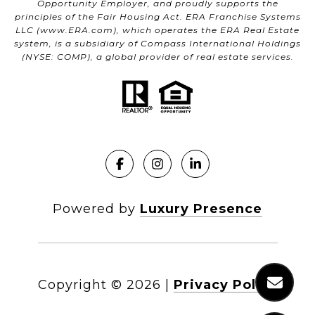
Opportunity Employer, and proudly supports the
principles of the Fair Housing Act. ERA Franchise Systems
LLC (
www.ERA.com
), which operates the ERA Real Estate
system, is a subsidiary of Compass International Holdings
(NYSE: COMP), a global provider of real estate services.
Powered by
Luxury Presence
Copyright ©
2026
|
Privacy Policy