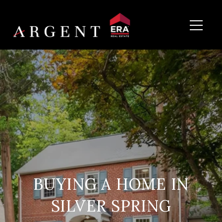
BUYING A HOME IN
SILVER SPRING