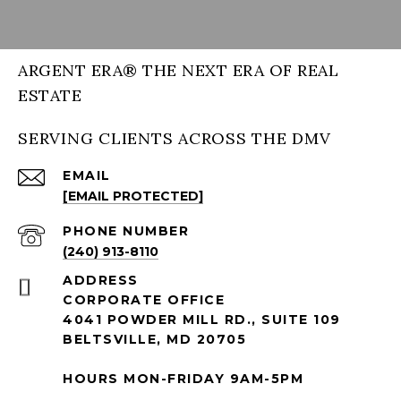
ARGENT ERA® THE NEXT ERA OF REAL
ESTATE
SERVING CLIENTS ACROSS THE DMV
EMAIL
[EMAIL PROTECTED]
PHONE NUMBER
(240) 913-8110
ADDRESS
CORPORATE OFFICE
4041 POWDER MILL RD., SUITE 109
BELTSVILLE, MD 20705
HOURS MON-FRIDAY 9AM-5PM