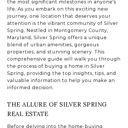
the most significant milestones in anyone's
life. As you embark on this exciting new
journey, one location that deserves your
attention is the vibrant community of Silver
Spring. Nestled in Montgomery County,
Maryland, Silver Spring offers a unique
blend of urban amenities, gorgeous
properties, and stunning scenery. This
comprehensive guide will walk you through
the process of buying a home in Silver
Spring, providing the top insights, tips, and
valuable information to help you make an
informed decision.
THE ALLURE OF SILVER SPRING
REAL ESTATE
Before delving into the home-buying