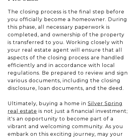
The closing process is the final step before
you officially become a homeowner. During
this phase, all necessary paperwork is
completed, and ownership of the property
is transferred to you. Working closely with
your real estate agent will ensure that all
aspects of the closing process are handled
efficiently and in accordance with local
regulations. Be prepared to review and sign
various documents, including the closing
disclosure, loan documents, and the deed.
Ultimately, buying a home in
Silver Spring
real estate
is not just a financial investment;
it's an opportunity to become part of a
vibrant and welcoming community. As you
embark on this exciting journey, may your