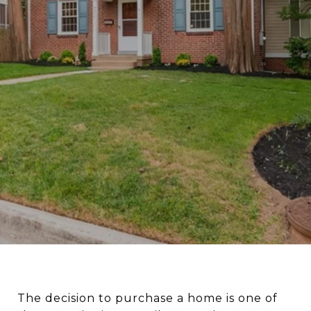
The decision to purchase a home is one of