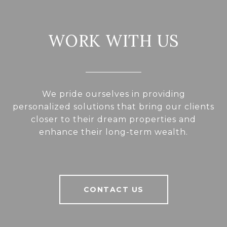
WORK WITH US
We pride ourselves in providing
personalized solutions that bring our clients
closer to their dream properties and
enhance their long-term wealth.
CONTACT US