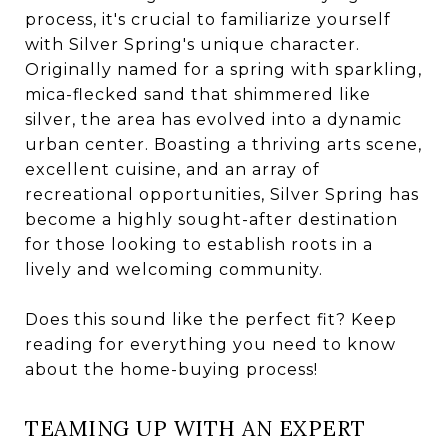
process, it's crucial to familiarize yourself
with Silver Spring's unique character.
Originally named for a spring with sparkling,
mica-flecked sand that shimmered like
silver, the area has evolved into a dynamic
urban center. Boasting a thriving arts scene,
excellent cuisine, and an array of
recreational opportunities, Silver Spring has
become a highly sought-after destination
for those looking to establish roots in a
lively and welcoming community.
Does this sound like the perfect fit? Keep
reading for everything you need to know
about the home-buying process!
TEAMING UP WITH AN EXPERT