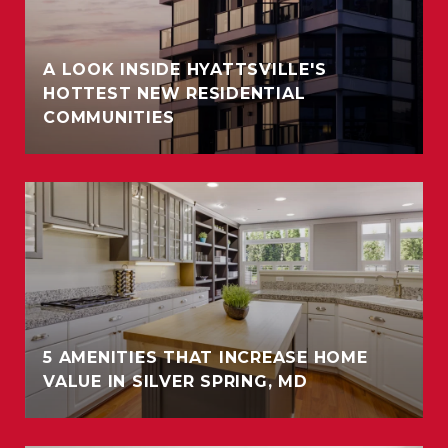
A LOOK INSIDE HYATTSVILLE'S
HOTTEST NEW RESIDENTIAL
COMMUNITIES
5 AMENITIES THAT INCREASE HOME
VALUE IN SILVER SPRING, MD