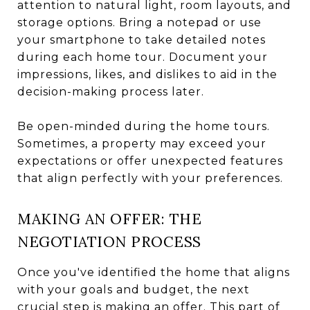
attention to natural light, room layouts, and
storage options. Bring a notepad or use
your smartphone to take detailed notes
during each home tour. Document your
impressions, likes, and dislikes to aid in the
decision-making process later.
Be open-minded during the home tours.
Sometimes, a property may exceed your
expectations or offer unexpected features
that align perfectly with your preferences.
MAKING AN OFFER: THE
NEGOTIATION PROCESS
Once you've identified the home that aligns
with your goals and budget, the next
crucial step is making an offer. This part of