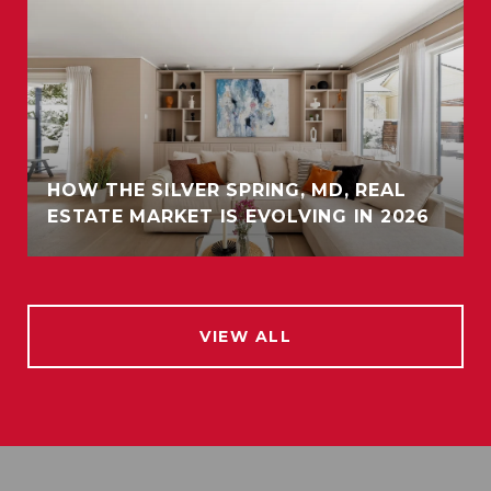
HOW THE SILVER SPRING, MD, REAL
ESTATE MARKET IS EVOLVING IN 2026
VIEW ALL