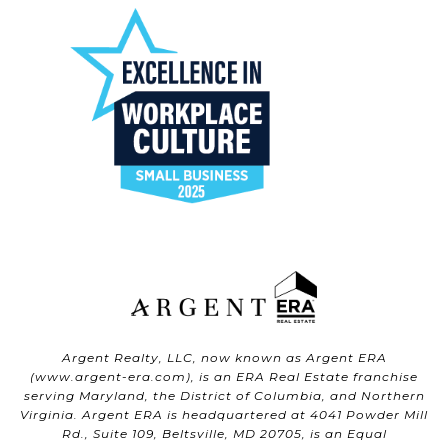
Argent Realty, LLC, now known as Argent ERA
(
www.argent-era.com
), is an ERA Real Estate franchise
serving Maryland, the District of Columbia, and Northern
Virginia. Argent ERA is headquartered at 4041 Powder Mill
Rd., Suite 109, Beltsville, MD 20705, is an Equal