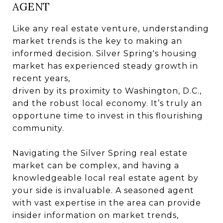
AGENT
Like any real estate venture, understanding
market trends is the key to making an
informed decision. Silver Spring's housing
market has experienced steady growth in
recent years,
driven by its proximity to Washington, D.C.,
and the robust local economy. It’s truly an
opportune time to invest in this flourishing
community.
Navigating the Silver Spring real estate
market can be complex, and having a
knowledgeable local real estate agent by
your side is invaluable. A seasoned agent
with vast expertise in the area can provide
insider information on market trends,