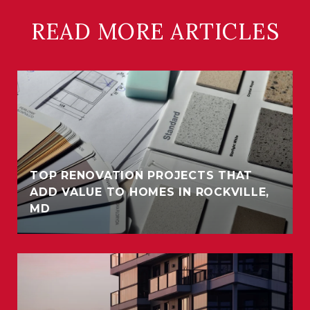
READ MORE ARTICLES
TOP RENOVATION PROJECTS THAT
ADD VALUE TO HOMES IN ROCKVILLE,
MD