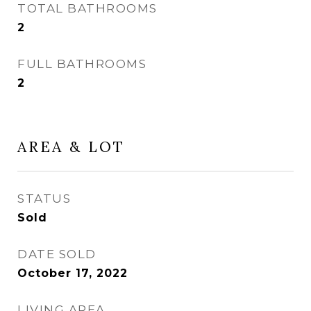
TOTAL BATHROOMS
2
FULL BATHROOMS
2
AREA & LOT
STATUS
Sold
DATE SOLD
October 17, 2022
LIVING AREA