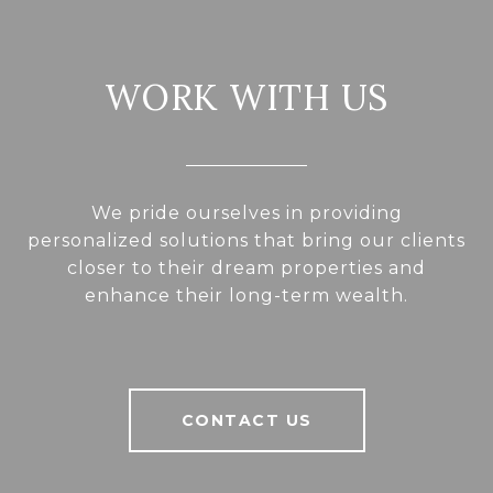
WORK WITH US
We pride ourselves in providing
personalized solutions that bring our clients
closer to their dream properties and
enhance their long-term wealth.
CONTACT US