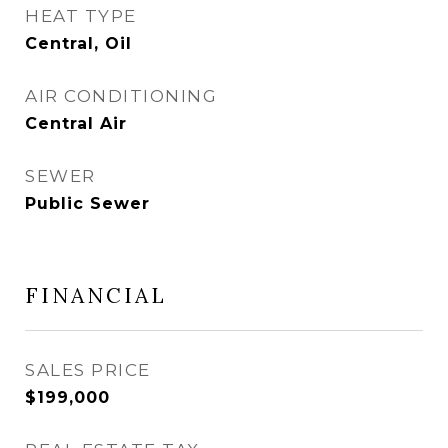
HEAT TYPE
Central, Oil
AIR CONDITIONING
Central Air
SEWER
Public Sewer
FINANCIAL
SALES PRICE
$199,000