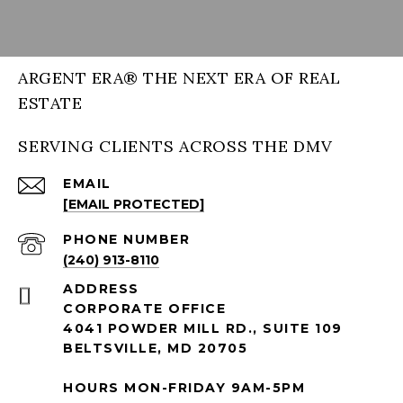
ARGENT ERA® THE NEXT ERA OF REAL
ESTATE
SERVING CLIENTS ACROSS THE DMV
EMAIL
[EMAIL PROTECTED]
PHONE NUMBER
(240) 913-8110
ADDRESS
CORPORATE OFFICE
4041 POWDER MILL RD., SUITE 109
BELTSVILLE, MD 20705
HOURS MON-FRIDAY 9AM-5PM