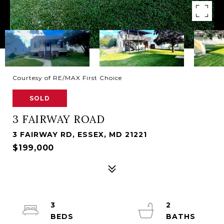
Courtesy of RE/MAX First Choice
SOLD
3 FAIRWAY ROAD
3 FAIRWAY RD, ESSEX, MD 21221
$199,000
3
2