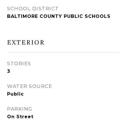
SCHOOL DISTRICT
BALTIMORE COUNTY PUBLIC SCHOOLS
EXTERIOR
STORIES
3
WATER SOURCE
Public
PARKING
On Street