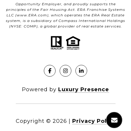
Opportunity Employer, and proudly supports the
principles of the Fair Housing Act. ERA Franchise Systems
LLC (
www.ERA.com
), which operates the ERA Real Estate
system, is a subsidiary of Compass International Holdings
(NYSE: COMP), a global provider of real estate services.
Powered by
Luxury Presence
Copyright ©
2026
|
Privacy Policy