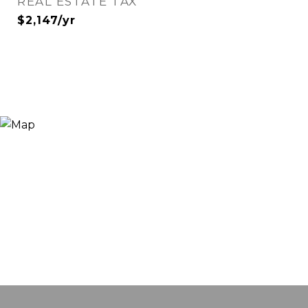
REAL ESTATE TAX
$2,147/yr