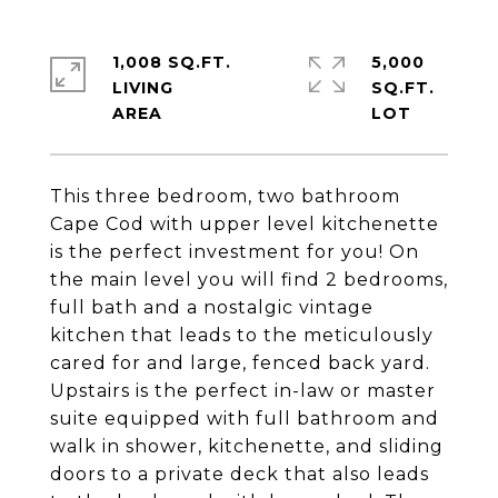
1,008 SQ.FT.
5,000
LIVING
SQ.FT.
This three bedroom, two bathroom
Cape Cod with upper level kitchenette
is the perfect investment for you! On
the main level you will find 2 bedrooms,
full bath and a nostalgic vintage
kitchen that leads to the meticulously
cared for and large, fenced back yard.
Upstairs is the perfect in-law or master
suite equipped with full bathroom and
walk in shower, kitchenette, and sliding
doors to a private deck that also leads