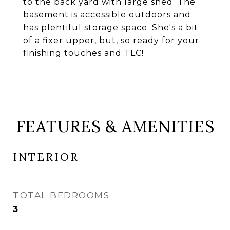
to the back yard with large shed. The
basement is accessible outdoors and
has plentiful storage space. She's a bit
of a fixer upper, but, so ready for your
finishing touches and TLC!
FEATURES & AMENITIES
INTERIOR
TOTAL BEDROOMS
3