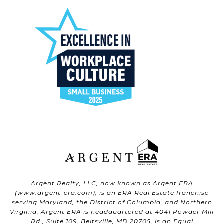
Argent Realty, LLC, now known as Argent ERA
(
www.argent-era.com
), is an ERA Real Estate franchise
serving Maryland, the District of Columbia, and Northern
Virginia. Argent ERA is headquartered at 4041 Powder Mill
Rd., Suite 109, Beltsville, MD 20705, is an Equal