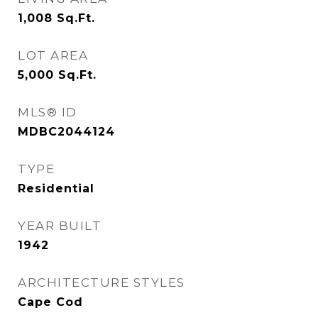
1,008
Sq.Ft.
LOT AREA
5,000
Sq.Ft.
MLS® ID
MDBC2044124
TYPE
Residential
YEAR BUILT
1942
ARCHITECTURE STYLES
Cape Cod