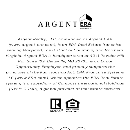
Argent Realty, LLC, now known as Argent ERA
(
www.argent-era.com
), is an ERA Real Estate franchise
serving Maryland, the District of Columbia, and Northern
Virginia. Argent ERA is headquartered at 4041 Powder Mill
Rd., Suite 109, Beltsville, MD 20705, is an Equal
Opportunity Employer, and proudly supports the
principles of the Fair Housing Act. ERA Franchise Systems
LLC (
www.ERA.com
), which operates the ERA Real Estate
system, is a subsidiary of Compass International Holdings
(NYSE: COMP), a global provider of real estate services.