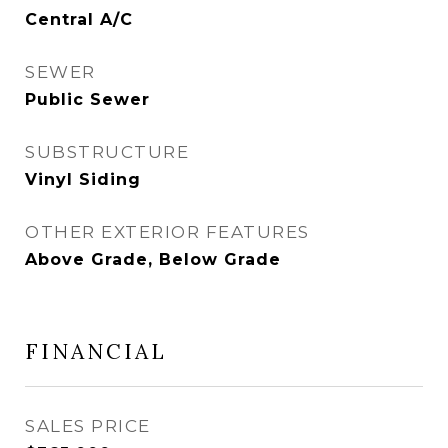
Central A/C
SEWER
Public Sewer
SUBSTRUCTURE
Vinyl Siding
OTHER EXTERIOR FEATURES
Above Grade, Below Grade
FINANCIAL
SALES PRICE