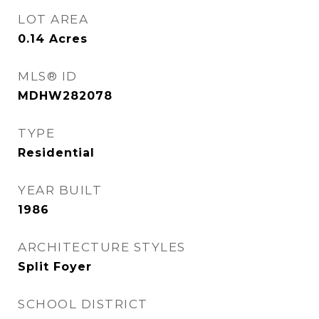
LOT AREA
0.14
Acres
MLS® ID
MDHW282078
TYPE
Residential
YEAR BUILT
1986
ARCHITECTURE STYLES
Split Foyer
SCHOOL DISTRICT