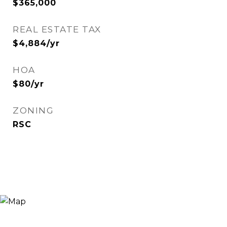
$365,000
REAL ESTATE TAX
$4,884/yr
HOA
$80/yr
ZONING
RSC