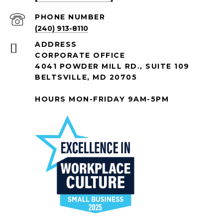
PHONE NUMBER
(240) 913-8110
ADDRESS
CORPORATE OFFICE
4041 POWDER MILL RD., SUITE 109
BELTSVILLE, MD 20705
HOURS MON-FRIDAY 9AM-5PM