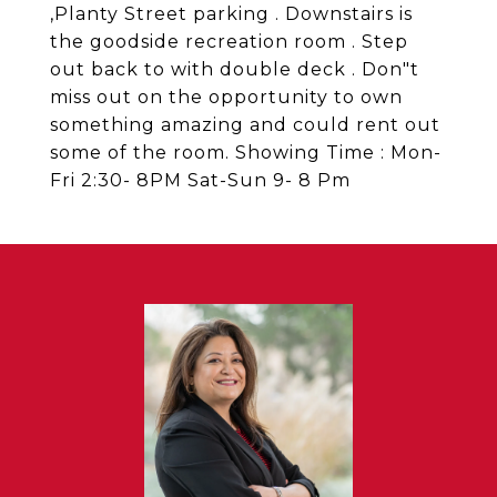
,Planty Street parking . Downstairs is
the goodside recreation room . Step
out back to with double deck . Don"t
miss out on the opportunity to own
something amazing and could rent out
some of the room. Showing Time : Mon-
Fri 2:30- 8PM Sat-Sun 9- 8 Pm