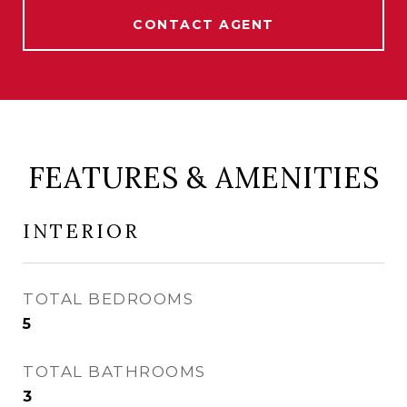
CONTACT AGENT
FEATURES & AMENITIES
INTERIOR
TOTAL BEDROOMS
5
TOTAL BATHROOMS
3