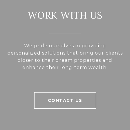
WORK WITH US
We pride ourselves in providing
personalized solutions that bring our clients
closer to their dream properties and
enhance their long-term wealth.
CONTACT US