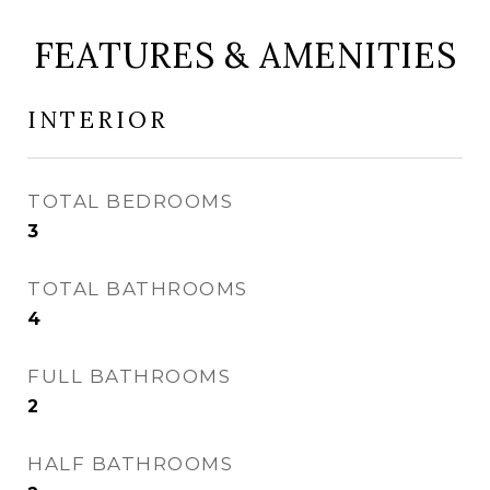
FEATURES & AMENITIES
INTERIOR
TOTAL BEDROOMS
3
TOTAL BATHROOMS
4
FULL BATHROOMS
2
HALF BATHROOMS