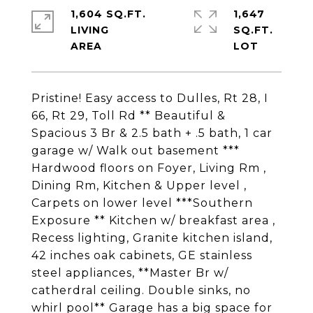
1,604 SQ.FT.
1,647
LIVING
SQ.FT.
Pristine! Easy access to Dulles, Rt 28, I
66, Rt 29, Toll Rd ** Beautiful &
Spacious 3 Br & 2.5 bath + .5 bath, 1 car
garage w/ Walk out basement ***
Hardwood floors on Foyer, Living Rm ,
Dining Rm, Kitchen & Upper level ,
Carpets on lower level ***Southern
Exposure ** Kitchen w/ breakfast area ,
Recess lighting, Granite kitchen island,
42 inches oak cabinets, GE stainless
steel appliances, **Master Br w/
catherdral ceiling. Double sinks, no
whirl pool** Garage has a big space for