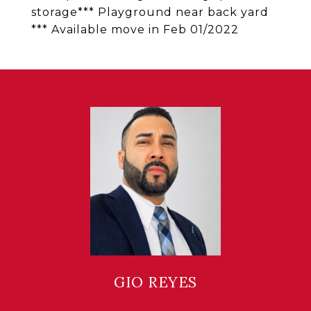
storage*** Playground near back yard
*** Available move in Feb 01/2022
GIO REYES