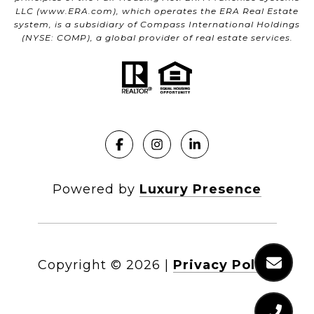
LLC (
www.ERA.com
), which operates the ERA Real Estate
system, is a subsidiary of Compass International Holdings
(NYSE: COMP), a global provider of real estate services.
Powered by
Luxury Presence
Copyright ©
2026
|
Privacy Policy