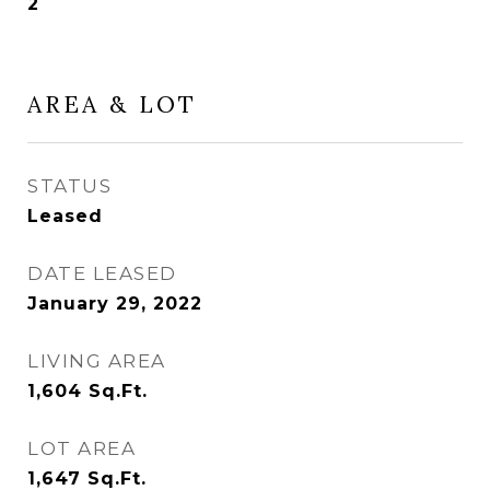
2
AREA & LOT
STATUS
Leased
DATE LEASED
January 29, 2022
LIVING AREA
1,604
Sq.Ft.
LOT AREA
1,647
Sq.Ft.