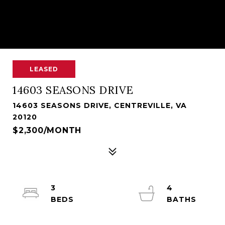
LEASED
14603 SEASONS DRIVE
14603 SEASONS DRIVE, CENTREVILLE, VA
20120
$2,300/MONTH
3
4