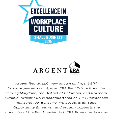
Argent Realty, LLC, now known as Argent ERA
(
www.argent-era.com
), is an ERA Real Estate franchise
serving Maryland, the District of Columbia, and Northern
Virginia. Argent ERA is headquartered at 4041 Powder Mill
Rd., Suite 109, Beltsville, MD 20705, is an Equal
Opportunity Employer, and proudly supports the
principles of the Fair Housing Act. ERA Franchise Systems