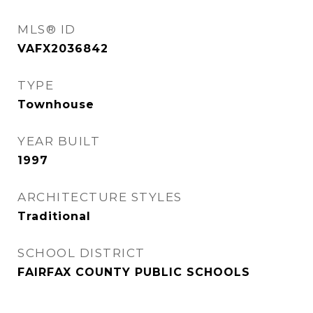
MLS® ID
VAFX2036842
TYPE
Townhouse
YEAR BUILT
1997
ARCHITECTURE STYLES
Traditional
SCHOOL DISTRICT
FAIRFAX COUNTY PUBLIC SCHOOLS