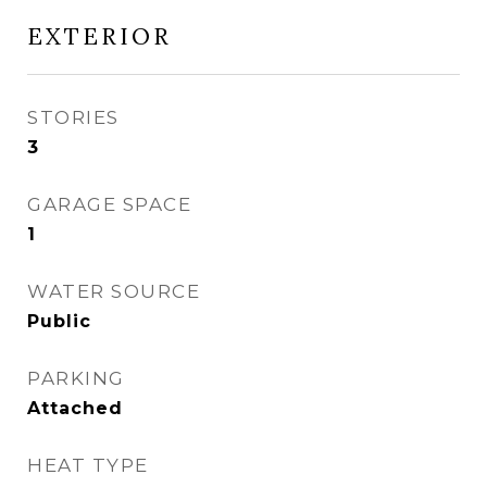
EXTERIOR
STORIES
3
GARAGE SPACE
1
WATER SOURCE
Public
PARKING
Attached
HEAT TYPE