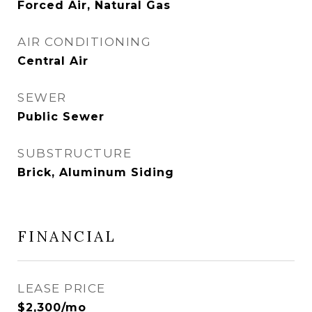
Forced Air, Natural Gas
AIR CONDITIONING
Central Air
SEWER
Public Sewer
SUBSTRUCTURE
Brick, Aluminum Siding
FINANCIAL
LEASE PRICE
$2,300/mo