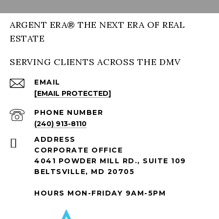
ARGENT ERA® THE NEXT ERA OF REAL
ESTATE
SERVING CLIENTS ACROSS THE DMV
EMAIL
[EMAIL PROTECTED]
PHONE NUMBER
(240) 913-8110
ADDRESS
CORPORATE OFFICE
4041 POWDER MILL RD., SUITE 109
BELTSVILLE, MD 20705
HOURS MON-FRIDAY 9AM-5PM