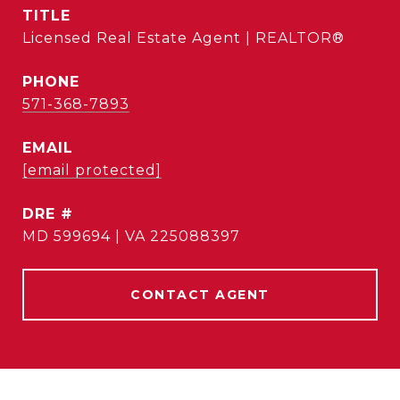
TITLE
Licensed Real Estate Agent | REALTOR®
PHONE
571-368-7893
EMAIL
[email protected]
DRE #
MD 599694 | VA 225088397
CONTACT AGENT