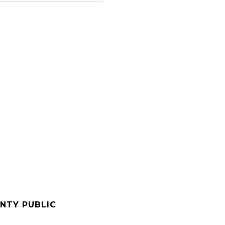
NTY PUBLIC