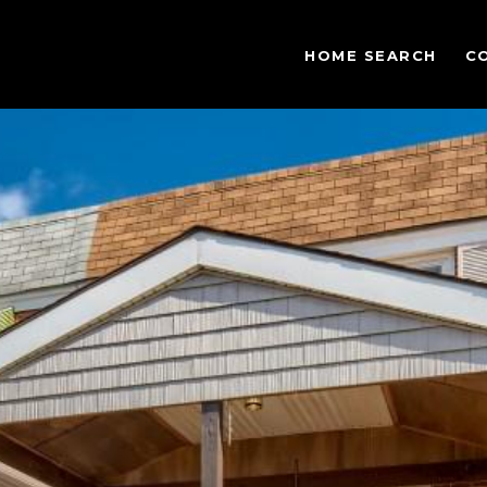
HOME SEARCH
C