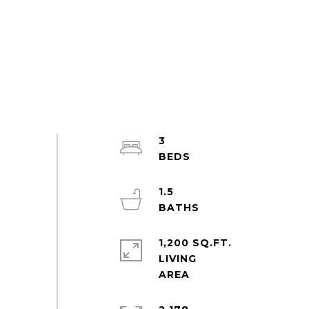
3
1.5
1,200 SQ.FT.
LIVING