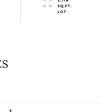
2,178
SQ.FT.
ES
3