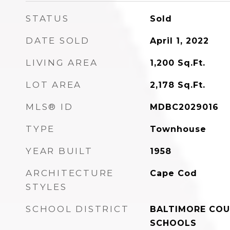
STATUS
Sold
DATE SOLD
April 1, 2022
LIVING AREA
1,200
Sq.Ft.
LOT AREA
2,178
Sq.Ft.
MLS® ID
MDBC2029016
TYPE
Townhouse
YEAR BUILT
1958
ARCHITECTURE
Cape Cod
STYLES
SCHOOL DISTRICT
BALTIMORE COU
SCHOOLS