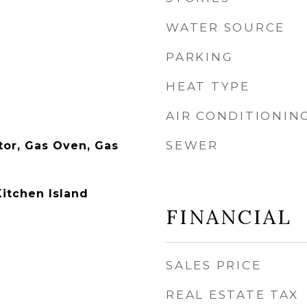
WATER SOURCE
PARKING
HEAT TYPE
AIR CONDITIONIN
SEWER
tor, Gas Oven, Gas
Kitchen Island
FINANCIAL
SALES PRICE
REAL ESTATE TAX