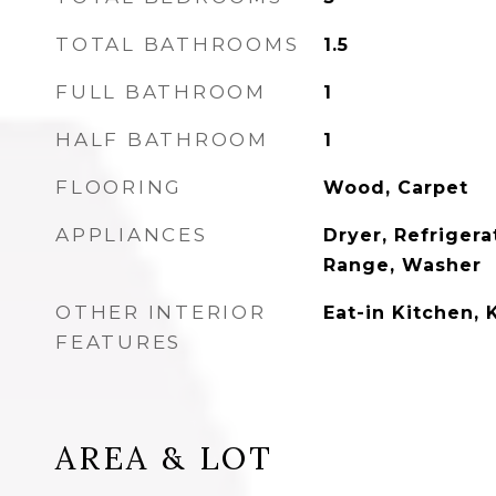
TOTAL BATHROOMS
1.5
FULL BATHROOM
1
HALF BATHROOM
1
FLOORING
Wood, Carpet
APPLIANCES
Dryer, Refrigera
Range, Washer
OTHER INTERIOR
Eat-in Kitchen, 
FEATURES
AREA & LOT