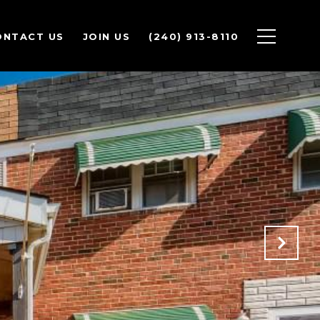
ONTACT US
JOIN US
(240) 913-8110