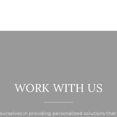
WORK WITH US
ourselves in providing personalized solutions that