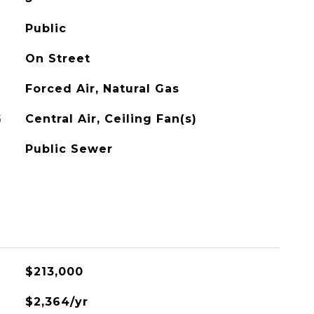
Public
On Street
Forced Air, Natural Gas
G
Central Air, Ceiling Fan(s)
Public Sewer
$213,000
$2,364/yr