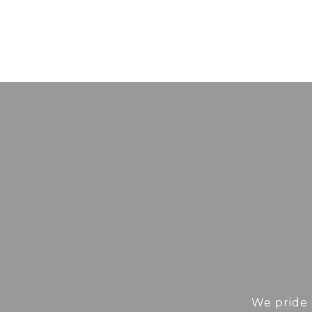
We pride 