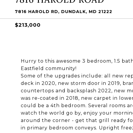
7816 HAROLD RD, DUNDALK, MD 21222
$213,000
Hurry to this awesome 3 bedroom, 1.5 ba
Eastfield community!
Some of the upgrades include: all new r
deck in 2020, new storm door in 2019, br
countertops and backsplash 2022, new mot
was re-coated in 2018, new carpet in lowe
could be a 4th bedroom. Several rooms are
watch the world go by, enjoy your mornin
around the corner - get that grill ready 
in primary bedroom conveys. Upright free