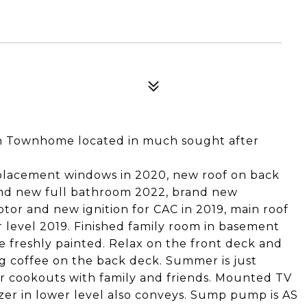
th Townhome located in much sought after
eplacement windows in 2020, new roof on back
and new full bathroom 2022, brand new
or and new ignition for CAC in 2019, main roof
r level 2019. Finished family room in basement
 freshly painted. Relax on the front deck and
g coffee on the back deck. Summer is just
for cookouts with family and friends. Mounted TV
zer in lower level also conveys. Sump pump is AS