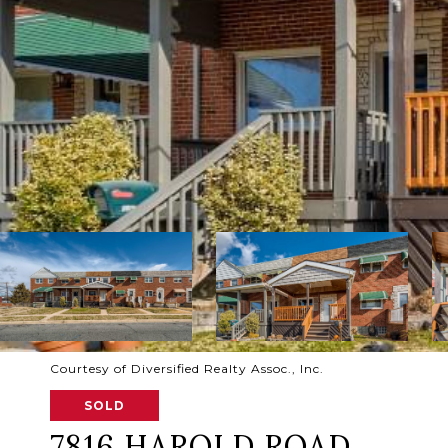
Courtesy of Diversified Realty Assoc., Inc.
SOLD
7816 HAROLD ROAD