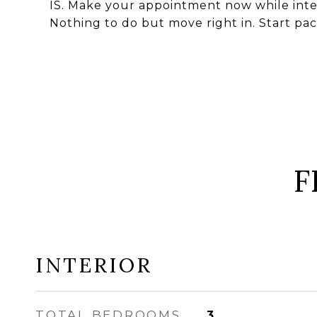
IS. Make your appointment now while intere
Nothing to do but move right in. Start pac
F
INTERIOR
TOTAL BEDROOMS
3