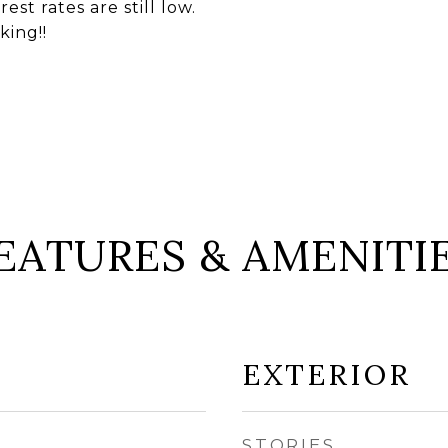
st rates are still low.
king!!
EATURES & AMENITI
EXTERIOR
STORIES