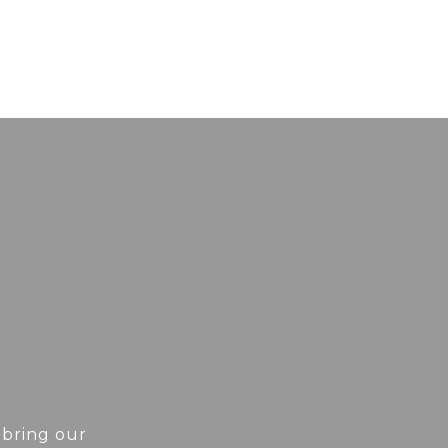
 bring our