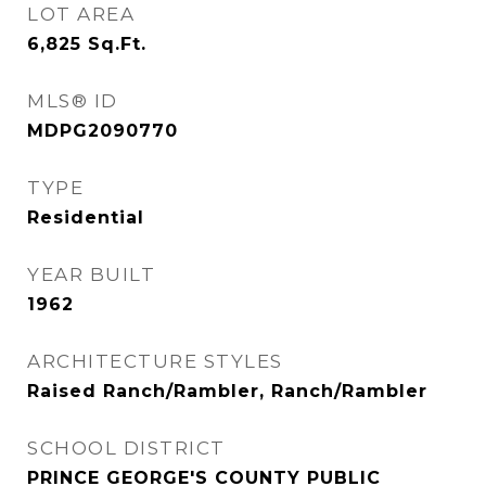
LOT AREA
6,825
Sq.Ft.
MLS® ID
MDPG2090770
TYPE
Residential
YEAR BUILT
1962
ARCHITECTURE STYLES
Raised Ranch/Rambler, Ranch/Rambler
SCHOOL DISTRICT
PRINCE GEORGE'S COUNTY PUBLIC