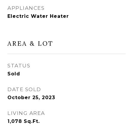
APPLIANCES
Electric Water Heater
AREA & LOT
STATUS
Sold
DATE SOLD
October 25, 2023
LIVING AREA
1,078
Sq.Ft.