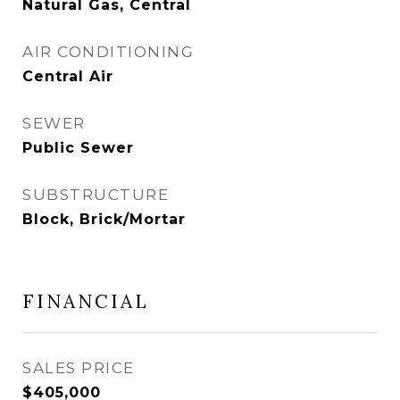
Natural Gas, Central
AIR CONDITIONING
Central Air
SEWER
Public Sewer
SUBSTRUCTURE
Block, Brick/Mortar
FINANCIAL
SALES PRICE
$405,000