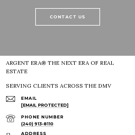
CONTACT US
ARGENT ERA® THE NEXT ERA OF REAL
ESTATE
SERVING CLIENTS ACROSS THE DMV
EMAIL
[EMAIL PROTECTED]
PHONE NUMBER
(240) 913-8110
ADDRESS