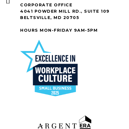
CORPORATE OFFICE
4041 POWDER MILL RD., SUITE 109
BELTSVILLE, MD 20705
HOURS MON-FRIDAY 9AM-5PM