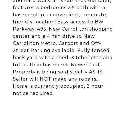
and hard work. This All-Brick Rambler,
features 3 bedrooms 2.5 bath with a
basement in a convenient, commuter
friendly location! Easy access to BW
Parkway, 495, New Carrollton shopping
center and a 4 min drive to New
Carrollton Metro. Carport and Off-
Street Parking available. Fully fenced
back yard with a shed. Kitchenette and
full bath in basement. Newer roof.
Property is being sold strictly AS-IS,
Seller will NOT make any repairs...
Home is currently occupied, 2 hour
notice required.