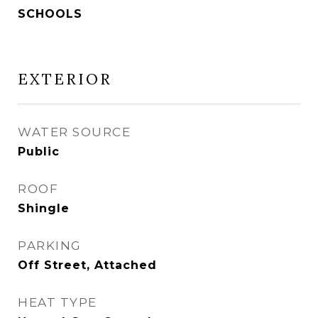
SCHOOLS
EXTERIOR
WATER SOURCE
Public
ROOF
Shingle
PARKING
Off Street, Attached
HEAT TYPE