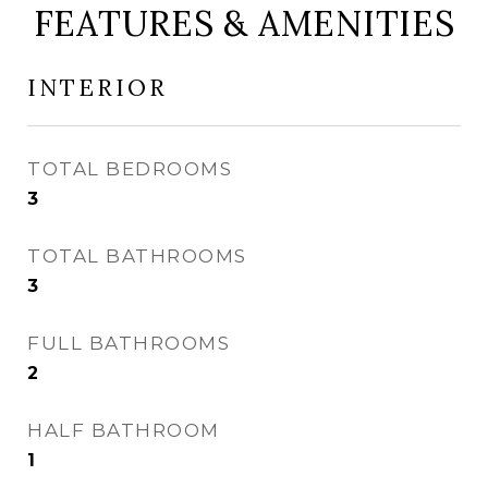
FEATURES & AMENITIES
INTERIOR
TOTAL BEDROOMS
3
TOTAL BATHROOMS
3
FULL BATHROOMS
2
HALF BATHROOM
1