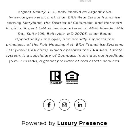
Argent Realty, LLC, now known as Argent ERA
(
www.argent-era.com
), is an ERA Real Estate franchise
serving Maryland, the District of Columbia, and Northern
Virginia. Argent ERA is headquartered at 4041 Powder Mill
Rd., Suite 109, Beltsville, MD 20705, is an Equal
Opportunity Employer, and proudly supports the
principles of the Fair Housing Act. ERA Franchise Systems
LLC (
www.ERA.com
), which operates the ERA Real Estate
system, is a subsidiary of Compass International Holdings
(NYSE: COMP), a global provider of real estate services.
Powered by
Luxury Presence