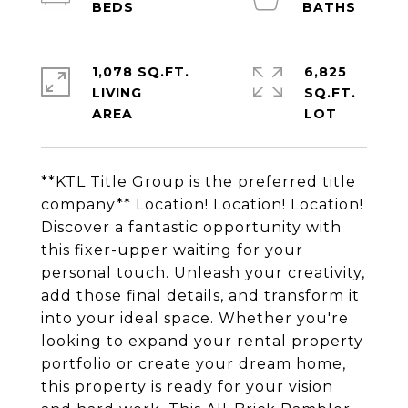
1,078 SQ.FT.
6,825
LIVING
SQ.FT.
**KTL Title Group is the preferred title
company** Location! Location! Location!
Discover a fantastic opportunity with
this fixer-upper waiting for your
personal touch. Unleash your creativity,
add those final details, and transform it
into your ideal space. Whether you're
looking to expand your rental property
portfolio or create your dream home,
this property is ready for your vision