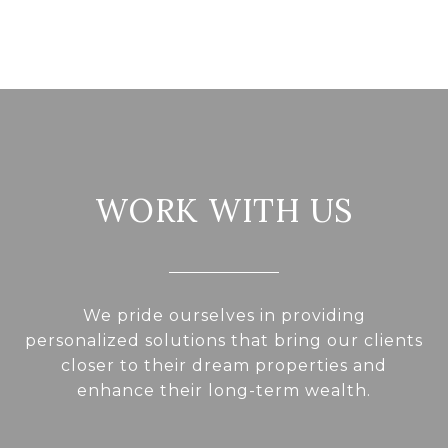
WORK WITH US
We pride ourselves in providing
personalized solutions that bring our clients
closer to their dream properties and
enhance their long-term wealth.