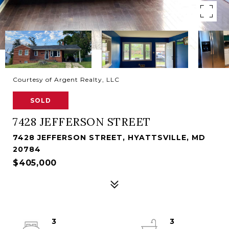
Courtesy of Argent Realty, LLC
SOLD
7428 JEFFERSON STREET
7428 JEFFERSON STREET, HYATTSVILLE, MD
20784
$405,000
3
3