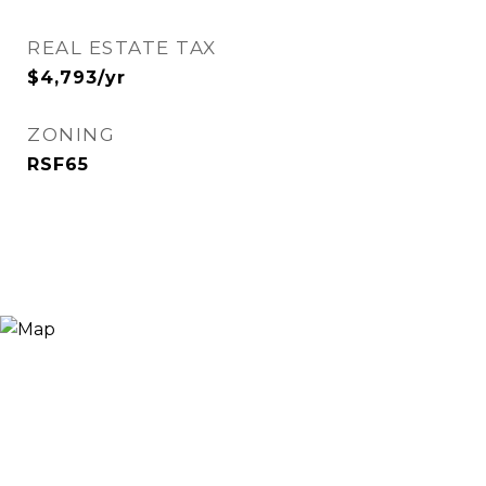
REAL ESTATE TAX
$4,793/yr
ZONING
RSF65