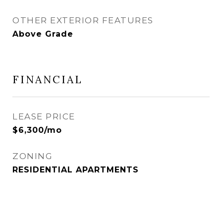
OTHER EXTERIOR FEATURES
Above Grade
FINANCIAL
LEASE PRICE
$6,300/mo
ZONING
RESIDENTIAL APARTMENTS