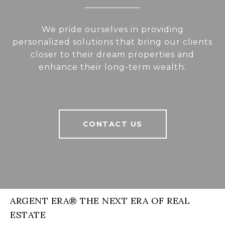
We pride ourselves in providing
personalized solutions that bring our clients
closer to their dream properties and
enhance their long-term wealth.
CONTACT US
ARGENT ERA® THE NEXT ERA OF REAL
ESTATE