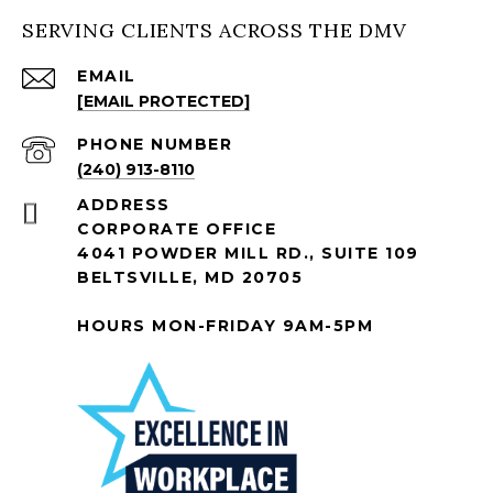
SERVING CLIENTS ACROSS THE DMV
EMAIL
[EMAIL PROTECTED]
PHONE NUMBER
(240) 913-8110
ADDRESS
CORPORATE OFFICE
4041 POWDER MILL RD., SUITE 109
BELTSVILLE, MD 20705
HOURS MON-FRIDAY 9AM-5PM