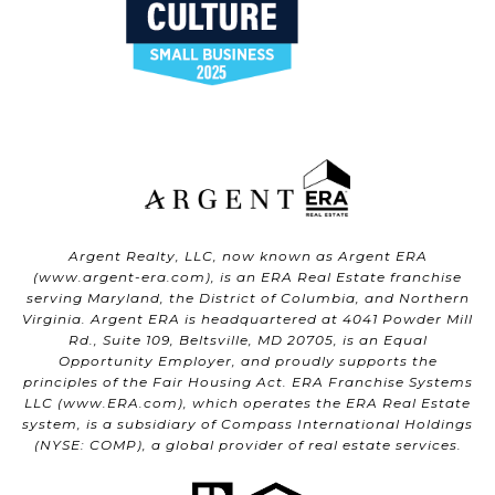
Argent Realty, LLC, now known as Argent ERA
(
www.argent-era.com
), is an ERA Real Estate franchise
serving Maryland, the District of Columbia, and Northern
Virginia. Argent ERA is headquartered at 4041 Powder Mill
Rd., Suite 109, Beltsville, MD 20705, is an Equal
Opportunity Employer, and proudly supports the
principles of the Fair Housing Act. ERA Franchise Systems
LLC (
www.ERA.com
), which operates the ERA Real Estate
system, is a subsidiary of Compass International Holdings
(NYSE: COMP), a global provider of real estate services.