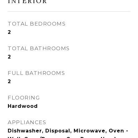
INTERIOR
TOTAL BEDROOMS
2
TOTAL BATHROOMS
2
FULL BATHROOMS
2
FLOORING
Hardwood
APPLIANCES
Dishwasher, Disposal, Microwave, Oven -