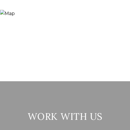
WORK WITH US