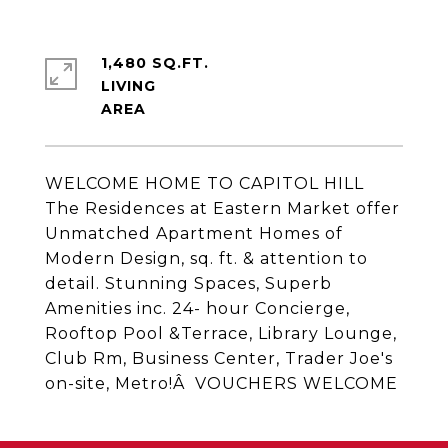
1,480 SQ.FT.
LIVING
WELCOME HOME TO CAPITOL HILL
The Residences at Eastern Market offer
Unmatched Apartment Homes of
Modern Design, sq. ft. & attention to
detail. Stunning Spaces, Superb
Amenities inc. 24- hour Concierge,
Rooftop Pool &Terrace, Library Lounge,
Club Rm, Business Center, Trader Joe's
on-site, Metro!Â VOUCHERS WELCOME