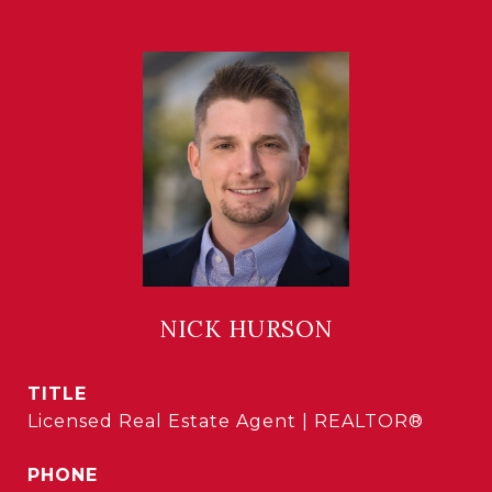
NICK HURSON
TITLE
Licensed Real Estate Agent | REALTOR®
PHONE