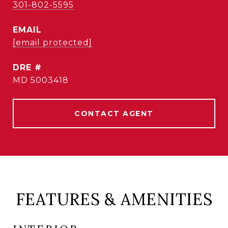
301-802-5595
EMAIL
[email protected]
DRE #
MD 5003418
CONTACT AGENT
FEATURES & AMENITIES