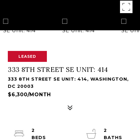
LEASED
333 8TH STREET SE UNIT: 414
333 8TH STREET SE UNIT: 414, WASHINGTON,
DC 20003
$6,300/MONTH
2
2