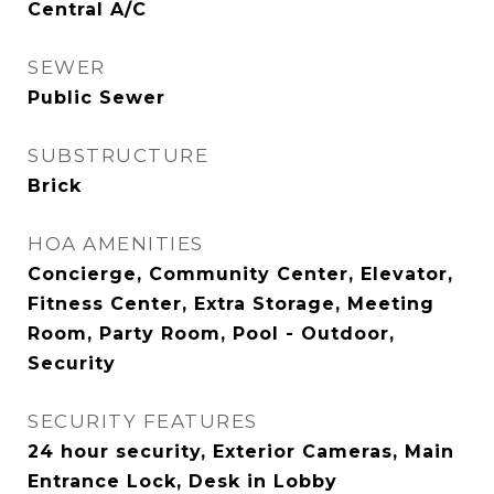
Central A/C
SEWER
Public Sewer
SUBSTRUCTURE
Brick
HOA AMENITIES
Concierge, Community Center, Elevator,
Fitness Center, Extra Storage, Meeting
Room, Party Room, Pool - Outdoor,
Security
SECURITY FEATURES
24 hour security, Exterior Cameras, Main
Entrance Lock, Desk in Lobby