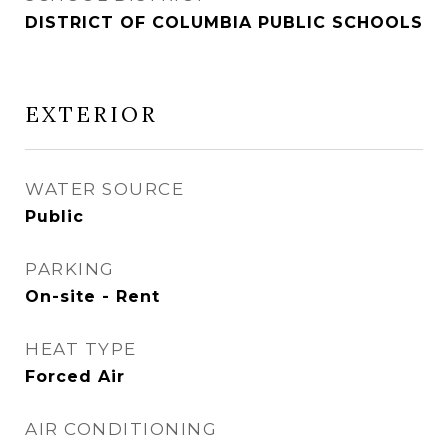
DISTRICT OF COLUMBIA PUBLIC SCHOOLS
EXTERIOR
WATER SOURCE
Public
PARKING
On-site - Rent
HEAT TYPE
Forced Air
AIR CONDITIONING