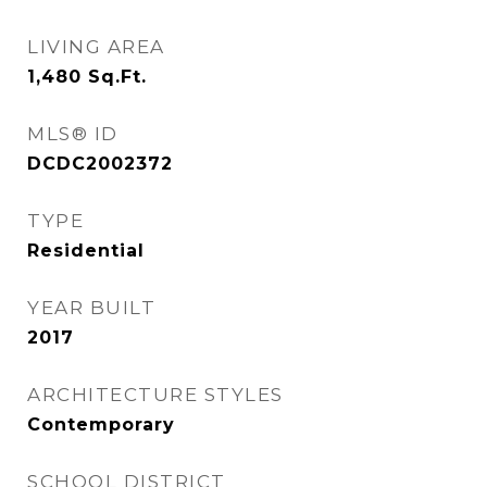
LIVING AREA
1,480
Sq.Ft.
MLS® ID
DCDC2002372
TYPE
Residential
YEAR BUILT
2017
ARCHITECTURE STYLES
Contemporary
SCHOOL DISTRICT