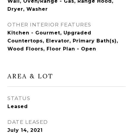
Wall, Oven/Range - Gas, Range Hood,
Dryer, Washer
OTHER INTERIOR FEATURES
Kitchen - Gourmet, Upgraded
Countertops, Elevator, Primary Bath(s),
Wood Floors, Floor Plan - Open
AREA & LOT
STATUS
Leased
DATE LEASED
July 14, 2021