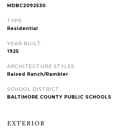
MDBC2092530
TYPE
Residential
YEAR BUILT
1925
ARCHITECTURE STYLES
Raised Ranch/Rambler
SCHOOL DISTRICT
BALTIMORE COUNTY PUBLIC SCHOOLS
EXTERIOR