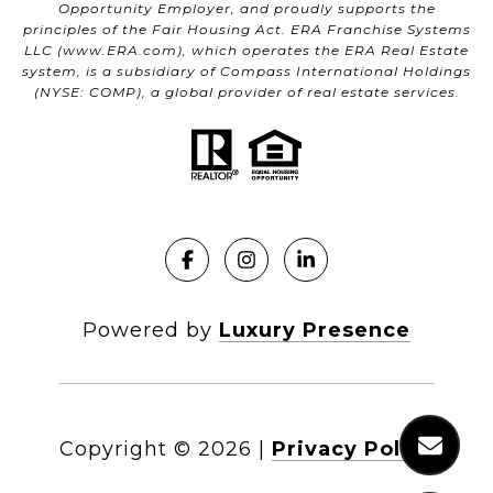
Opportunity Employer, and proudly supports the
principles of the Fair Housing Act. ERA Franchise Systems
LLC (
www.ERA.com
), which operates the ERA Real Estate
system, is a subsidiary of Compass International Holdings
(NYSE: COMP), a global provider of real estate services.
Powered by
Luxury Presence
Copyright ©
2026
|
Privacy Policy