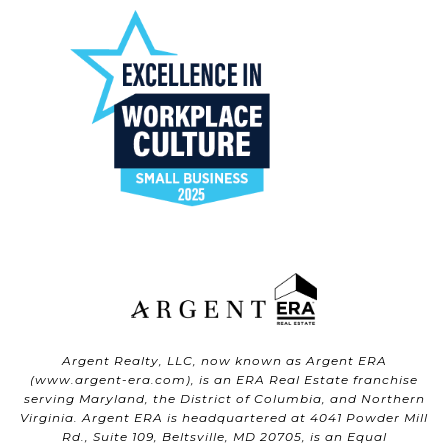
Argent Realty, LLC, now known as Argent ERA
(
www.argent-era.com
), is an ERA Real Estate franchise
serving Maryland, the District of Columbia, and Northern
Virginia. Argent ERA is headquartered at 4041 Powder Mill
Rd., Suite 109, Beltsville, MD 20705, is an Equal