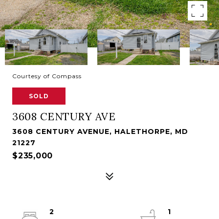
Courtesy of Compass
SOLD
3608 CENTURY AVE
3608 CENTURY AVENUE, HALETHORPE, MD
21227
$235,000
2
1