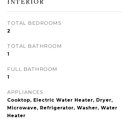
INTERIOR
TOTAL BEDROOMS
2
TOTAL BATHROOM
1
FULL BATHROOM
1
APPLIANCES
Cooktop, Electric Water Heater, Dryer,
Microwave, Refrigerator, Washer, Water
Heater