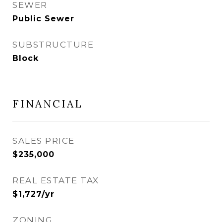
SEWER
Public Sewer
SUBSTRUCTURE
Block
FINANCIAL
SALES PRICE
$235,000
REAL ESTATE TAX
$1,727/yr
ZONING