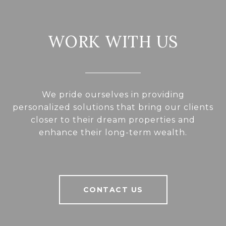
WORK WITH US
We pride ourselves in providing
personalized solutions that bring our clients
closer to their dream properties and
enhance their long-term wealth.
CONTACT US