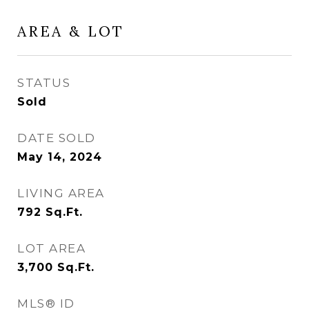
AREA & LOT
STATUS
Sold
DATE SOLD
May 14, 2024
LIVING AREA
792
Sq.Ft.
LOT AREA
3,700
Sq.Ft.
MLS® ID