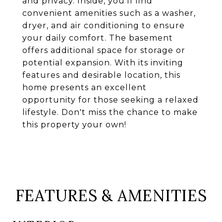
and privacy. Inside, you'll find
convenient amenities such as a washer,
dryer, and air conditioning to ensure
your daily comfort. The basement
offers additional space for storage or
potential expansion. With its inviting
features and desirable location, this
home presents an excellent
opportunity for those seeking a relaxed
lifestyle. Don't miss the chance to make
this property your own!
FEATURES & AMENITIES