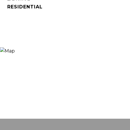
RESIDENTIAL