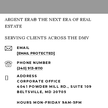
ARGENT ERA® THE NEXT ERA OF REAL
ESTATE
SERVING CLIENTS ACROSS THE DMV
EMAIL
[EMAIL PROTECTED]
PHONE NUMBER
(240) 913-8110
ADDRESS
CORPORATE OFFICE
4041 POWDER MILL RD., SUITE 109
BELTSVILLE, MD 20705
HOURS MON-FRIDAY 9AM-5PM