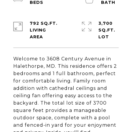
792 SQ.FT.
3,700
LIVING
SQ.FT.
Welcome to 3608 Century Avenue in
Halethorpe, MD. This residence offers 2
bedrooms and 1 full bathroom, perfect
for comfortable living. Family room
addition with cathedral ceilings and
ceiling fan offering easy access to the
backyard. The total lot size of 3700
square feet provides a manageable
outdoor space, complete with a pool
and fenced-in yard for your enjoyment