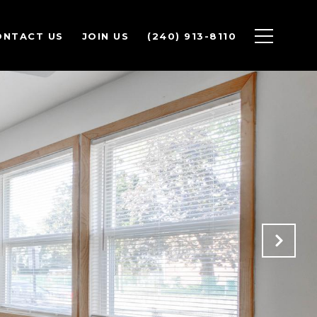
ONTACT US
JOIN US
(240) 913-8110