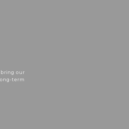
 bring our
 long-term