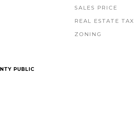
SALES PRICE
REAL ESTATE TAX
ZONING
NTY PUBLIC