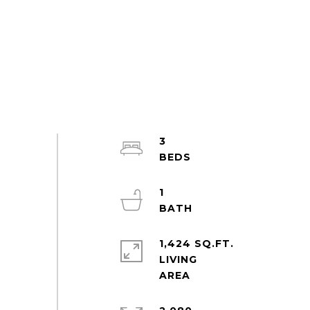
3
1
1,424 SQ.FT.
LIVING