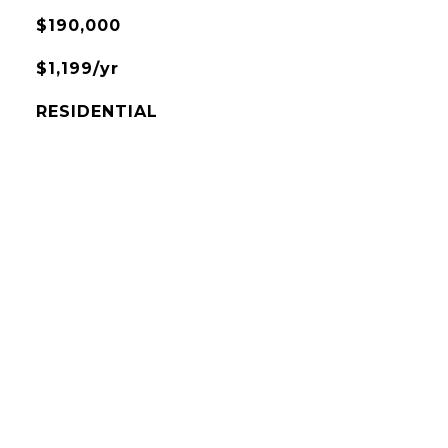
$190,000
$1,199/yr
RESIDENTIAL