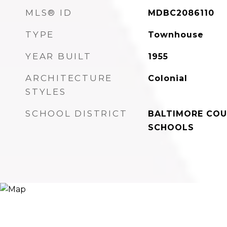
MLS® ID
MDBC2086110
TYPE
Townhouse
YEAR BUILT
1955
ARCHITECTURE
Colonial
STYLES
SCHOOL DISTRICT
BALTIMORE COU
SCHOOLS