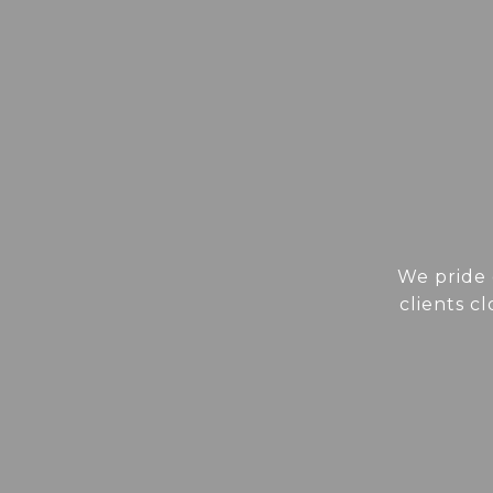
We pride 
clients c