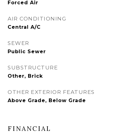
Forced Air
AIR CONDITIONING
Central A/C
SEWER
Public Sewer
SUBSTRUCTURE
Other, Brick
OTHER EXTERIOR FEATURES
Above Grade, Below Grade
FINANCIAL