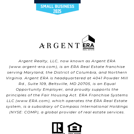
Argent Realty, LLC, now known as Argent ERA
(
www.argent-era.com
), is an ERA Real Estate franchise
serving Maryland, the District of Columbia, and Northern
Virginia. Argent ERA is headquartered at 4041 Powder Mill
Rd., Suite 109, Beltsville, MD 20705, is an Equal
Opportunity Employer, and proudly supports the
principles of the Fair Housing Act. ERA Franchise Systems
LLC (
www.ERA.com
), which operates the ERA Real Estate
system, is a subsidiary of Compass International Holdings
(NYSE: COMP), a global provider of real estate services.