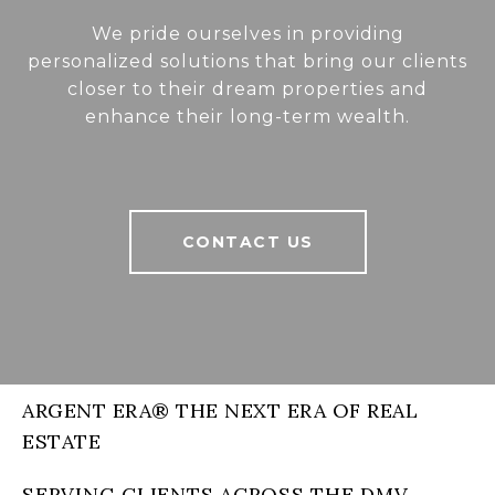
We pride ourselves in providing
personalized solutions that bring our clients
closer to their dream properties and
enhance their long-term wealth.
CONTACT US
ARGENT ERA® THE NEXT ERA OF REAL
ESTATE
SERVING CLIENTS ACROSS THE DMV