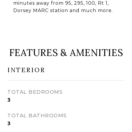
minutes away from 95, 295, 100, Rt 1,
Dorsey MARC station and much more.
FEATURES & AMENITIES
INTERIOR
TOTAL BEDROOMS
3
TOTAL BATHROOMS
3