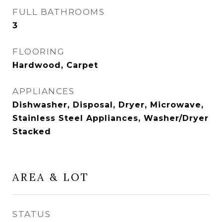
FULL BATHROOMS
3
FLOORING
Hardwood, Carpet
APPLIANCES
Dishwasher, Disposal, Dryer, Microwave,
Stainless Steel Appliances, Washer/Dryer
Stacked
AREA & LOT
STATUS