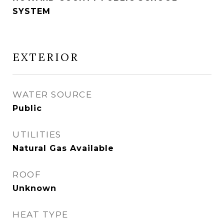
SYSTEM
EXTERIOR
WATER SOURCE
Public
UTILITIES
Natural Gas Available
ROOF
Unknown
HEAT TYPE