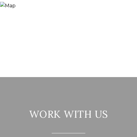
WORK WITH US