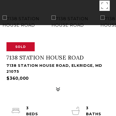
SOLD
7138 STATION HOUSE ROAD
7138 STATION HOUSE ROAD, ELKRIDGE, MD
21075
$360,000
3
3