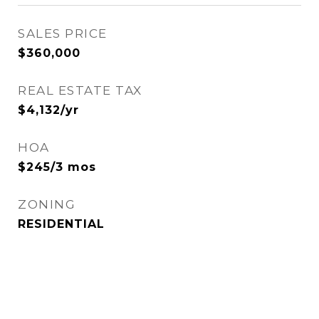
SALES PRICE
$360,000
REAL ESTATE TAX
$4,132/yr
HOA
$245/3 mos
ZONING
RESIDENTIAL