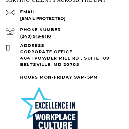
EMAIL
[EMAIL PROTECTED]
PHONE NUMBER
(240) 913-8110
ADDRESS
CORPORATE OFFICE
4041 POWDER MILL RD., SUITE 109
BELTSVILLE, MD 20705
HOURS MON-FRIDAY 9AM-5PM