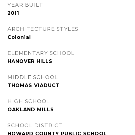
YEAR BUILT
2011
ARCHITECTURE STYLES
Colonial
ELEMENTARY SCHOOL
HANOVER HILLS
MIDDLE SCHOOL
THOMAS VIADUCT
HIGH SCHOOL
OAKLAND MILLS
SCHOOL DISTRICT
HOWARD COUNTY PUBLIC SCHOOL