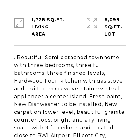
1,728 SQ.FT.
6,098
LIVING
SQ.FT.
. Beautiful Semi-detached townhome
with three bedrooms, three full
bathrooms, three finished levels,
Hardwood floor, kitchen with gas stove
and built-in microwave, stainless steel
appliances a center island, Fresh paint,
New Dishwasher to be installed, New
carpet on lower level, beautiful granite
counter tops, bright and airy living
space with 9 ft. ceilings and located
close to BWI Airport, Ellicott City,