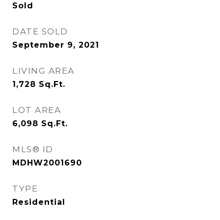
Sold
DATE SOLD
September 9, 2021
LIVING AREA
1,728
Sq.Ft.
LOT AREA
6,098
Sq.Ft.
MLS® ID
MDHW2001690
TYPE
Residential