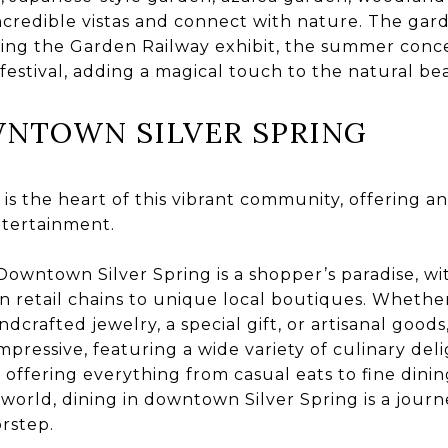
credible vistas and connect with nature. The gard
ding the Garden Railway exhibit, the summer conce
festival, adding a magical touch to the natural bea
NTOWN SILVER SPRING
s the heart of this vibrant community, offering an
ntertainment.
owntown Silver Spring is a shopper’s paradise, wit
 retail chains to unique local boutiques. Whether
ndcrafted jewelry, a special gift, or artisanal goods,
impressive, featuring a wide variety of culinary del
 offering everything from casual eats to fine dini
 world, dining in downtown Silver Spring is a jour
orstep.