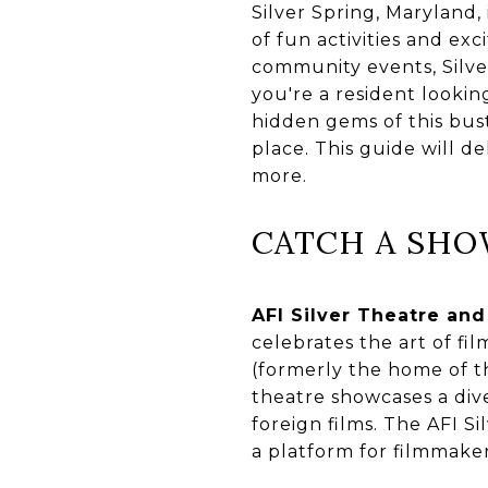
Silver Spring, Maryland,
of fun activities and exc
community events, Silve
you're a resident lookin
hidden gems of this bust
place. This guide will d
more.
CATCH A SH
AFI Silver Theatre and
celebrates the art of fi
(formerly the home of th
theatre showcases a div
foreign films. The AFI Si
a platform for filmmaker