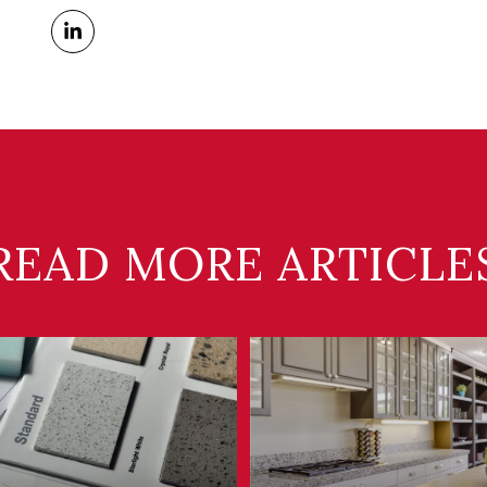
READ MORE ARTICLE