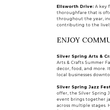
Ellsworth Drive:
A key f
thoroughfare that is oft
throughout the year, inc
contributing to the live
ENJOY COMMU
Silver Spring Arts & Cra
Arts & Crafts Summer Fa
decor, food, and more. I
local businesses downto
Silver Spring Jazz Fest
offer, the Silver Spring 
event brings together ja
across multiple stages. H