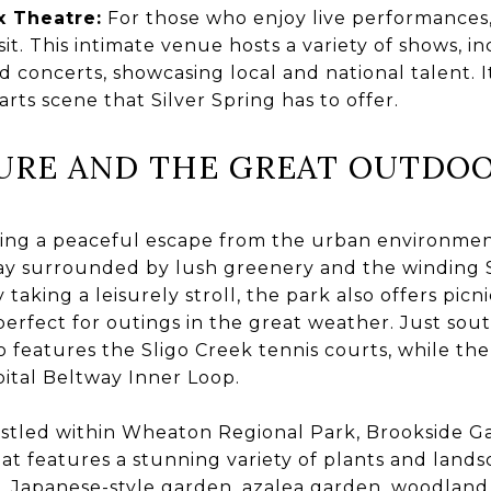
x Theatre:
For those who enjoy live performances,
it. This intimate venue hosts a variety of shows, in
concerts, showcasing local and national talent. It
rts scene that Silver Spring has to offer.
URE AND THE GREAT OUTDO
ing a peaceful escape from the urban environment
ay surrounded by lush greenery and the winding Sl
y taking a leisurely stroll, the park also offers picn
erfect for outings in the great weather. Just sout
 features the Sligo Creek tennis courts, while th
apital Beltway Inner Loop.
tled within Wheaton Regional Park, Brookside Ga
at features a stunning variety of plants and landsc
, Japanese-style garden, azalea garden, woodland 