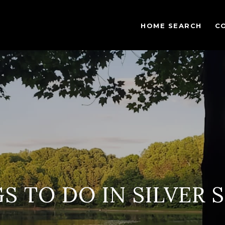
HOME SEARCH
C
S TO DO IN SILVER 