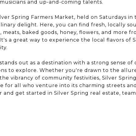
 musicians and up-and-coming talents.
lver Spring Farmers Market, held on Saturdays in
ulinary delight. Here, you can find fresh, locally s
 meats, baked goods, honey, flowers, and more fr
t's a great way to experience the local flavors of 
ty.
 stands out as a destination with a strong sense 
tions to explore. Whether you're drawn to the allure
r the vibrancy of community festivities, Silver Spr
 for all who venture into its charming streets and
r and get started in Silver Spring real estate, tea