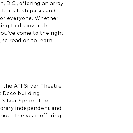
, D.C., offering an array
 to its lush parks and
 for everyone. Whether
king to discover the
 you’ve come to the right
, so read on to learn
 the AFI Silver Theatre
rt Deco building
 Silver Spring, the
mporary independent and
ghout the year, offering