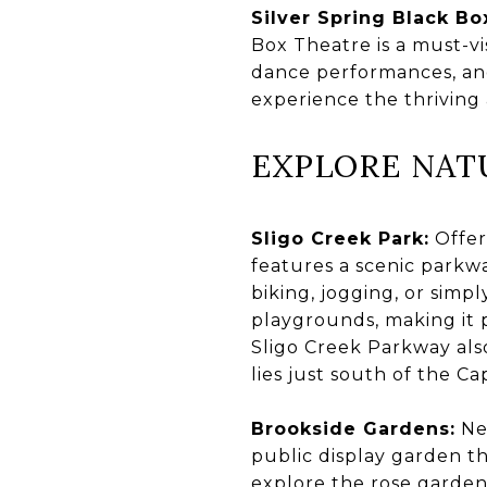
Silver Spring Black Bo
Box Theatre is a must-vis
dance performances, and 
experience the thriving a
EXPLORE NAT
Sligo Creek Park:
Offer
features a scenic parkw
biking, jogging, or simpl
playgrounds, making it p
Sligo Creek Parkway also
lies just south of the C
Brookside Gardens:
Nes
public display garden th
explore the rose garden