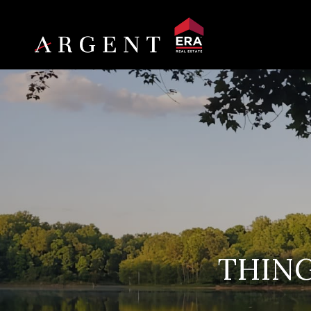
THING