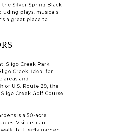
 the Silver Spring Black
cluding plays, musicals,
's a great place to
ORS
, Sligo Creek Park
igo Creek. Ideal for
ic areas and
h of U.S. Route 29, the
e Sligo Creek Golf Course
rdens is a 50-acre
apes. Visitors can
walk, butterfly garden,