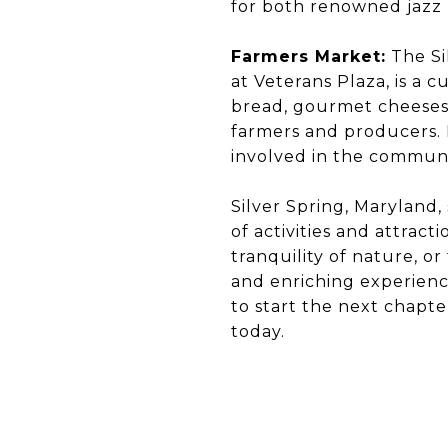
for both renowned jazz
Farmers Market:
The Si
at Veterans Plaza, is a c
bread, gourmet cheeses,
farmers and producers. I
involved in the communi
Silver Spring, Maryland,
of activities and attrac
tranquility of nature, o
and enriching experience
to start the next chapte
today.