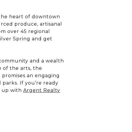
 the heart of downtown
ourced produce, artisanal
om over 45 regional
Silver Spring and get
of community and a wealth
 of the arts, the
ing promises an engaging
 parks. If you’re ready
m up with
Argent Realty