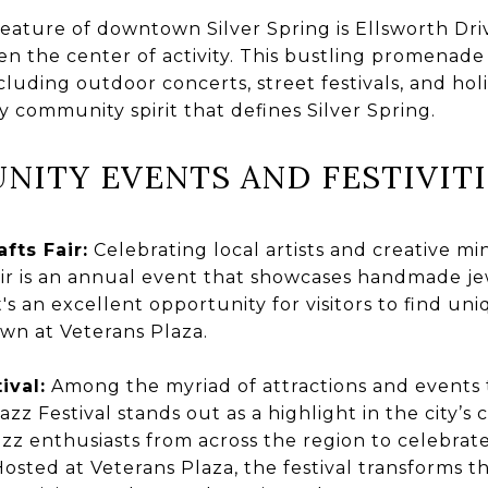
eature of downtown Silver Spring is Ellsworth Driv
en the center of activity. This bustling promenade 
luding outdoor concerts, street festivals, and hol
ly community spirit that defines Silver Spring.
NITY EVENTS AND FESTIVITI
fts Fair:
Celebrating local artists and creative min
ir is an annual event that showcases handmade je
t's an excellent opportunity for visitors to find un
wn at Veterans Plaza.
ival:
Among the myriad of attractions and events t
Jazz Festival stands out as a highlight in the city’s
zz enthusiasts from across the region to celebrat
osted at Veterans Plaza, the festival transforms the