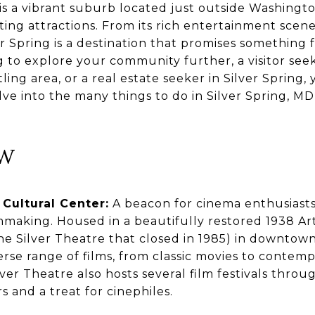
 is a vibrant suburb located just outside Washington
iting attractions. From its rich entertainment scene
r Spring is a destination that promises something
g to explore your community further, a visitor see
ling area, or a real estate seeker in Silver Spring,
elve into the many things to do in Silver Spring, MD
OW
 Cultural Center:
A beacon for cinema enthusiasts,
lmmaking. Housed in a beautifully restored 1938 A
e Silver Theatre that closed in 1985) in downtown
erse range of films, from classic movies to conte
lver Theatre also hosts several film festivals throu
s and a treat for cinephiles.