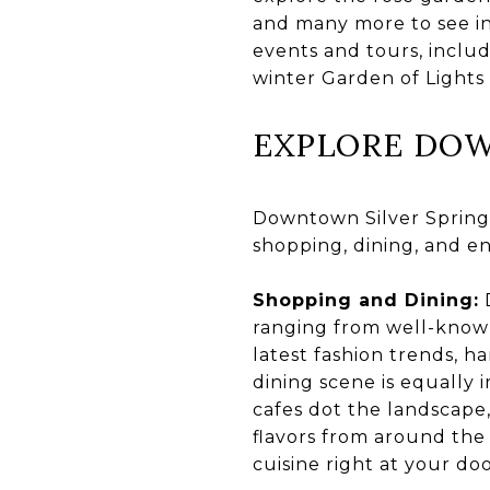
and many more to see in
events and tours, inclu
winter Garden of Lights 
EXPLORE DOW
Downtown Silver Spring i
shopping, dining, and e
Shopping and Dining:
D
ranging from well-known
latest fashion trends, ha
dining scene is equally 
cafes dot the landscape,
flavors from around the
cuisine right at your do