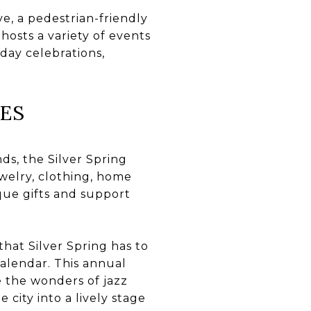
e, a pedestrian-friendly
hosts a variety of events
iday celebrations,
ES
ds, the Silver Spring
welry, clothing, home
ique gifts and support
hat Silver Spring has to
 calendar. This annual
e the wonders of jazz
 city into a lively stage