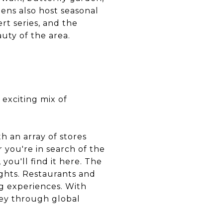
ens also host seasonal
rt series, and the
uty of the area.
 exciting mix of
h an array of stores
 you're in search of the
 you'll find it here. The
ights. Restaurants and
ng experiences. With
ney through global