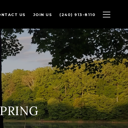
ONTACT US
JOIN US
(240) 913-8110
SPRING