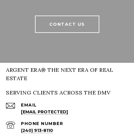
CONTACT US
ARGENT ERA® THE NEXT ERA OF REAL
ESTATE
SERVING CLIENTS ACROSS THE DMV
EMAIL
[EMAIL PROTECTED]
PHONE NUMBER
(240) 913-8110