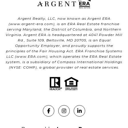
Argent Realty, LLC, now known as Argent ERA
(
www.argent-era.com
), is an ERA Real Estate franchise
serving Maryland, the District of Columbia, and Northern
Virginia. Argent ERA is headquartered at 4041 Powder Mill
Rd., Suite 109, Beltsville, MD 20705, is an Equal
Opportunity Employer, and proudly supports the
principles of the Fair Housing Act. ERA Franchise Systems
LLC (
www.ERA.com
), which operates the ERA Real Estate
system, is a subsidiary of Compass International Holdings
(NYSE: COMP), a global provider of real estate services.