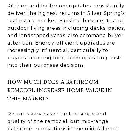
Kitchen and bathroom updates consistently
deliver the highest returns in Silver Spring's
real estate market. Finished basements and
outdoor living areas, including decks, patios,
and landscaped yards, also command buyer
attention. Energy-efficient upgrades are
increasingly influential, particularly for
buyers factoring long-term operating costs
into their purchase decisions.
HOW MUCH DOES A BATHROOM
REMODEL INCREASE HOME VALUE IN
THIS MARKET?
Returns vary based on the scope and
quality of the remodel, but mid-range
bathroom renovations in the mid-Atlantic