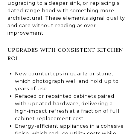
upgrading to a deeper sink, or replacing a
dated range hood with something more
architectural. These elements signal quality
and care without reading as over-
improvement.
UPGRADES WITH CONSISTENT KITCHEN
ROI
New countertops in quartz or stone,
which photograph well and hold up to
years of use.
Refaced or repainted cabinets paired
with updated hardware, delivering a
high-impact refresh at a fraction of full
cabinet replacement cost.
Energy-efficient appliances in a cohesive
finish, which reduce utility costs while