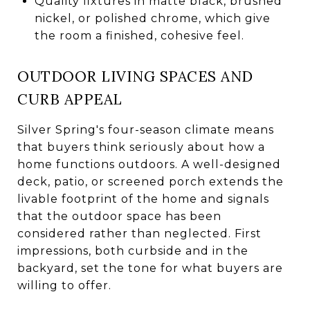
Quality fixtures in matte black, brushed
nickel, or polished chrome, which give
the room a finished, cohesive feel.
OUTDOOR LIVING SPACES AND
CURB APPEAL
Silver Spring's four-season climate means
that buyers think seriously about how a
home functions outdoors. A well-designed
deck, patio, or screened porch extends the
livable footprint of the home and signals
that the outdoor space has been
considered rather than neglected. First
impressions, both curbside and in the
backyard, set the tone for what buyers are
willing to offer.