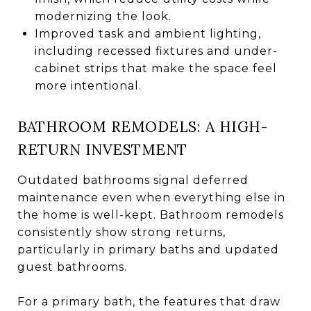
modernizing the look.
Improved task and ambient lighting,
including recessed fixtures and under-
cabinet strips that make the space feel
more intentional.
BATHROOM REMODELS: A HIGH-
RETURN INVESTMENT
Outdated bathrooms signal deferred
maintenance even when everything else in
the home is well-kept. Bathroom remodels
consistently show strong returns,
particularly in primary baths and updated
guest bathrooms.
For a primary bath, the features that draw