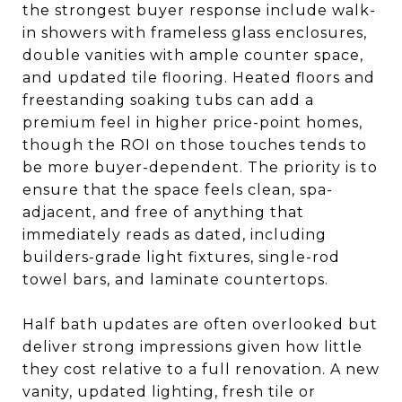
the strongest buyer response include walk-
in showers with frameless glass enclosures,
double vanities with ample counter space,
and updated tile flooring. Heated floors and
freestanding soaking tubs can add a
premium feel in higher price-point homes,
though the ROI on those touches tends to
be more buyer-dependent. The priority is to
ensure that the space feels clean, spa-
adjacent, and free of anything that
immediately reads as dated, including
builders-grade light fixtures, single-rod
towel bars, and laminate countertops.
Half bath updates are often overlooked but
deliver strong impressions given how little
they cost relative to a full renovation. A new
vanity, updated lighting, fresh tile or