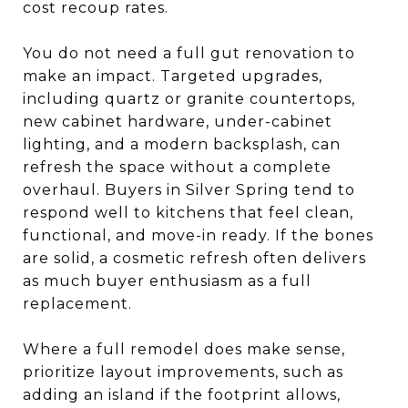
cost recoup rates.
You do not need a full gut renovation to
make an impact. Targeted upgrades,
including quartz or granite countertops,
new cabinet hardware, under-cabinet
lighting, and a modern backsplash, can
refresh the space without a complete
overhaul. Buyers in Silver Spring tend to
respond well to kitchens that feel clean,
functional, and move-in ready. If the bones
are solid, a cosmetic refresh often delivers
as much buyer enthusiasm as a full
replacement.
Where a full remodel does make sense,
prioritize layout improvements, such as
adding an island if the footprint allows,