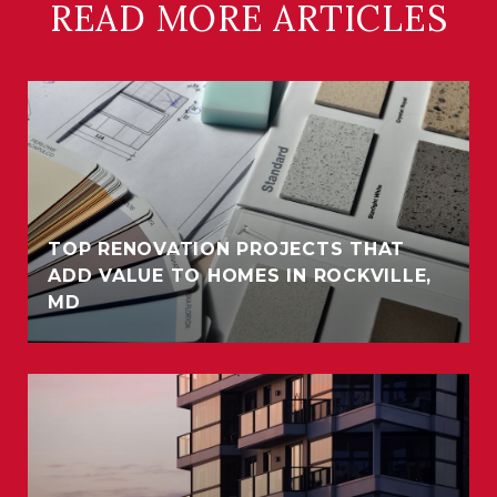
READ MORE ARTICLES
TOP RENOVATION PROJECTS THAT
ADD VALUE TO HOMES IN ROCKVILLE,
MD