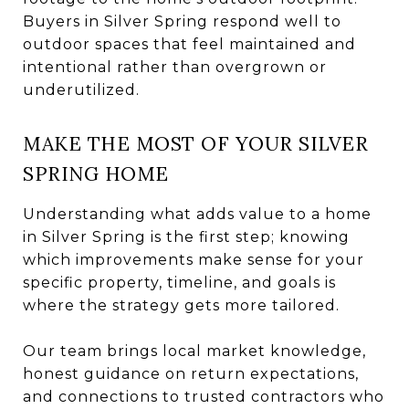
Buyers in Silver Spring respond well to
outdoor spaces that feel maintained and
intentional rather than overgrown or
underutilized.
MAKE THE MOST OF YOUR SILVER
SPRING HOME
Understanding what adds value to a home
in Silver Spring is the first step; knowing
which improvements make sense for your
specific property, timeline, and goals is
where the strategy gets more tailored.
Our team brings local market knowledge,
honest guidance on return expectations,
and connections to trusted contractors who