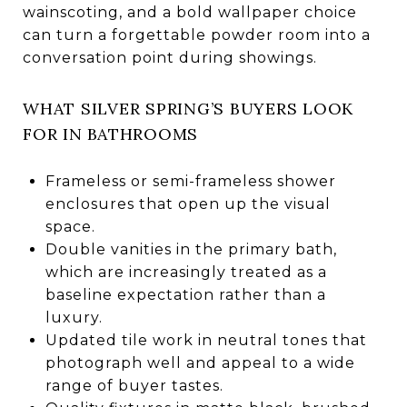
wainscoting, and a bold wallpaper choice
can turn a forgettable powder room into a
conversation point during showings.
WHAT SILVER SPRING’S BUYERS LOOK
FOR IN BATHROOMS
Frameless or semi-frameless shower
enclosures that open up the visual
space.
Double vanities in the primary bath,
which are increasingly treated as a
baseline expectation rather than a
luxury.
Updated tile work in neutral tones that
photograph well and appeal to a wide
range of buyer tastes.