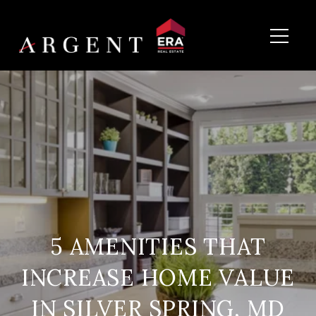
5 AMENITIES THAT
INCREASE HOME VALUE
IN SILVER SPRING, MD