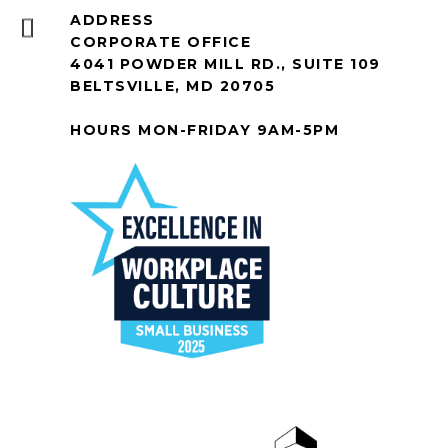
ADDRESS
CORPORATE OFFICE
4041 POWDER MILL RD., SUITE 109
BELTSVILLE, MD 20705
HOURS MON-FRIDAY 9AM-5PM