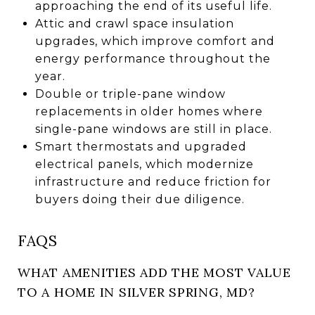
approaching the end of its useful life.
Attic and crawl space insulation
upgrades, which improve comfort and
energy performance throughout the
year.
Double or triple-pane window
replacements in older homes where
single-pane windows are still in place.
Smart thermostats and upgraded
electrical panels, which modernize
infrastructure and reduce friction for
buyers doing their due diligence.
FAQS
WHAT AMENITIES ADD THE MOST VALUE
TO A HOME IN SILVER SPRING, MD?