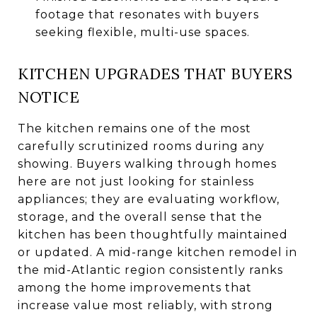
footage that resonates with buyers
seeking flexible, multi-use spaces.
KITCHEN UPGRADES THAT BUYERS
NOTICE
The kitchen remains one of the most
carefully scrutinized rooms during any
showing. Buyers walking through homes
here are not just looking for stainless
appliances; they are evaluating workflow,
storage, and the overall sense that the
kitchen has been thoughtfully maintained
or updated. A mid-range kitchen remodel in
the mid-Atlantic region consistently ranks
among the home improvements that
increase value most reliably, with strong