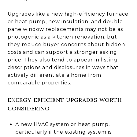
Upgrades like a new high-efficiency furnace
or heat pump, new insulation, and double-
pane window replacements may not be as
photogenic as a kitchen renovation, but
they reduce buyer concerns about hidden
costs and can support a stronger asking
price. They also tend to appear in listing
descriptions and disclosures in ways that
actively differentiate a home from
comparable properties.
ENERGY-EFFICIENT UPGRADES WORTH
CONSIDERING
A new HVAC system or heat pump,
particularly if the existing system is