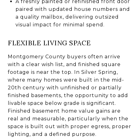
A freshly painted or refinished front door
paired with updated house numbers and
a quality mailbox, delivering outsized
visual impact for minimal spend.
FLEXIBLE LIVING SPACE
Montgomery County buyers often arrive
with a clear wish list, and finished square
footage is near the top. In Silver Spring,
where many homes were built in the mid-
20th century with unfinished or partially
finished basements, the opportunity to add
livable space below grade is significant.
Finished basement home value gains are
real and measurable, particularly when the
space is built out with proper egress, proper
lighting, and a defined purpose.