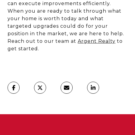
can execute improvements efficiently.
When you are ready to talk through what
your home is worth today and what
targeted upgrades could do for your
position in the market, we are here to help.
Reach out to our team at
Argent Realty
to
get started.