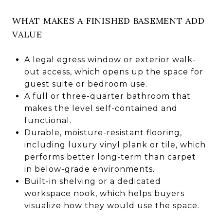
WHAT MAKES A FINISHED BASEMENT ADD
VALUE
A legal egress window or exterior walk-
out access, which opens up the space for
guest suite or bedroom use.
A full or three-quarter bathroom that
makes the level self-contained and
functional.
Durable, moisture-resistant flooring,
including luxury vinyl plank or tile, which
performs better long-term than carpet
in below-grade environments.
Built-in shelving or a dedicated
workspace nook, which helps buyers
visualize how they would use the space.