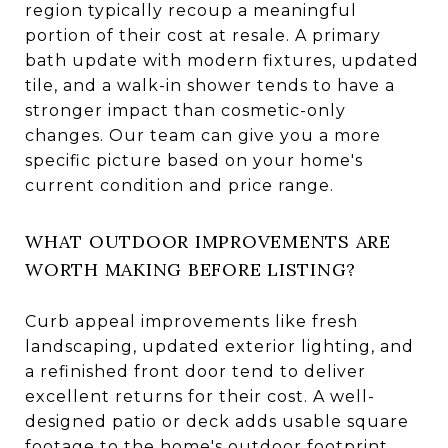
region typically recoup a meaningful
portion of their cost at resale. A primary
bath update with modern fixtures, updated
tile, and a walk-in shower tends to have a
stronger impact than cosmetic-only
changes. Our team can give you a more
specific picture based on your home's
current condition and price range.
WHAT OUTDOOR IMPROVEMENTS ARE
WORTH MAKING BEFORE LISTING?
Curb appeal improvements like fresh
landscaping, updated exterior lighting, and
a refinished front door tend to deliver
excellent returns for their cost. A well-
designed patio or deck adds usable square
footage to the home's outdoor footprint.