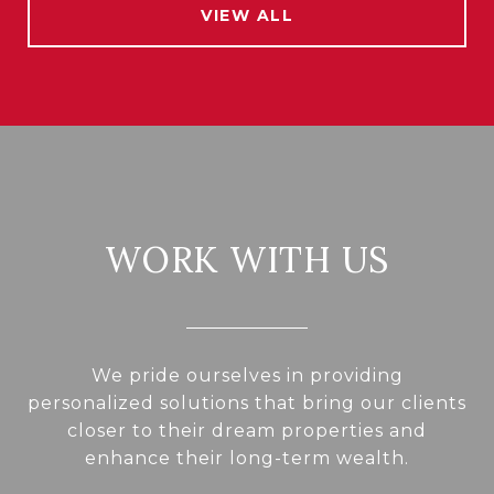
VIEW ALL
WORK WITH US
We pride ourselves in providing
personalized solutions that bring our clients
closer to their dream properties and
enhance their long-term wealth.