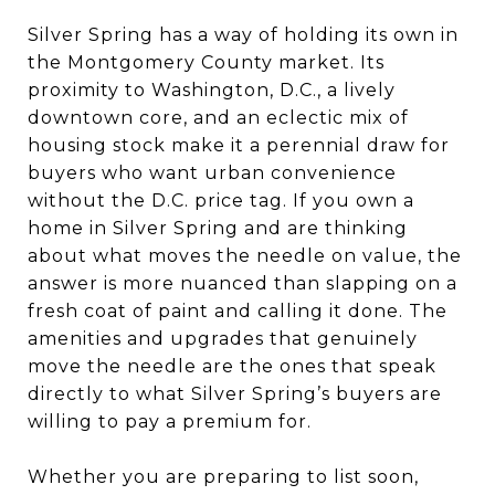
Silver Spring has a way of holding its own in
the Montgomery County market. Its
proximity to Washington, D.C., a lively
downtown core, and an eclectic mix of
housing stock make it a perennial draw for
buyers who want urban convenience
without the D.C. price tag. If you own a
home in Silver Spring and are thinking
about what moves the needle on value, the
answer is more nuanced than slapping on a
fresh coat of paint and calling it done. The
amenities and upgrades that genuinely
move the needle are the ones that speak
directly to what Silver Spring’s buyers are
willing to pay a premium for.
Whether you are preparing to list soon,