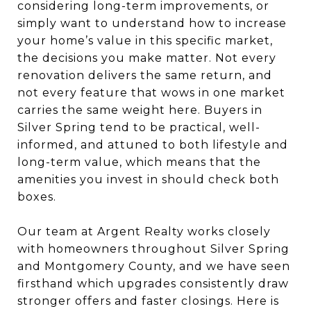
considering long-term improvements, or
simply want to understand how to increase
your home’s value in this specific market,
the decisions you make matter. Not every
renovation delivers the same return, and
not every feature that wows in one market
carries the same weight here. Buyers in
Silver Spring tend to be practical, well-
informed, and attuned to both lifestyle and
long-term value, which means that the
amenities you invest in should check both
boxes.
Our team at Argent Realty works closely
with homeowners throughout Silver Spring
and Montgomery County, and we have seen
firsthand which upgrades consistently draw
stronger offers and faster closings. Here is