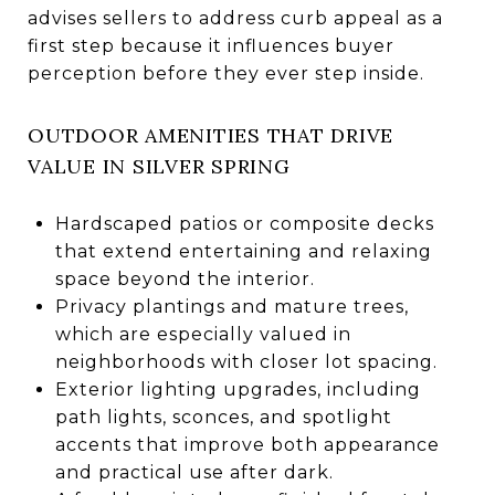
advises sellers to address curb appeal as a
first step because it influences buyer
perception before they ever step inside.
OUTDOOR AMENITIES THAT DRIVE
VALUE IN SILVER SPRING
Hardscaped patios or composite decks
that extend entertaining and relaxing
space beyond the interior.
Privacy plantings and mature trees,
which are especially valued in
neighborhoods with closer lot spacing.
Exterior lighting upgrades, including
path lights, sconces, and spotlight
accents that improve both appearance
and practical use after dark.