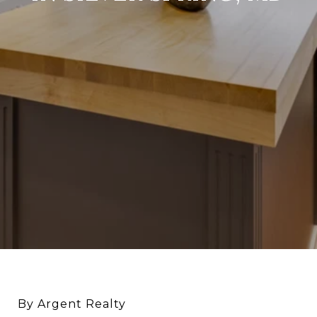
By Argent Realty