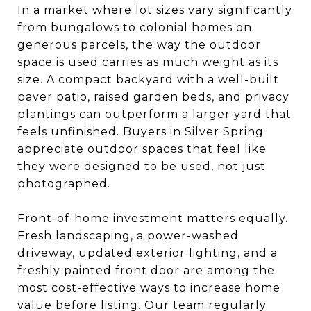
In a market where lot sizes vary significantly
from bungalows to colonial homes on
generous parcels, the way the outdoor
space is used carries as much weight as its
size. A compact backyard with a well-built
paver patio, raised garden beds, and privacy
plantings can outperform a larger yard that
feels unfinished. Buyers in Silver Spring
appreciate outdoor spaces that feel like
they were designed to be used, not just
photographed.
Front-of-home investment matters equally.
Fresh landscaping, a power-washed
driveway, updated exterior lighting, and a
freshly painted front door are among the
most cost-effective ways to increase home
value before listing. Our team regularly