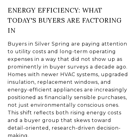
ENERGY EFFICIENCY: WHAT
TODAY'S BUYERS ARE FACTORING
IN
Buyers in Silver Spring are paying attention
to utility costs and long-term operating
expenses in a way that did not show up as
prominently in buyer surveys a decade ago.
Homes with newer HVAC systems, upgraded
insulation, replacement windows, and
energy-efficient appliances are increasingly
positioned as financially sensible purchases,
not just environmentally conscious ones.
This shift reflects both rising energy costs
and a buyer group that skews toward
detail-oriented, research-driven decision-
making.