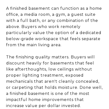
A finished basement can function as a home
office, a media room, a gym, a guest suite
with a full bath, or any combination of the
above. Buyers who work remotely
particularly value the option of a dedicated
below-grade workspace that feels separate
from the main living area.
The finishing quality matters. Buyers will
discount heavily for basements that feel
like afterthoughts, low ceilings without
proper lighting treatment, exposed
mechanicals that aren't cleanly concealed,
or carpeting that holds moisture. Done well,
a finished basement is one of the most
impactful home improvements that
increase value per dollar invested.