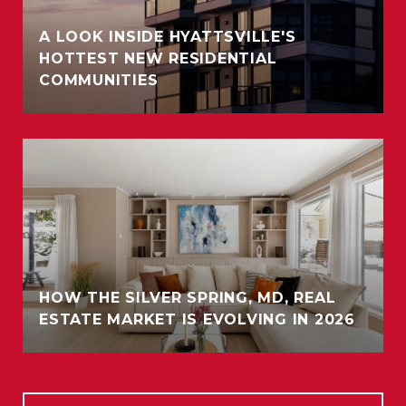
A LOOK INSIDE HYATTSVILLE'S
HOTTEST NEW RESIDENTIAL
COMMUNITIES
HOW THE SILVER SPRING, MD, REAL
ESTATE MARKET IS EVOLVING IN 2026