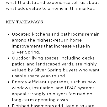
what the data and experience tell us about
what adds value to a home in this market.
KEY TAKEAWAYS
Updated kitchens and bathrooms remain
among the highest-return home
improvements that increase value in
Silver Spring.
Outdoor living spaces, including decks,
patios, and landscaped yards, are highly
valued by Silver Spring buyers who want
usable space year-round.
Energy-efficient upgrades, such as new
windows, insulation, and HVAC systems,
appeal strongly to buyers focused on
long-term operating costs.
Finished basements add livable square