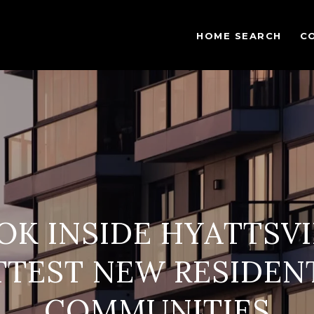
HOME SEARCH
C
OK INSIDE HYATTSVI
TEST NEW RESIDEN
COMMUNITIES