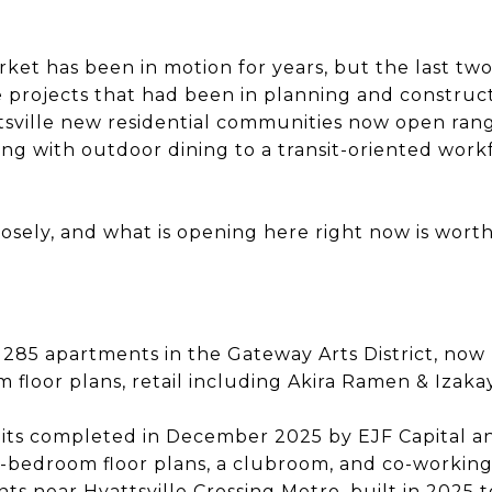
rket has been in motion for years, but the last tw
e projects that had been in planning and construc
attsville new residential communities now open ra
ding with outdoor dining to a transit-oriented wo
osely, and what is opening here right now is wort
: 285 apartments in the Gateway Arts District, now 
floor plans, retail including Akira Ramen & Izaka
units completed in December 2025 by EJF Capital 
-bedroom floor plans, a clubroom, and co-workin
nts near Hyattsville Crossing Metro, built in 2025 t