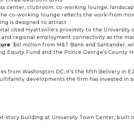
ness center, clubroom, co-working lounge, landsca
The co-working lounge reflects the work-from-home
ing is designed to attract
pital cited Hyattsville's proximity to the University
t, and regional employment connectivity as the ma
ture
: $61 million from M&T Bank and Santander, w
ng Equity Fund and the Prince George's County 
s from Washington DC, it's the fifth delivery in E
ltifamily developments the firm has invested in s
ght-story building at University Town Center, built i