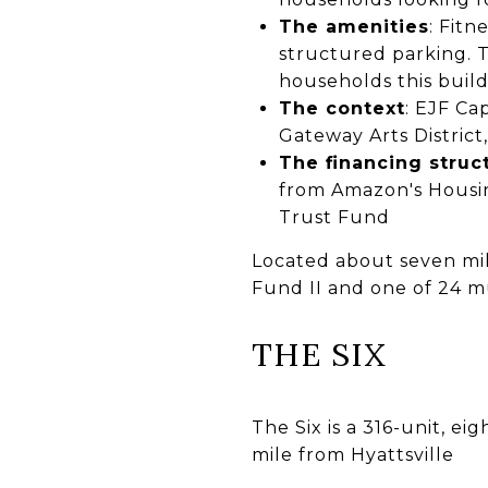
The amenities
: Fit
structured parking. 
households this build
The context
: EJF Ca
Gateway Arts Distric
The financing struc
from Amazon's Housi
Trust Fund
Located about seven mile
Fund II and one of 24 mu
THE SIX
The Six is a 316-unit, ei
mile from Hyattsville