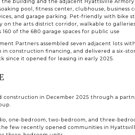
the building and the adjacent Hyattsville Armory
 soaking pool, fitness center, clubhouse, business 
vices, and garage parking. Pet-friendly with bike s
ly on the arts district corridor, walkable to gallerie
es 160 of the 680 garage spaces for public use
ent Partners assembled seven adjacent lots with 
 in construction financing, and delivered a six-sto
k since it opened for leasing in early 2025.
E
 construction in December 2025 through a partn
oup.
udio, one-bedroom, two-bedroom, and three-bedr
the few recently opened communities in Hyattsvill
or three-bedroom units