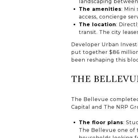
landscaping between 
The amenities
: Mini
access, concierge ser
The location
: Direct
transit. The city leas
Developer Urban Investm
put together $86 million
been reshaping this bloc
THE BELLEVU
The Bellevue completed
Capital and The NRP Gr
The floor plans
: St
The Bellevue one of 
households looking f