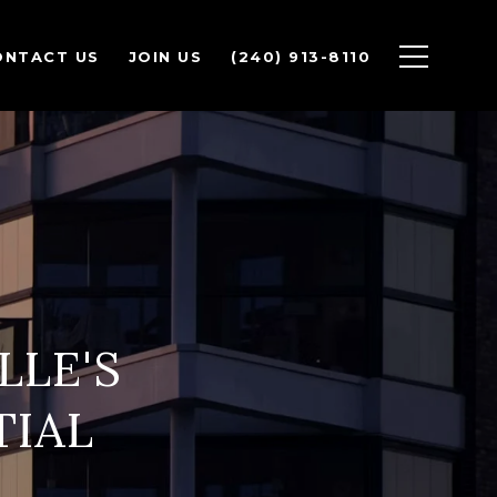
ONTACT US
JOIN US
(240) 913-8110
LLE'S
TIAL