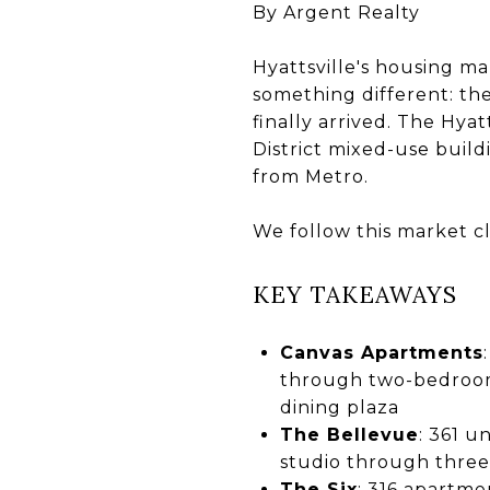
By Argent Realty
Hyattsville's housing ma
something different: th
finally arrived. The Hy
District mixed-use buil
from Metro.
We follow this market cl
KEY TAKEAWAYS
Canvas Apartments
through two-bedroom 
dining plaza
The Bellevue
: 361 
studio through three
The Six
: 316 apartme