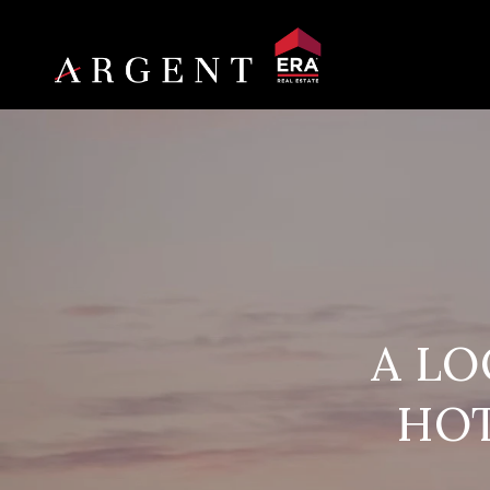
A LO
HOT