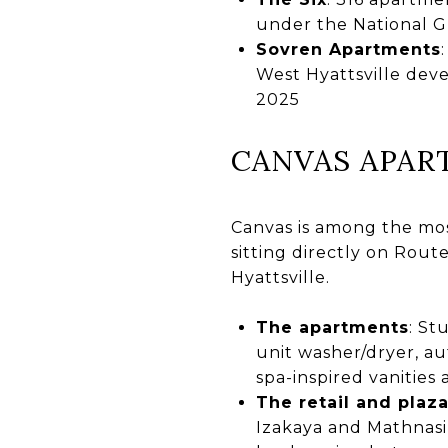
under the National G
Sovren Apartments
West Hyattsville de
2025
CANVAS APAR
Canvas is among the most
sitting directly on Route
Hyattsville.
The apartments
: St
unit washer/dryer, au
spa-inspired vanities
The retail and plaz
Izakaya and Mathnasi