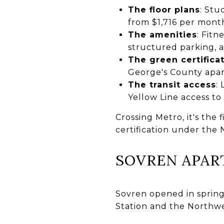
The floor plans
: Stu
from $1,716 per mont
The amenities
: Fitn
structured parking, a
The green certifica
George's County apar
The transit access
:
Yellow Line access t
Crossing Metro, it's the
certification under the
SOVREN APA
Sovren opened in spring
Station and the Northwes