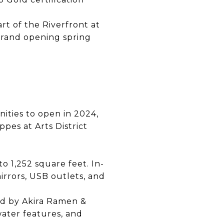
art of the Riverfront at
rand opening spring
ities to open in 2024,
ppes at Arts District
 1,252 square feet. In-
rrors, USB outlets, and
red by Akira Ramen &
ater features, and