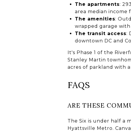
The apartments
: 29
area median income f
The amenities
: Outd
wrapped garage with 
The transit access
:
downtown DC and Coll
It's Phase 1 of the Rive
Stanley Martin townhome
acres of parkland with 
FAQS
ARE THESE COMMU
The Six is under half a 
Hyattsville Metro. Canvas