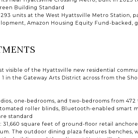
reen Building Standard
: 293 units at the West Hyattsville Metro Station, p
velopment, Amazon Housing Equity Fund-backed, g
TMENTS
 visible of the Hyattsville new residential commun
 1 in the Gateway Arts District across from the Sho
udios, one-bedrooms, and two-bedrooms from 472 to
tomated roller blinds, Bluetooth-enabled smart mi
 are standard
a
: 31,660 square feet of ground-floor retail ancho
um. The outdoor dining plaza features benches, w