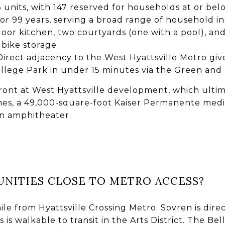
3 units, with 147 reserved for households at or be
or 99 years, serving a broad range of household 
oor kitchen, two courtyards (one with a pool), and
bike storage
 Direct adjacency to the West Hyattsville Metro giv
ege Park in under 15 minutes via the Green and 
rfront at West Hyattsville development, which ulti
s, a 49,000-square-foot Kaiser Permanente medic
an amphitheater.
NITIES CLOSE TO METRO ACCESS?
mile from Hyattsville Crossing Metro. Sovren is dire
 is walkable to transit in the Arts District. The Bel