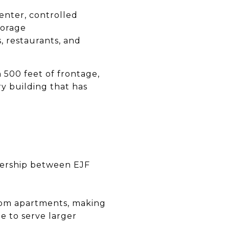
center, controlled
torage
s, restaurants, and
500 feet of frontage,
ry building that has
ership between EJF
oom apartments, making
e to serve larger