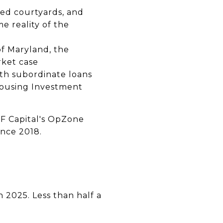
ped courtyards, and
 reality of the
 of Maryland, the
rket case
ith subordinate loans
Housing Investment
JF Capital's OpZone
ince 2018.
n 2025. Less than half a