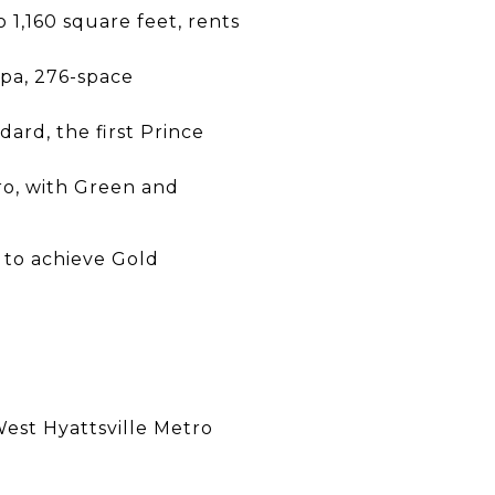
1,160 square feet, rents
 spa, 276-space
ard, the first Prince
tro, with Green and
y to achieve Gold
West Hyattsville Metro