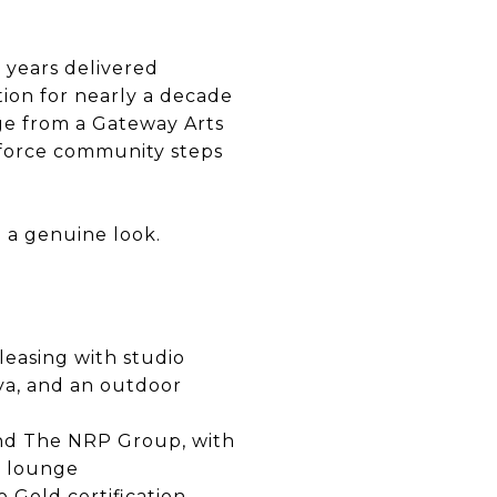
o years delivered
tion for nearly a decade
nge from a Gateway Arts
rkforce community steps
h a genuine look.
leasing with studio
ya, and an outdoor
and The NRP Group, with
g lounge
o Gold certification