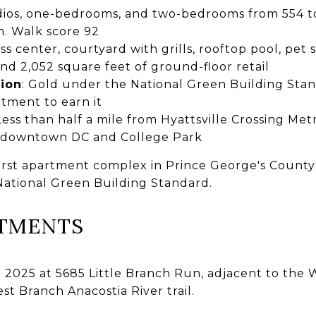
dios, one-bedrooms, and two-bedrooms from 554 to 
h. Walk score 92
ess center, courtyard with grills, rooftop pool, pet
nd 2,052 square feet of ground-floor retail
tion
: Gold under the National Green Building Stand
tment to earn it
 Less than half a mile from Hyattsville Crossing Me
o downtown DC and College Park
 first apartment complex in Prince George's Count
 National Green Building Standard.
RTMENTS
 2025 at 5685 Little Branch Run, adjacent to the 
t Branch Anacostia River trail.