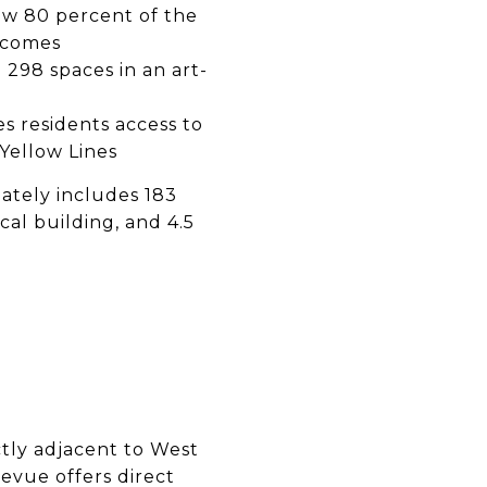
low 80 percent of the
incomes
 298 spaces in an art-
es residents access to
Yellow Lines
mately includes 183
al building, and 4.5
ctly adjacent to West
levue offers direct