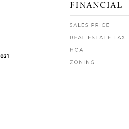
FINANCIAL
SALES PRICE
REAL ESTATE TAX
HOA
2021
ZONING