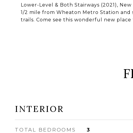
Lower-Level & Both Stairways (2021), New 
1/2 mile from Wheaton Metro Station and s
trails. Come see this wonderful new place 
F
INTERIOR
TOTAL BEDROOMS
3