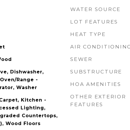
WATER SOURCE
LOT FEATURES
HEAT TYPE
AIR CONDITIONIN
et
SEWER
Wood
SUBSTRUCTURE
ave, Dishwasher,
, Oven/Range -
HOA AMENITIES
erator, Washer
OTHER EXTERIOR
Carpet, Kitchen -
FEATURES
cessed Lighting,
pgraded Countertops,
s), Wood Floors