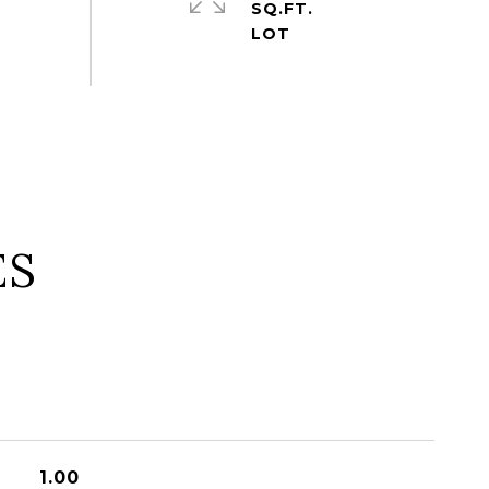
SQ.FT.
ES
1.00