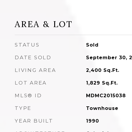
AREA & LOT
STATUS
Sold
DATE SOLD
September 30, 
LIVING AREA
2,400
Sq.Ft.
LOT AREA
1,829
Sq.Ft.
MLS® ID
MDMC2015038
TYPE
Townhouse
YEAR BUILT
1990