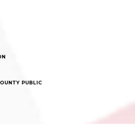
ON
OUNTY PUBLIC