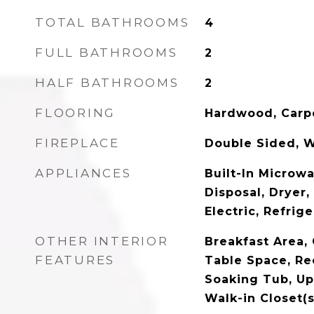
TOTAL BATHROOMS
4
FULL BATHROOMS
2
HALF BATHROOMS
2
FLOORING
Hardwood, Carp
FIREPLACE
Double Sided, 
APPLIANCES
Built-In Microw
Disposal, Dryer
Electric, Refrig
OTHER INTERIOR
Breakfast Area, 
FEATURES
Table Space, Re
Soaking Tub, U
Walk-in Closet(