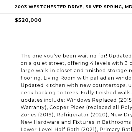
2003 WESTCHESTER DRIVE, SILVER SPRING, M
$520,000
The one you’ve been waiting for! Updated 
on a quiet street, offering 4 levels with 
large walk-in closet and finished storag
flooring. Living Room with palladian wind
Updated kitchen with new countertops, u
deck backing to trees. Fully finished walk
updates include: Windows Replaced (2015-
Warranty), Copper Pipes (replaced all Pol
Zones (2019), Refrigerator (2020), New Dry
New Hardware and Fixtures in Bathrooms &
Lower-Level Half Bath (2021), Primary B