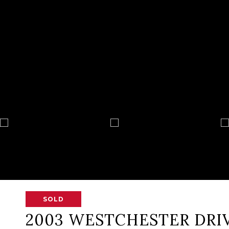
SOLD
2003 WESTCHESTER DRI