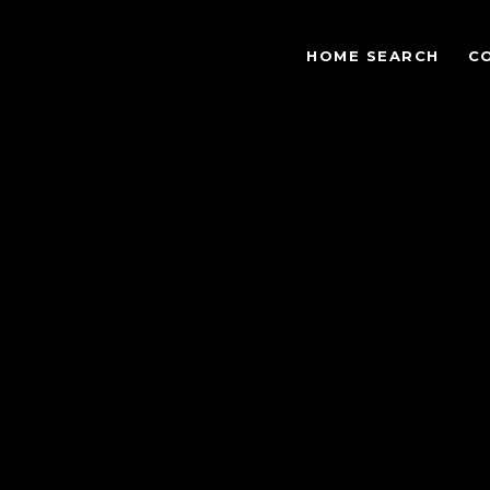
HOME SEARCH
C