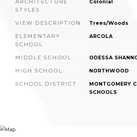
ARCHITECTURE
Colonial
STYLES
VIEW DESCRIPTION
Trees/Woods
ELEMENTARY
ARCOLA
SCHOOL
MIDDLE SCHOOL
ODESSA SHANN
HIGH SCHOOL
NORTHWOOD
SCHOOL DISTRICT
MONTGOMERY C
SCHOOLS