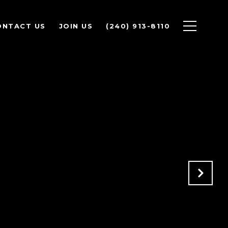
ONTACT US
JOIN US
(240) 913-8110