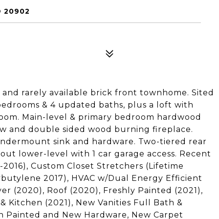
D 20902
and rarely available brick front townhome. Sited
3 bedrooms & 4 updated baths, plus a loft with
e room. Main-level & primary bedroom hardwood
ow and double sided wood burning fireplace.
ndermount sink and hardware. Two-tiered rear
-out lower-level with 1 car garage access. Recent
2016), Custom Closet Stretchers (Lifetime
ybutylene 2017), HVAC w/Dual Energy Efficient
er (2020), Roof (2020), Freshly Painted (2021),
 Kitchen (2021), New Vanities Full Bath &
ath Painted and New Hardware, New Carpet