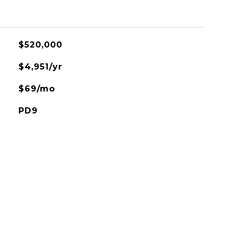
$520,000
$4,951/yr
$69/mo
PD9