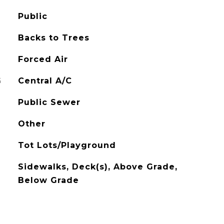
Public
Backs to Trees
Forced Air
G
Central A/C
Public Sewer
Other
Tot Lots/Playground
Sidewalks, Deck(s), Above Grade,
Below Grade