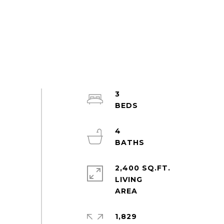
3
4
2,400 SQ.FT.
LIVING
1,829