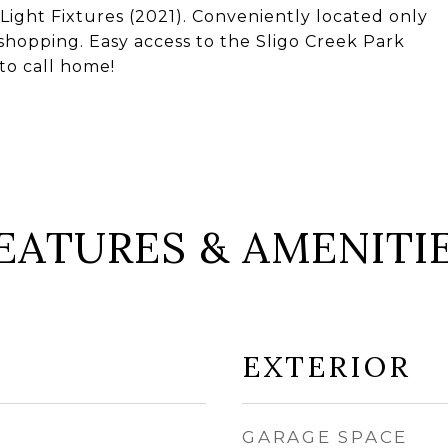
Light Fixtures (2021). Conveniently located only
hopping. Easy access to the Sligo Creek Park
to call home!
EATURES & AMENITI
EXTERIOR
GARAGE SPACE