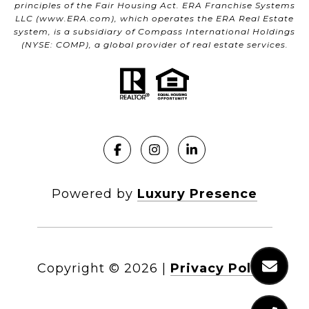
principles of the Fair Housing Act. ERA Franchise Systems
LLC (
www.ERA.com
), which operates the ERA Real Estate
system, is a subsidiary of Compass International Holdings
(NYSE: COMP), a global provider of real estate services.
Powered by
Luxury Presence
Copyright ©
2026
|
Privacy Policy