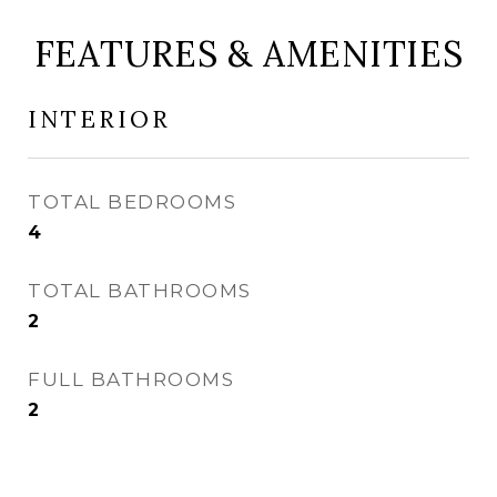
FEATURES & AMENITIES
INTERIOR
TOTAL BEDROOMS
4
TOTAL BATHROOMS
2
FULL BATHROOMS
2