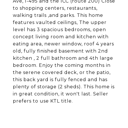
Ave, I-495 and the ICC (route 200) Close
to shopping centers, restaurants,
walking trails ,and parks. This home
features vaulted ceilings, The upper
level has 3 spacious bedrooms, open
concept living room and kitchen with
eating area, newer window, roof 4 years
old, fully finished basement with 2nd
kitchen , 2 full bathroom and 4th large
bedroom. Enjoy the coming months in
the serene covered deck, or the patio,
this back yard is fully fenced and has
plenty of storage (2 sheds). This home is
in great condition, it won't last. Seller
prefers to use KTL title.