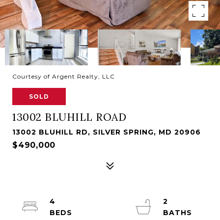
Courtesy of Argent Realty, LLC
SOLD
13002 BLUHILL ROAD
13002 BLUHILL RD, SILVER SPRING, MD 20906
$490,000
4
2