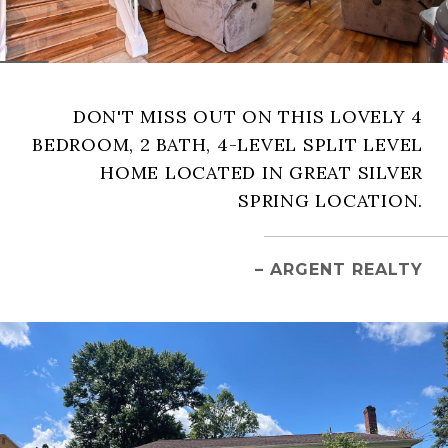
DON'T MISS OUT ON THIS LOVELY 4
BEDROOM, 2 BATH, 4-LEVEL SPLIT LEVEL
HOME LOCATED IN GREAT SILVER
SPRING LOCATION.
– ARGENT REALTY