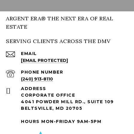
ARGENT ERA® THE NEXT ERA OF REAL
ESTATE
SERVING CLIENTS ACROSS THE DMV
EMAIL
[EMAIL PROTECTED]
PHONE NUMBER
(240) 913-8110
ADDRESS
CORPORATE OFFICE
4041 POWDER MILL RD., SUITE 109
BELTSVILLE, MD 20705
HOURS MON-FRIDAY 9AM-5PM