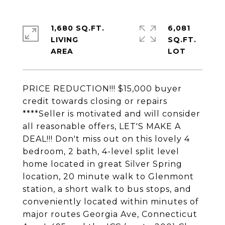
1,680 SQ.FT.
6,081
LIVING
SQ.FT.
PRICE REDUCTION!!! $15,000 buyer
credit towards closing or repairs
****Seller is motivated and will consider
all reasonable offers, LET'S MAKE A
DEAL!!! Don't miss out on this lovely 4
bedroom, 2 bath, 4-level split level
home located in great Silver Spring
location, 20 minute walk to Glenmont
station, a short walk to bus stops, and
conveniently located within minutes of
major routes Georgia Ave, Connecticut