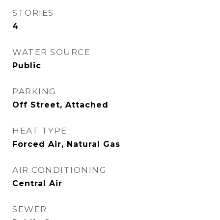
STORIES
4
WATER SOURCE
Public
PARKING
Off Street, Attached
HEAT TYPE
Forced Air, Natural Gas
AIR CONDITIONING
Central Air
SEWER