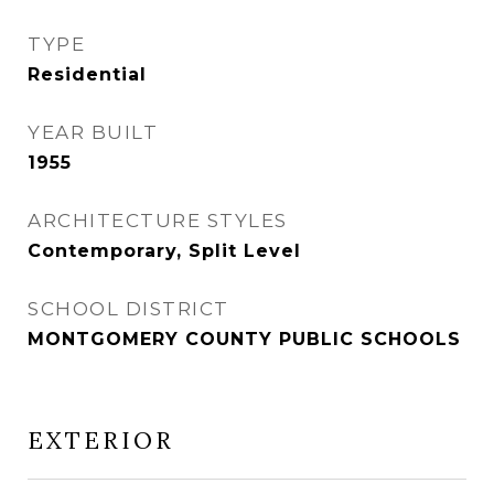
TYPE
Residential
YEAR BUILT
1955
ARCHITECTURE STYLES
Contemporary, Split Level
SCHOOL DISTRICT
MONTGOMERY COUNTY PUBLIC SCHOOLS
EXTERIOR