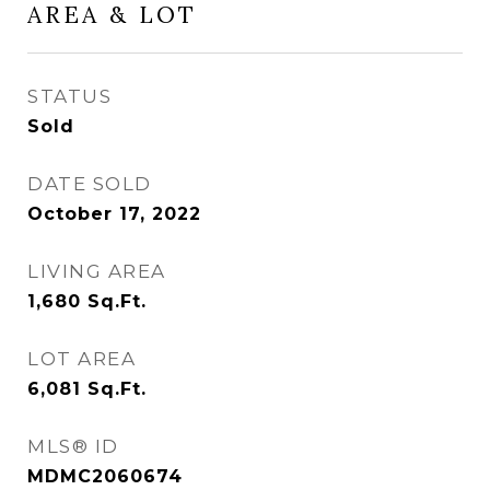
AREA & LOT
STATUS
Sold
DATE SOLD
October 17, 2022
LIVING AREA
1,680
Sq.Ft.
LOT AREA
6,081
Sq.Ft.
MLS® ID
MDMC2060674