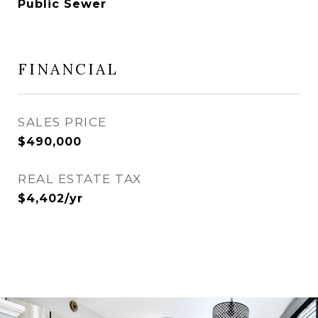
Public Sewer
FINANCIAL
SALES PRICE
$490,000
REAL ESTATE TAX
$4,402/yr