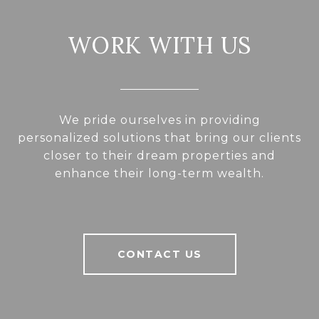
WORK WITH US
We pride ourselves in providing
personalized solutions that bring our clients
closer to their dream properties and
enhance their long-term wealth.
CONTACT US