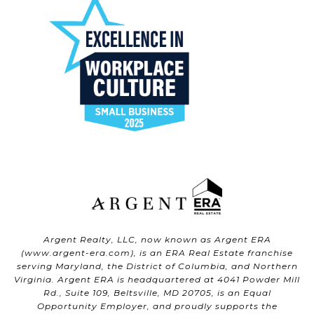
Argent Realty, LLC, now known as Argent ERA
(
www.argent-era.com
), is an ERA Real Estate franchise
serving Maryland, the District of Columbia, and Northern
Virginia. Argent ERA is headquartered at 4041 Powder Mill
Rd., Suite 109, Beltsville, MD 20705, is an Equal
Opportunity Employer, and proudly supports the