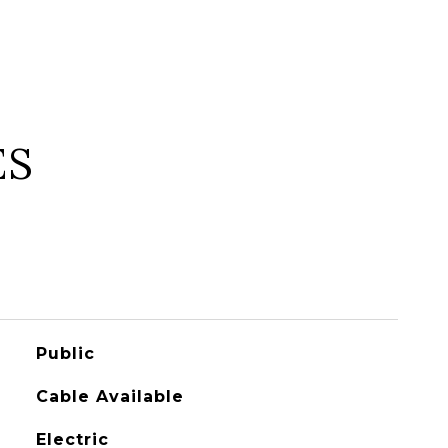
ES
Public
Cable Available
Electric