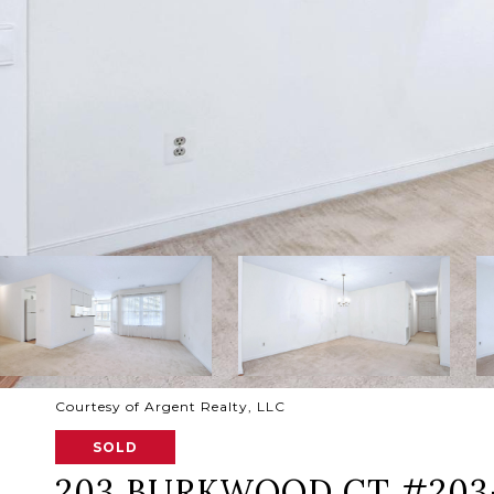
Courtesy of Argent Realty, LLC
SOLD
203 BURKWOOD CT #203