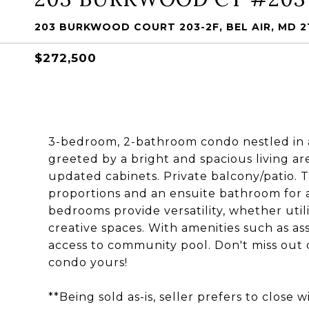
203 BURKWOOD COURT 203-2F, BEL AIR, MD 2
$272,500
3-bedroom, 2-bathroom condo nestled in 
greeted by a bright and spacious living ar
updated cabinets. Private balcony/patio.
proportions and an ensuite bathroom for 
bedrooms provide versatility, whether util
creative spaces. With amenities such as ass
access to community pool. Don't miss out 
condo yours!
**Being sold as-is, seller prefers to close 