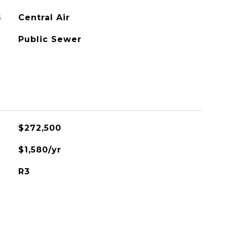
G
Central Air
Public Sewer
$272,500
$1,580/yr
R3