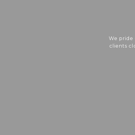
We pride 
clients c