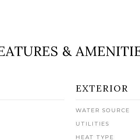
EATURES & AMENITI
EXTERIOR
WATER SOURCE
UTILITIES
HEAT TYPE