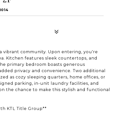
1014
a vibrant community. Upon entering, you're
ea. Kitchen features sleek countertops, and
 The primary bedroom boasts generous
added privacy and convenience. Two additional
ized as cozy sleeping quarters, home offices, or
igned parking, in-unit laundry facilities, and
on the chance to make this stylish and functional
with KTL Title Group**