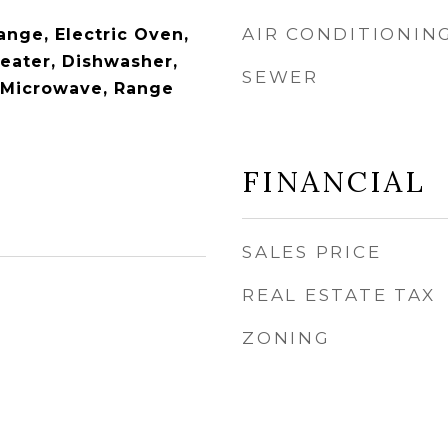
AIR CONDITIONIN
ange, Electric Oven,
Heater, Dishwasher,
SEWER
, Microwave, Range
FINANCIAL
SALES PRICE
REAL ESTATE TAX
ZONING