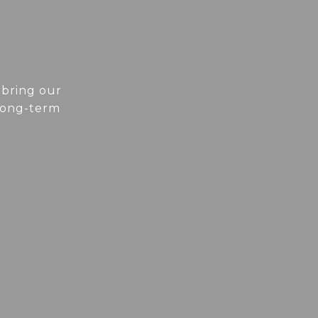
 bring our
 long-term