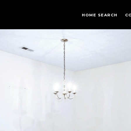
HOME SEARCH
C