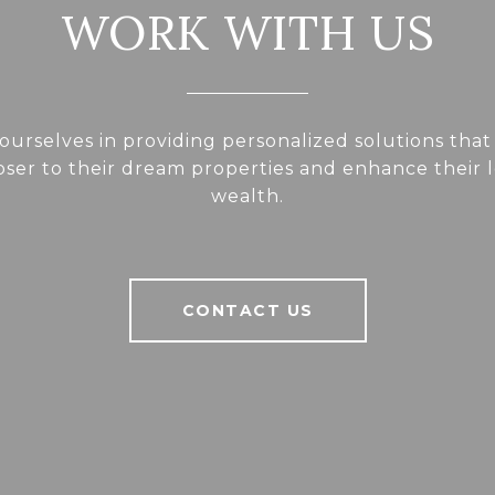
WORK WITH US
ourselves in providing personalized solutions that
loser to their dream properties and enhance their
wealth.
CONTACT US