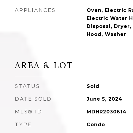
APPLIANCES
Oven, Electric R
Electric Water 
Disposal, Dryer
Hood, Washer
AREA & LOT
STATUS
Sold
DATE SOLD
June 5, 2024
MLS® ID
MDHR2030614
TYPE
Condo