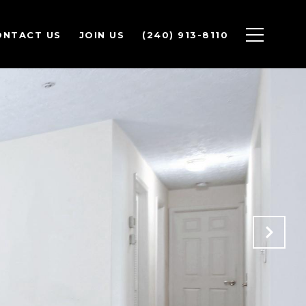
ONTACT US
JOIN US
(240) 913-8110