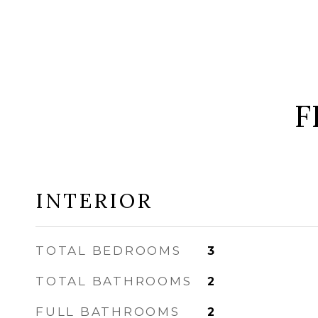
F
INTERIOR
TOTAL BEDROOMS
3
TOTAL BATHROOMS
2
FULL BATHROOMS
2