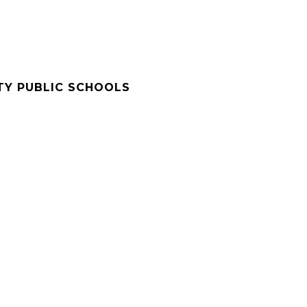
Y PUBLIC SCHOOLS