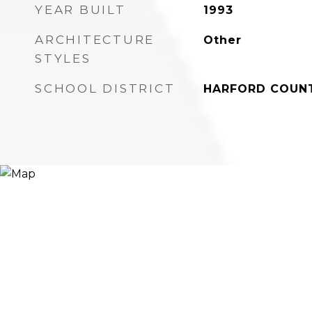
YEAR BUILT
1993
ARCHITECTURE
Other
STYLES
SCHOOL DISTRICT
HARFORD COUNT