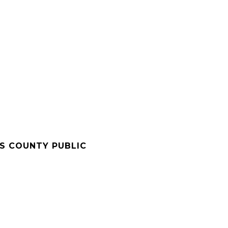
'S COUNTY PUBLIC