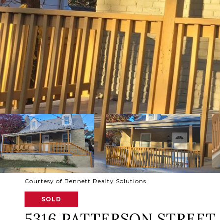
Courtesy of Bennett Realty Solutions
SOLD
5316 PATTERSON STREET