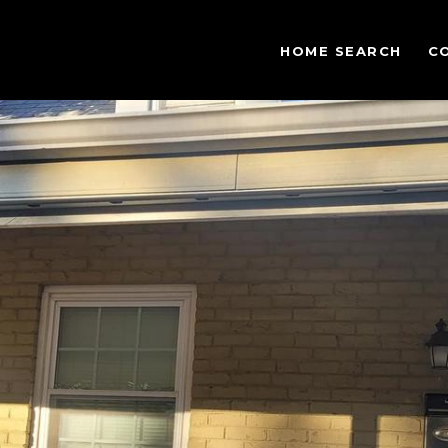
HOME SEARCH
C