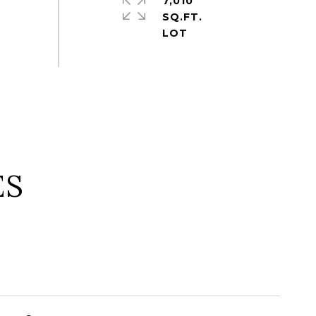
7,010
SQ.FT.
ES