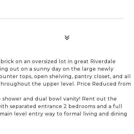
rick on an oversized lot in great Riverdale
tting out on a sunny day on the large newly
unter tops, open shelving, pantry closet, and all
 throughout the upper level. Price Reduced from
 shower and dual bowl vanity! Rent out the
with separated entrance 2 bedrooms and a full
main level entry way to formal living and dining