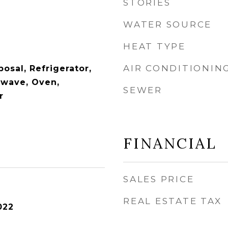
STORIES
WATER SOURCE
HEAT TYPE
AIR CONDITIONIN
osal, Refrigerator,
owave, Oven,
SEWER
r
FINANCIAL
SALES PRICE
REAL ESTATE TAX
022