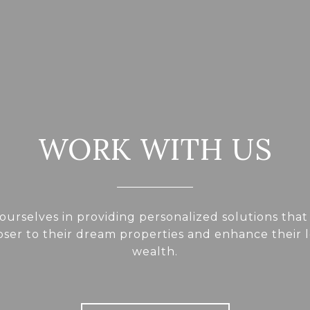
WORK WITH US
ourselves in providing personalized solutions that
loser to their dream properties and enhance their
wealth.