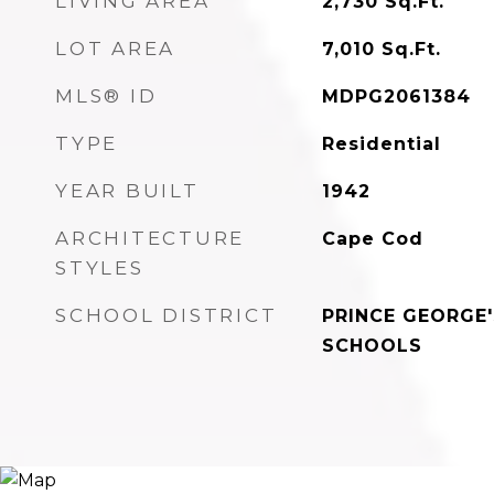
LIVING AREA
2,730
Sq.Ft.
LOT AREA
7,010
Sq.Ft.
MLS® ID
MDPG2061384
TYPE
Residential
YEAR BUILT
1942
ARCHITECTURE
Cape Cod
STYLES
SCHOOL DISTRICT
PRINCE GEORGE
SCHOOLS