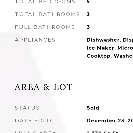
TOTAL BEDROOMS
5
TOTAL BATHROOMS
3
FULL BATHROOMS
3
APPLIANCES
Dishwasher, Disp
Ice Maker, Micr
Cooktop, Washe
AREA & LOT
STATUS
Sold
DATE SOLD
December 23, 2