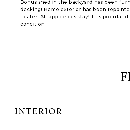
Bonus shed in the backyard has been furni
decking! Home exterior has been repaint
heater. All appliances stay! This popular de
condition.
F
INTERIOR