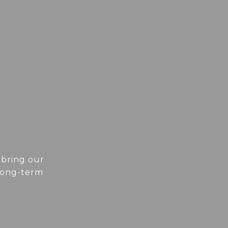
 bring our
 long-term