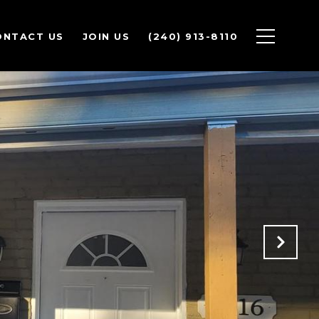
ONTACT US
JOIN US
(240) 913-8110