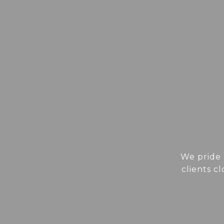
We pride 
clients c