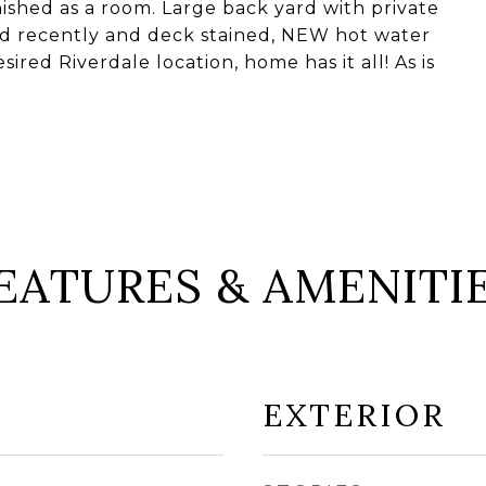
shed as a room. Large back yard with private
ed recently and deck stained, NEW hot water
sired Riverdale location, home has it all! As is
EATURES & AMENITI
EXTERIOR