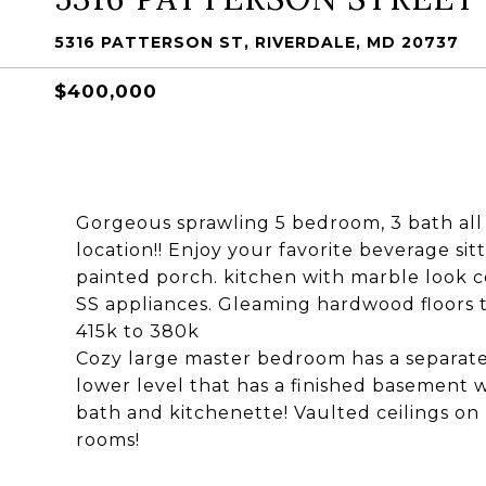
5316 PATTERSON ST, RIVERDALE, MD 20737
$400,000
Gorgeous sprawling 5 bedroom, 3 bath all b
location!! Enjoy your favorite beverage si
painted porch. kitchen with marble look co
SS appliances. Gleaming hardwood floors
415k to 380k
Cozy large master bedroom has a separate
lower level that has a finished basement 
bath and kitchenette! Vaulted ceilings on 
rooms!