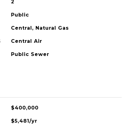
2
Public
Central, Natural Gas
G
Central Air
Public Sewer
$400,000
$5,481/yr