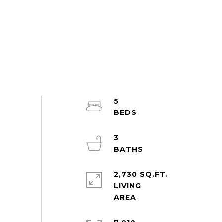
5
3
2,730 SQ.FT.
LIVING