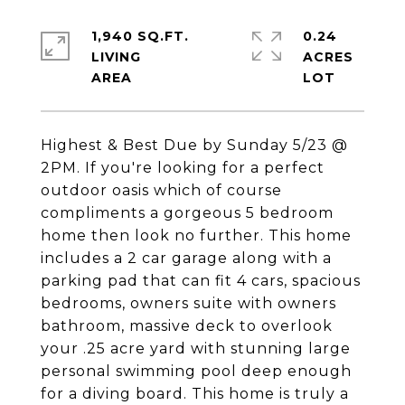
1,940 SQ.FT.
0.24
LIVING
ACRES
Highest & Best Due by Sunday 5/23 @
2PM. If you're looking for a perfect
outdoor oasis which of course
compliments a gorgeous 5 bedroom
home then look no further. This home
includes a 2 car garage along with a
parking pad that can fit 4 cars, spacious
bedrooms, owners suite with owners
bathroom, massive deck to overlook
your .25 acre yard with stunning large
personal swimming pool deep enough
for a diving board. This home is truly a