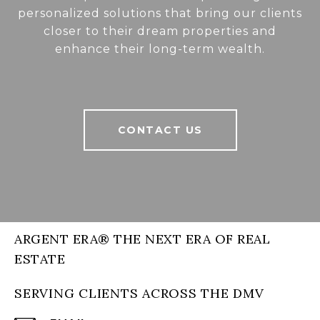
personalized solutions that bring our clients
closer to their dream properties and
enhance their long-term wealth.
CONTACT US
ARGENT ERA® THE NEXT ERA OF REAL
ESTATE
SERVING CLIENTS ACROSS THE DMV