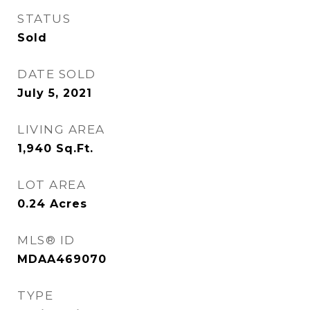
STATUS
Sold
DATE SOLD
July 5, 2021
LIVING AREA
1,940
Sq.Ft.
LOT AREA
0.24
Acres
MLS® ID
MDAA469070
TYPE