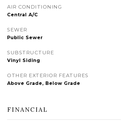
AIR CONDITIONING
Central A/C
SEWER
Public Sewer
SUBSTRUCTURE
Vinyl Siding
OTHER EXTERIOR FEATURES
Above Grade, Below Grade
FINANCIAL