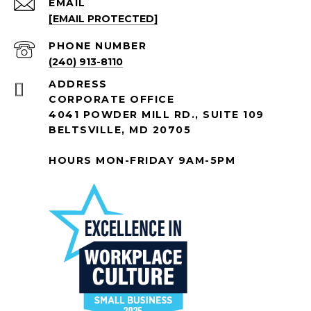
EMAIL
[EMAIL PROTECTED]
PHONE NUMBER
(240) 913-8110
ADDRESS
CORPORATE OFFICE
4041 POWDER MILL RD., SUITE 109
BELTSVILLE, MD 20705
HOURS MON-FRIDAY 9AM-5PM