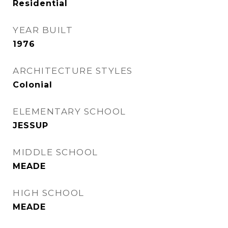
Residential
YEAR BUILT
1976
ARCHITECTURE STYLES
Colonial
ELEMENTARY SCHOOL
JESSUP
MIDDLE SCHOOL
MEADE
HIGH SCHOOL
MEADE