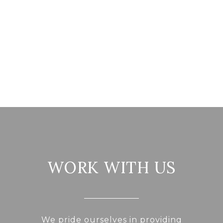
WORK WITH US
We pride ourselves in providing