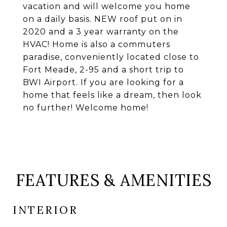
vacation and will welcome you home
on a daily basis. NEW roof put on in
2020 and a 3 year warranty on the
HVAC! Home is also a commuters
paradise, conveniently located close to
Fort Meade, 2-95 and a short trip to
BWI Airport. If you are looking for a
home that feels like a dream, then look
no further! Welcome home!
FEATURES & AMENITIES
INTERIOR