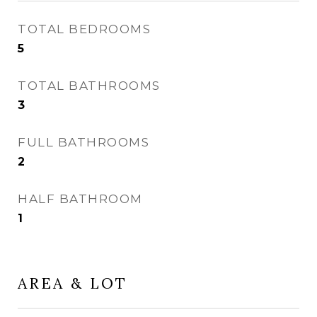
TOTAL BEDROOMS
5
TOTAL BATHROOMS
3
FULL BATHROOMS
2
HALF BATHROOM
1
AREA & LOT