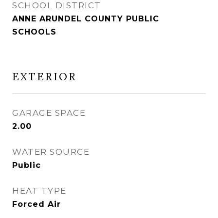
SCHOOL DISTRICT
ANNE ARUNDEL COUNTY PUBLIC
SCHOOLS
EXTERIOR
GARAGE SPACE
2.00
WATER SOURCE
Public
HEAT TYPE
Forced Air