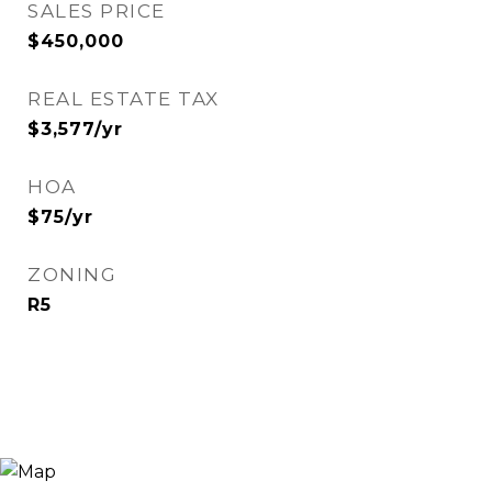
SALES PRICE
$450,000
REAL ESTATE TAX
$3,577/yr
HOA
$75/yr
ZONING
R5