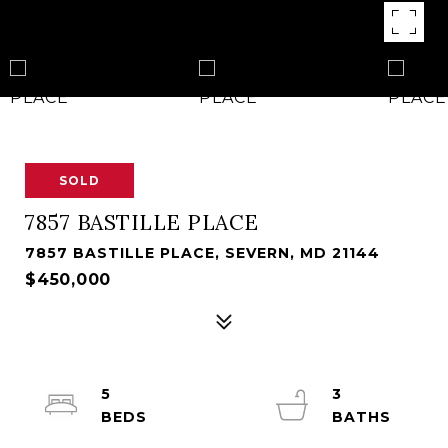
SOLD
7857 BASTILLE PLACE
7857 BASTILLE PLACE, SEVERN, MD 21144
$450,000
5
3