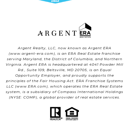
Argent Realty, LLC, now known as Argent ERA
(
www.argent-era.com
), is an ERA Real Estate franchise
serving Maryland, the District of Columbia, and Northern
Virginia. Argent ERA is headquartered at 4041 Powder Mill
Rd., Suite 109, Beltsville, MD 20705, is an Equal
Opportunity Employer, and proudly supports the
principles of the Fair Housing Act. ERA Franchise Systems
LLC (
www.ERA.com
), which operates the ERA Real Estate
system, is a subsidiary of Compass International Holdings
(NYSE: COMP), a global provider of real estate services.