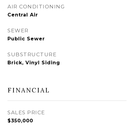
AIR CONDITIONING
Central Air
SEWER
Public Sewer
SUBSTRUCTURE
Brick, Vinyl Siding
FINANCIAL
SALES PRICE
$350,000