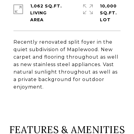
1,062 SQ.FT.
10,000
LIVING
SQ.FT.
Recently renovated split foyer in the
quiet subdivision of Maplewood. New
carpet and flooring throughout as well
as new stainless steel appliances. Vast
natural sunlight throughout as well as
a private background for outdoor
enjoyment.
FEATURES & AMENITIES