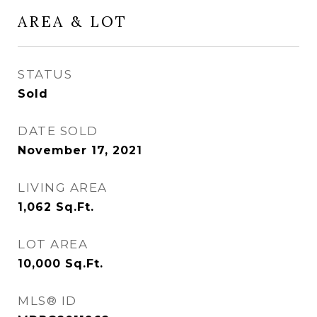
AREA & LOT
STATUS
Sold
DATE SOLD
November 17, 2021
LIVING AREA
1,062
Sq.Ft.
LOT AREA
10,000
Sq.Ft.
MLS® ID