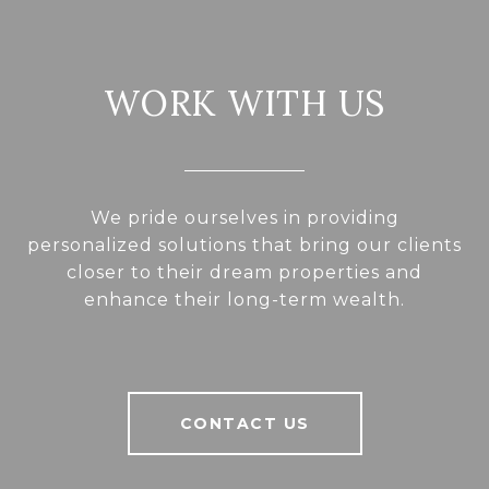
WORK WITH US
We pride ourselves in providing
personalized solutions that bring our clients
closer to their dream properties and
enhance their long-term wealth.
CONTACT US