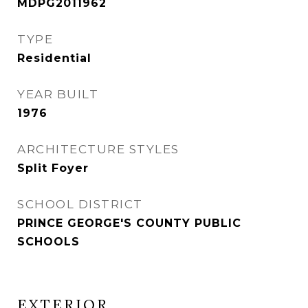
MDPG2011962
TYPE
Residential
YEAR BUILT
1976
ARCHITECTURE STYLES
Split Foyer
SCHOOL DISTRICT
PRINCE GEORGE'S COUNTY PUBLIC
SCHOOLS
EXTERIOR