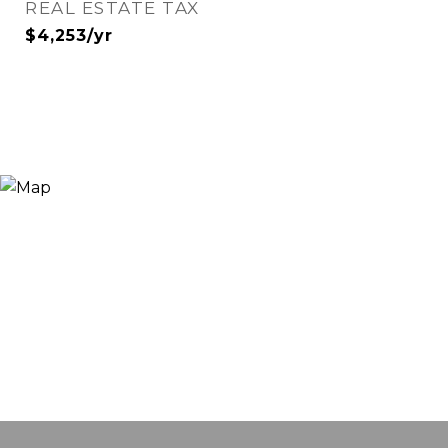
REAL ESTATE TAX
$4,253/yr