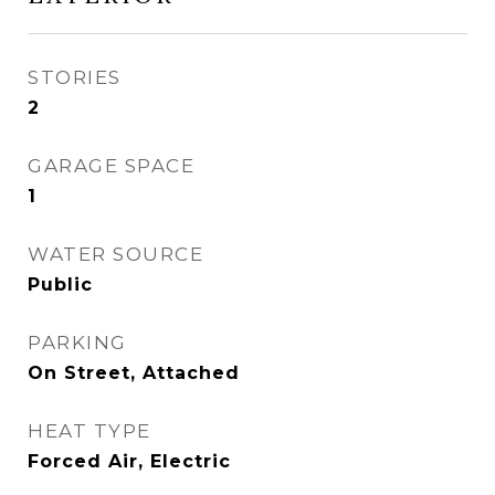
STORIES
2
GARAGE SPACE
1
WATER SOURCE
Public
PARKING
On Street, Attached
HEAT TYPE
Forced Air, Electric