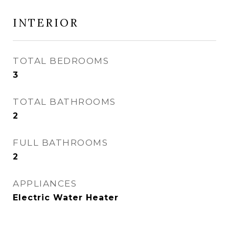
INTERIOR
TOTAL BEDROOMS
3
TOTAL BATHROOMS
2
FULL BATHROOMS
2
APPLIANCES
Electric Water Heater