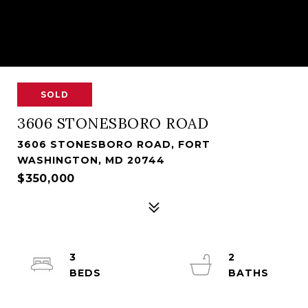
SOLD
3606 STONESBORO ROAD
3606 STONESBORO ROAD, FORT
WASHINGTON, MD 20744
$350,000
3
2