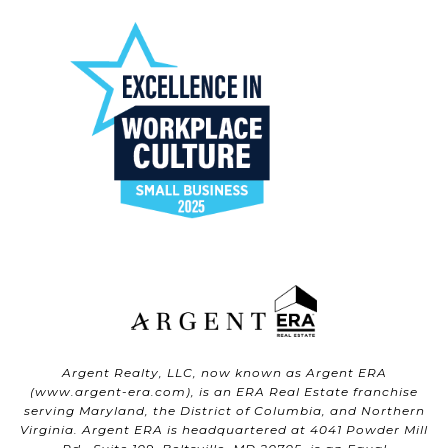
Argent Realty, LLC, now known as Argent ERA
(
www.argent-era.com
), is an ERA Real Estate franchise
serving Maryland, the District of Columbia, and Northern
Virginia. Argent ERA is headquartered at 4041 Powder Mill