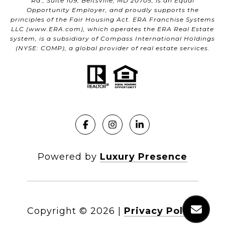
Rd., Suite 109, Beltsville, MD 20705, is an Equal
Opportunity Employer, and proudly supports the
principles of the Fair Housing Act. ERA Franchise Systems
LLC (
www.ERA.com
), which operates the ERA Real Estate
system, is a subsidiary of Compass International Holdings
(NYSE: COMP), a global provider of real estate services.
Powered by
Luxury Presence
Copyright ©
2026
|
Privacy Policy