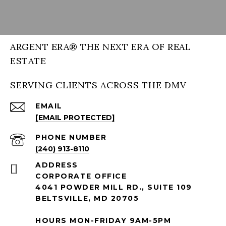
ARGENT ERA® THE NEXT ERA OF REAL
ESTATE
SERVING CLIENTS ACROSS THE DMV
EMAIL
[EMAIL PROTECTED]
PHONE NUMBER
(240) 913-8110
ADDRESS
CORPORATE OFFICE
4041 POWDER MILL RD., SUITE 109
BELTSVILLE, MD 20705
HOURS MON-FRIDAY 9AM-5PM