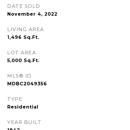
DATE SOLD
November 4, 2022
LIVING AREA
1,496
Sq.Ft.
LOT AREA
5,000
Sq.Ft.
MLS® ID
MDBC2049356
TYPE
Residential
YEAR BUILT