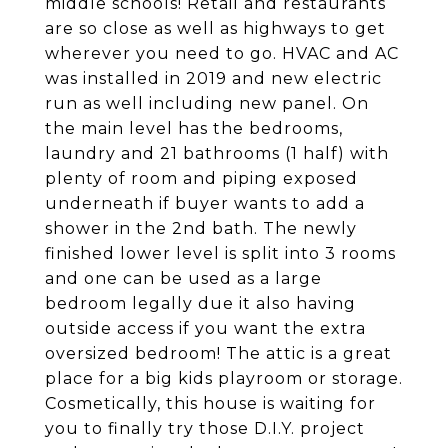
middle schools! Retail and restaurants
are so close as well as highways to get
wherever you need to go. HVAC and AC
was installed in 2019 and new electric
run as well including new panel. On
the main level has the bedrooms,
laundry and 21 bathrooms (1 half) with
plenty of room and piping exposed
underneath if buyer wants to add a
shower in the 2nd bath. The newly
finished lower level is split into 3 rooms
and one can be used as a large
bedroom legally due it also having
outside access if you want the extra
oversized bedroom! The attic is a great
place for a big kids playroom or storage.
Cosmetically, this house is waiting for
you to finally try those D.I.Y. project