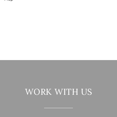
WORK WITH US