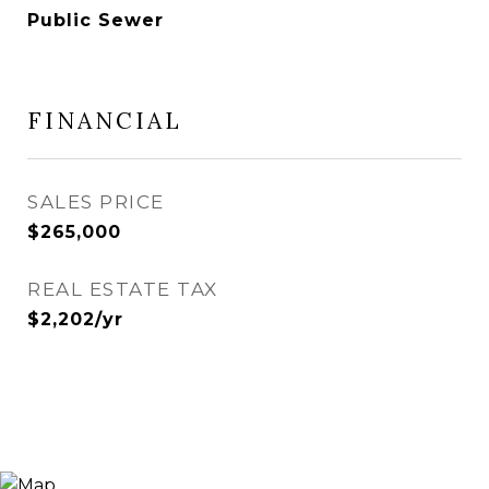
Public Sewer
FINANCIAL
SALES PRICE
$265,000
REAL ESTATE TAX
$2,202/yr