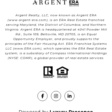
Argent Realty, LLC, now known as Argent ERA
(
www.argent-era.com
), is an ERA Real Estate franchise
serving Maryland, the District of Columbia, and Northern
Virginia. Argent ERA is headquartered at 4041 Powder Mill
Rd., Suite 109, Beltsville, MD 20705, is an Equal
Opportunity Employer, and proudly supports the
principles of the Fair Housing Act. ERA Franchise Systems
LLC (
www.ERA.com
), which operates the ERA Real Estate
system, is a subsidiary of Compass International Holdings
(NYSE: COMP), a global provider of real estate services.
Powered by
Luxury Presence