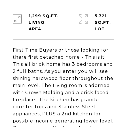
1,299 SQ.FT.
5,321
LIVING
SQ.FT.
First Time Buyers or those looking for
there first detached home - This is it!
This all brick home has 3 bedrooms and
2 full baths. As you enter you will see
shining hardwood floor throughout the
main level. The Living room is adorned
with Crown Molding and a brick faced
fireplace.. The kitchen has granite
counter tops and Stainless Steel
appliances, PLUS a 2nd kitchen for
possible income generating lower level.