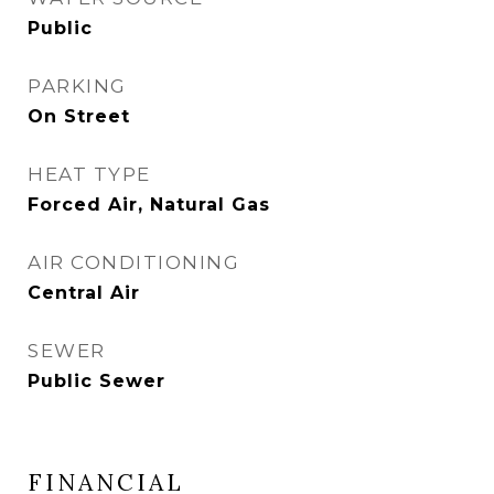
Public
PARKING
On Street
HEAT TYPE
Forced Air, Natural Gas
AIR CONDITIONING
Central Air
SEWER
Public Sewer
FINANCIAL