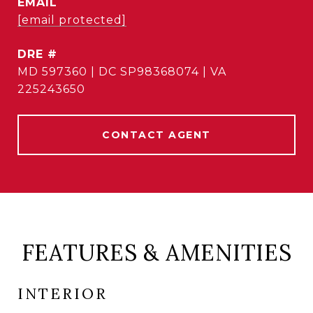
EMAIL
[email protected]
DRE #
MD 597360 | DC SP98368074 | VA
225243650
CONTACT AGENT
FEATURES & AMENITIES
INTERIOR