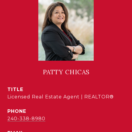
PATTY CHICAS
TITLE
Licensed Real Estate Agent | REALTOR®
PHONE
240-338-8980