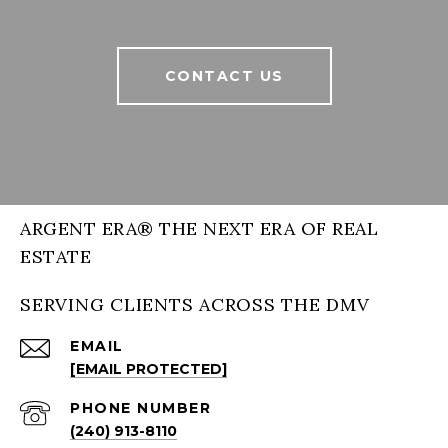
CONTACT US
ARGENT ERA® THE NEXT ERA OF REAL
ESTATE
SERVING CLIENTS ACROSS THE DMV
EMAIL
[EMAIL PROTECTED]
PHONE NUMBER
(240) 913-8110