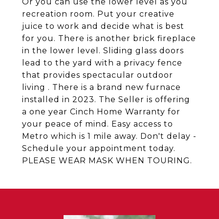
Or you can use the lower level as you
recreation room. Put your creative
juice to work and decide what is best
for you. There is another brick fireplace
in the lower level. Sliding glass doors
lead to the yard with a privacy fence
that provides spectacular outdoor
living . There is a brand new furnace
installed in 2023. The Seller is offering
a one year Cinch Home Warranty for
your peace of mind. Easy access to
Metro which is 1 mile away. Don't delay -
Schedule your appointment today.
PLEASE WEAR MASK WHEN TOURING.