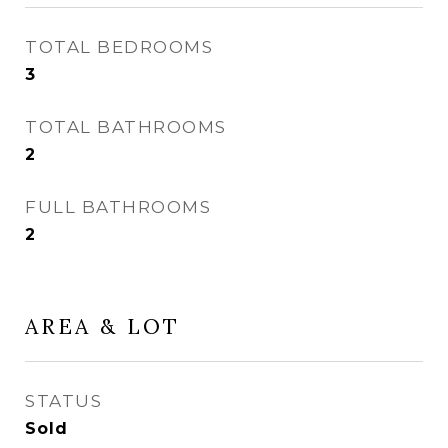
TOTAL BEDROOMS
3
TOTAL BATHROOMS
2
FULL BATHROOMS
2
AREA & LOT
STATUS
Sold