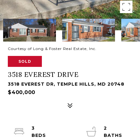
Courtesy of Long & Foster Real Estate, Inc.
SOLD
3518 EVEREST DRIVE
3518 EVEREST DR, TEMPLE HILLS, MD 20748
$400,000
3
2