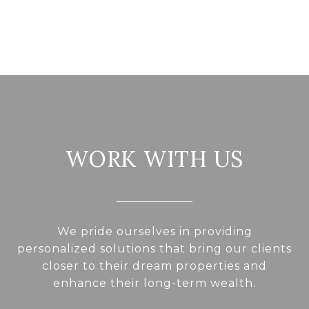
WORK WITH US
We pride ourselves in providing
personalized solutions that bring our clients
closer to their dream properties and
enhance their long-term wealth.