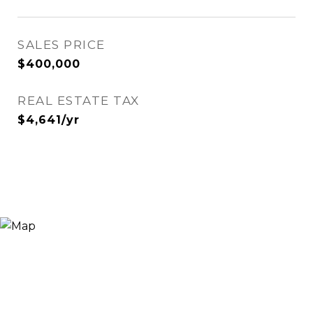
SALES PRICE
$400,000
REAL ESTATE TAX
$4,641/yr