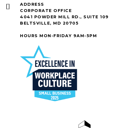
ADDRESS
CORPORATE OFFICE
4041 POWDER MILL RD., SUITE 109
BELTSVILLE, MD 20705
HOURS MON-FRIDAY 9AM-5PM