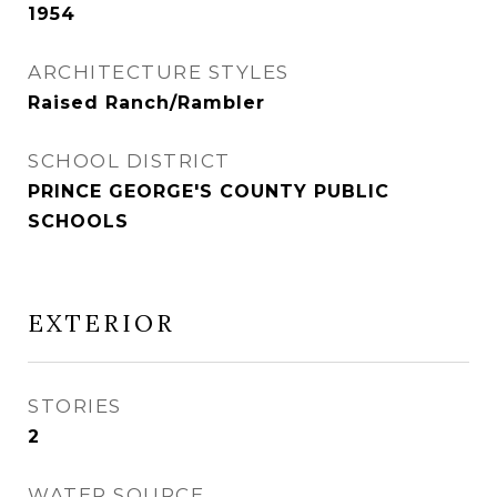
1954
ARCHITECTURE STYLES
Raised Ranch/Rambler
SCHOOL DISTRICT
PRINCE GEORGE'S COUNTY PUBLIC
SCHOOLS
EXTERIOR
STORIES
2
WATER SOURCE