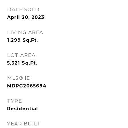
DATE SOLD
April 20, 2023
LIVING AREA
1,299
Sq.Ft.
LOT AREA
5,321
Sq.Ft.
MLS® ID
MDPG2065694
TYPE
Residential
YEAR BUILT