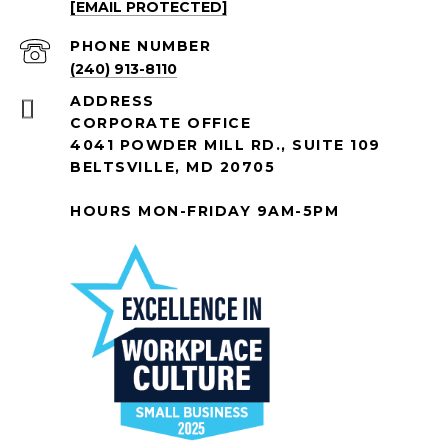
[EMAIL PROTECTED]
PHONE NUMBER
(240) 913-8110
ADDRESS
CORPORATE OFFICE
4041 POWDER MILL RD., SUITE 109
BELTSVILLE, MD 20705
HOURS MON-FRIDAY 9AM-5PM