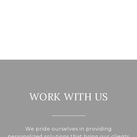
WORK WITH US
We pride ourselves in providing
personalized solutions that bring our clients