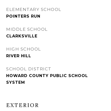
ELEMENTARY SCHOOL
POINTERS RUN
MIDDLE SCHOOL
CLARKSVILLE
HIGH SCHOOL
RIVER HILL
SCHOOL DISTRICT
HOWARD COUNTY PUBLIC SCHOOL
SYSTEM
EXTERIOR