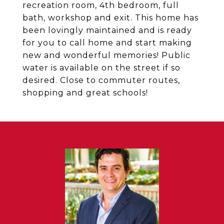
recreation room, 4th bedroom, full
bath, workshop and exit. This home has
been lovingly maintained and is ready
for you to call home and start making
new and wonderful memories! Public
water is available on the street if so
desired. Close to commuter routes,
shopping and great schools!