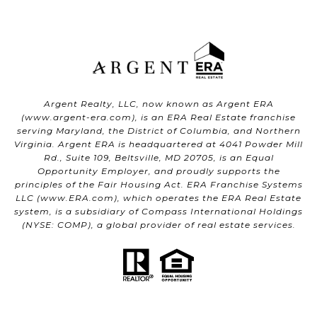
Argent Realty, LLC, now known as Argent ERA
(
www.argent-era.com
), is an ERA Real Estate franchise
serving Maryland, the District of Columbia, and Northern
Virginia. Argent ERA is headquartered at 4041 Powder Mill
Rd., Suite 109, Beltsville, MD 20705, is an Equal
Opportunity Employer, and proudly supports the
principles of the Fair Housing Act. ERA Franchise Systems
LLC (
www.ERA.com
), which operates the ERA Real Estate
system, is a subsidiary of Compass International Holdings
(NYSE: COMP), a global provider of real estate services.