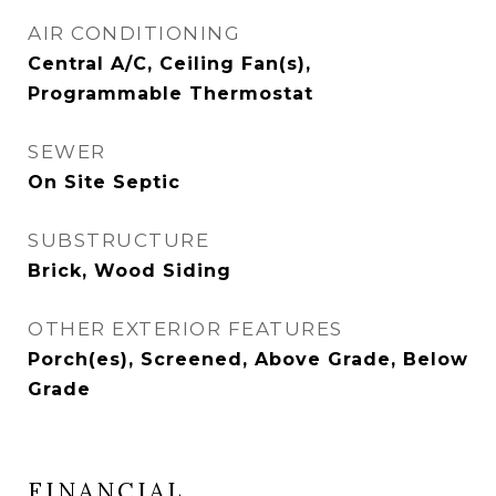
AIR CONDITIONING
Central A/C, Ceiling Fan(s),
Programmable Thermostat
SEWER
On Site Septic
SUBSTRUCTURE
Brick, Wood Siding
OTHER EXTERIOR FEATURES
Porch(es), Screened, Above Grade, Below
Grade
FINANCIAL