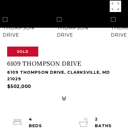
SOLD
6109 THOMPSON DRIVE
6109 THOMPSON DRIVE, CLARKSVILLE, MD
21029
$502,000
4
2