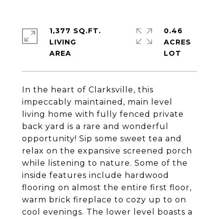
1,377 SQ.FT.
0.46
LIVING
ACRES
In the heart of Clarksville, this
impeccably maintained, main level
living home with fully fenced private
back yard is a rare and wonderful
opportunity! Sip some sweet tea and
relax on the expansive screened porch
while listening to nature. Some of the
inside features include hardwood
flooring on almost the entire first floor,
warm brick fireplace to cozy up to on
cool evenings. The lower level boasts a