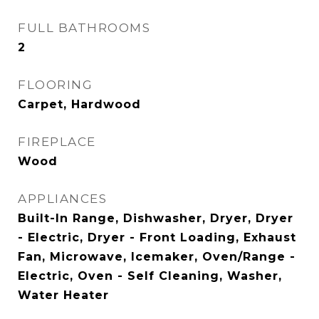
FULL BATHROOMS
2
FLOORING
Carpet, Hardwood
FIREPLACE
Wood
APPLIANCES
Built-In Range, Dishwasher, Dryer, Dryer
- Electric, Dryer - Front Loading, Exhaust
Fan, Microwave, Icemaker, Oven/Range -
Electric, Oven - Self Cleaning, Washer,
Water Heater