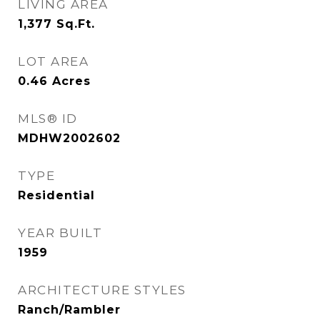
LIVING AREA
1,377
Sq.Ft.
LOT AREA
0.46
Acres
MLS® ID
MDHW2002602
TYPE
Residential
YEAR BUILT
1959
ARCHITECTURE STYLES
Ranch/Rambler