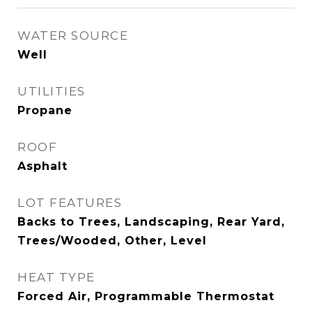
WATER SOURCE
Well
UTILITIES
Propane
ROOF
Asphalt
LOT FEATURES
Backs to Trees, Landscaping, Rear Yard,
Trees/Wooded, Other, Level
HEAT TYPE
Forced Air, Programmable Thermostat