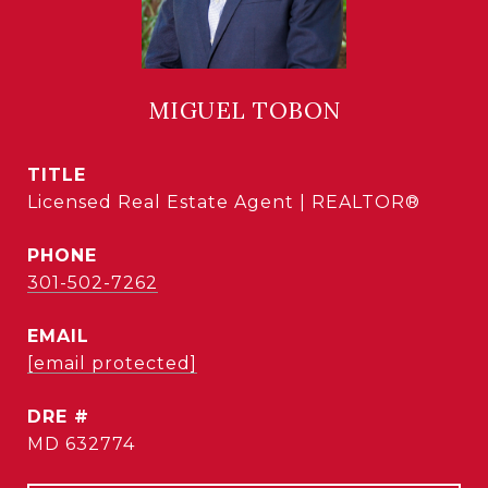
MIGUEL TOBON
TITLE
Licensed Real Estate Agent | REALTOR®
PHONE
301-502-7262
EMAIL
[email protected]
DRE #
MD 632774