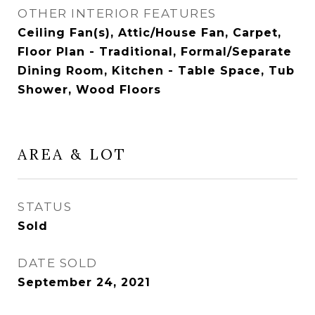
OTHER INTERIOR FEATURES
Ceiling Fan(s), Attic/House Fan, Carpet,
Floor Plan - Traditional, Formal/Separate
Dining Room, Kitchen - Table Space, Tub
Shower, Wood Floors
AREA & LOT
STATUS
Sold
DATE SOLD
September 24, 2021