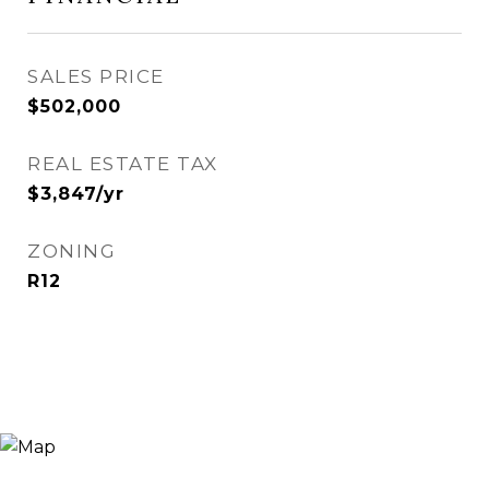
SALES PRICE
$502,000
REAL ESTATE TAX
$3,847/yr
ZONING
R12