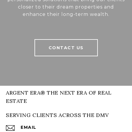
closer to their dream properties and
enhance their long-term wealth.
CONTACT US
ARGENT ERA® THE NEXT ERA OF REAL
ESTATE
SERVING CLIENTS ACROSS THE DMV
EMAIL