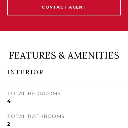
CONTACT AGENT
FEATURES & AMENITIES
INTERIOR
TOTAL BEDROOMS
4
TOTAL BATHROOMS
2