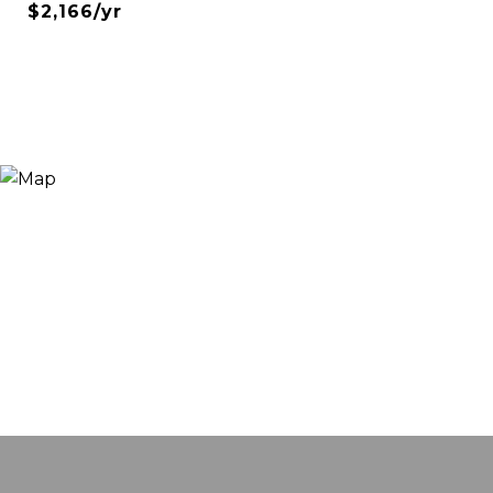
$2,166/yr