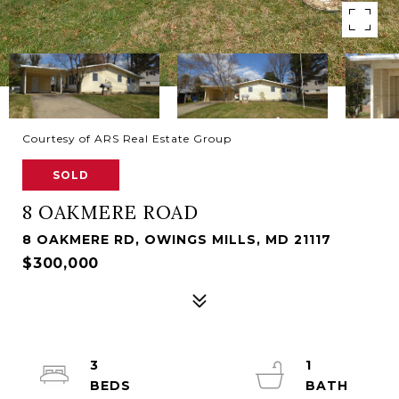
Courtesy of ARS Real Estate Group
SOLD
8 OAKMERE ROAD
8 OAKMERE RD, OWINGS MILLS, MD 21117
$300,000
3
1