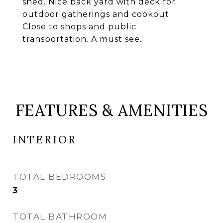
shed. Nice back yard with deck for
outdoor gatherings and cookout.
Close to shops and public
transportation. A must see.
FEATURES & AMENITIES
INTERIOR
TOTAL BEDROOMS
3
TOTAL BATHROOM