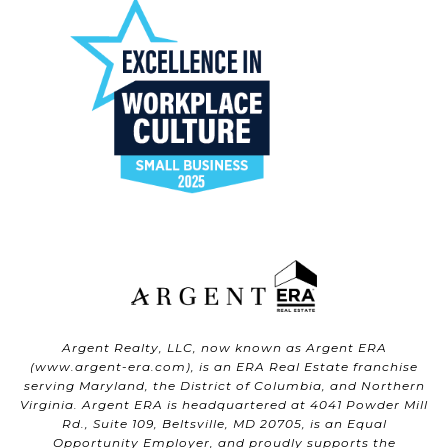
Argent Realty, LLC, now known as Argent ERA
(
www.argent-era.com
), is an ERA Real Estate franchise
serving Maryland, the District of Columbia, and Northern
Virginia. Argent ERA is headquartered at 4041 Powder Mill
Rd., Suite 109, Beltsville, MD 20705, is an Equal
Opportunity Employer, and proudly supports the