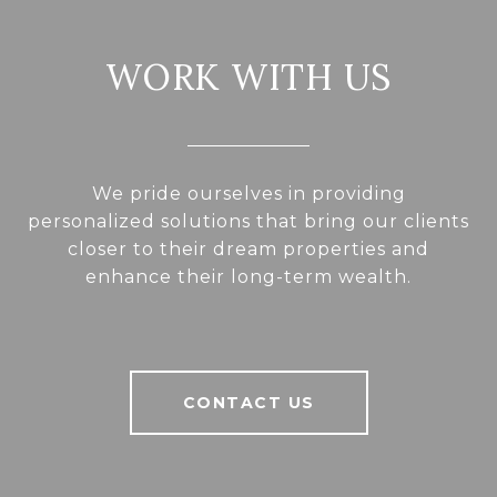
WORK WITH US
We pride ourselves in providing
personalized solutions that bring our clients
closer to their dream properties and
enhance their long-term wealth.
CONTACT US