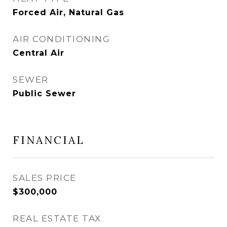
Forced Air, Natural Gas
AIR CONDITIONING
Central Air
SEWER
Public Sewer
FINANCIAL
SALES PRICE
$300,000
REAL ESTATE TAX