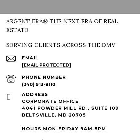
ARGENT ERA® THE NEXT ERA OF REAL
ESTATE
SERVING CLIENTS ACROSS THE DMV
EMAIL
[EMAIL PROTECTED]
PHONE NUMBER
(240) 913-8110
ADDRESS
CORPORATE OFFICE
4041 POWDER MILL RD., SUITE 109
BELTSVILLE, MD 20705
HOURS MON-FRIDAY 9AM-5PM