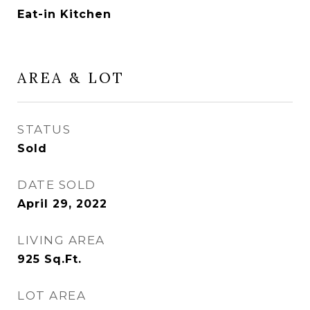
Eat-in Kitchen
AREA & LOT
STATUS
Sold
DATE SOLD
April 29, 2022
LIVING AREA
925
Sq.Ft.
LOT AREA