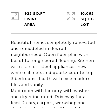
925 SQ.FT.
10,065
LIVING
SQ.FT.
Beautiful home, completely renovated
and remodeled in desired
neighborhood. Open floor plan with
beautiful engineered flooring. Kitchen
with stainless steel appliances, new
white cabinets and quartz countertop.
3 bedrooms, 1 bath with nice modern
tiles and vanity.
Mud room with laundry with washer
and dryer included. Driveway for at
least 2 cars, carport, workshop and