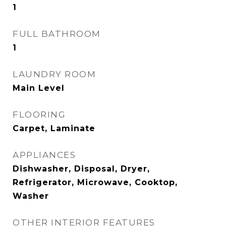
1
FULL BATHROOM
1
LAUNDRY ROOM
Main Level
FLOORING
Carpet, Laminate
APPLIANCES
Dishwasher, Disposal, Dryer,
Refrigerator, Microwave, Cooktop,
Washer
OTHER INTERIOR FEATURES