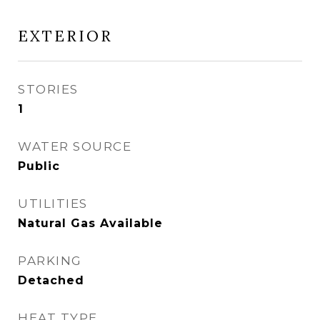
EXTERIOR
STORIES
1
WATER SOURCE
Public
UTILITIES
Natural Gas Available
PARKING
Detached
HEAT TYPE