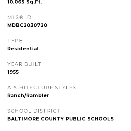
10,065
Sq.Ft.
MLS® ID
MDBC2030720
TYPE
Residential
YEAR BUILT
1955
ARCHITECTURE STYLES
Ranch/Rambler
SCHOOL DISTRICT
BALTIMORE COUNTY PUBLIC SCHOOLS