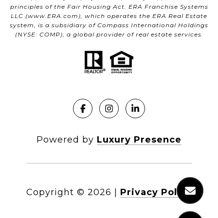
principles of the Fair Housing Act. ERA Franchise Systems
LLC (
www.ERA.com
), which operates the ERA Real Estate
system, is a subsidiary of Compass International Holdings
(NYSE: COMP), a global provider of real estate services.
Powered by
Luxury Presence
Copyright ©
2026
|
Privacy Policy