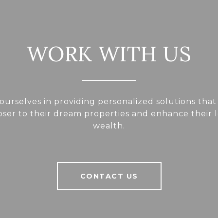
WORK WITH US
ourselves in providing personalized solutions that
loser to their dream properties and enhance their
wealth.
CONTACT US