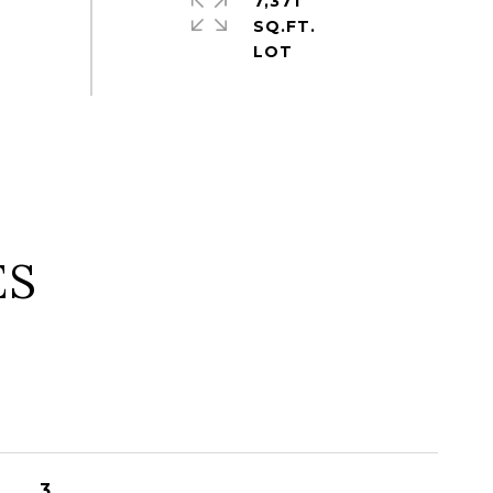
7,371
SQ.FT.
ES
3