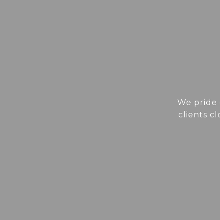
We pride 
clients c