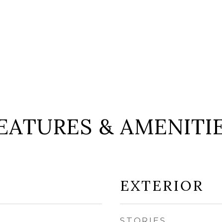
EATURES & AMENITI
EXTERIOR
STORIES