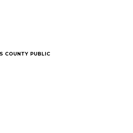
'S COUNTY PUBLIC