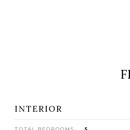
F
INTERIOR
TOTAL BEDROOMS
5