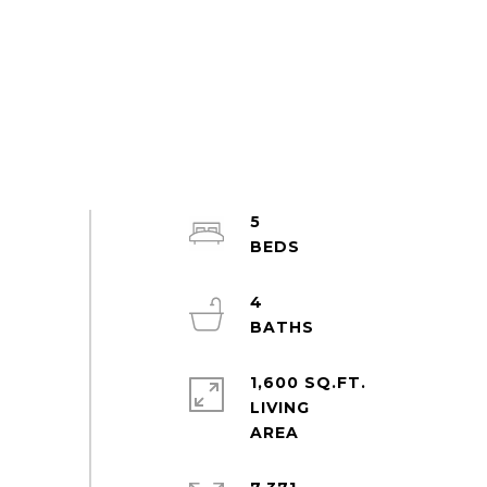
5
4
1,600 SQ.FT.
LIVING