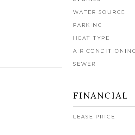
WATER SOURCE
PARKING
HEAT TYPE
AIR CONDITIONIN
SEWER
FINANCIAL
LEASE PRICE