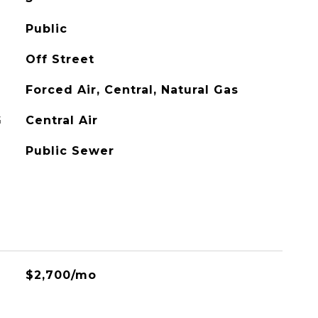
Public
Off Street
Forced Air, Central, Natural Gas
G
Central Air
Public Sewer
$2,700/mo