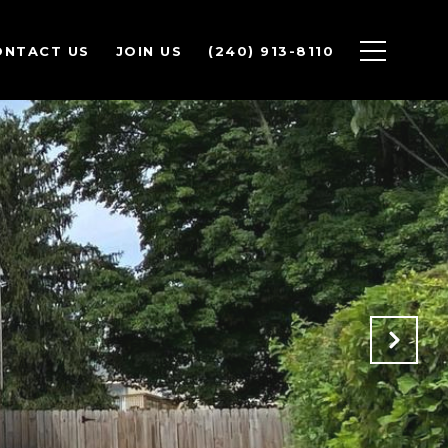
ONTACT US
JOIN US
(240) 913-8110