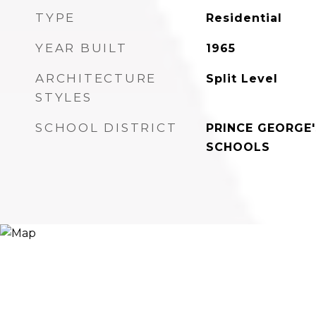
TYPE
Residential
YEAR BUILT
1965
ARCHITECTURE
Split Level
STYLES
SCHOOL DISTRICT
PRINCE GEORGE
SCHOOLS