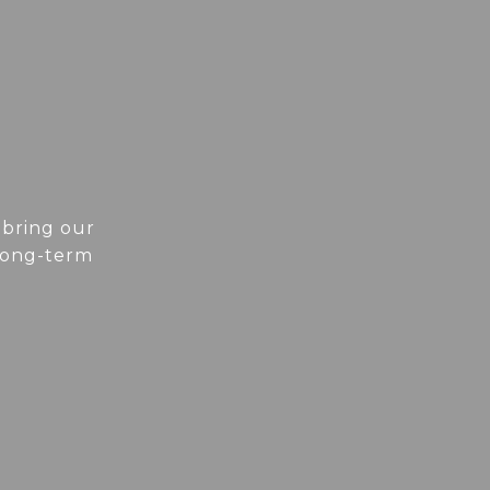
 bring our
 long-term