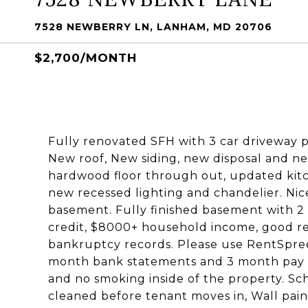
7528 NEWBERRY LN, LANHAM, MD 20706
$2,700/MONTH
Fully renovated SFH with 3 car driveway 
New roof, New siding, new disposal and n
hardwood floor through out, updated kitc
new recessed lighting and chandelier. Nic
basement. Fully finished basement with 2
credit, $8000+ household income, good rent
bankruptcy records. Please use RentSpree 
month bank statements and 3 month pay st
and no smoking inside of the property. Sc
cleaned before tenant moves in, Wall paint