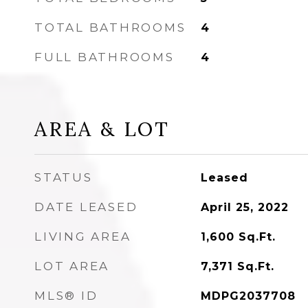
TOTAL BATHROOMS
4
FULL BATHROOMS
4
AREA & LOT
STATUS
Leased
DATE LEASED
April 25, 2022
LIVING AREA
1,600
Sq.Ft.
LOT AREA
7,371
Sq.Ft.
MLS® ID
MDPG2037708