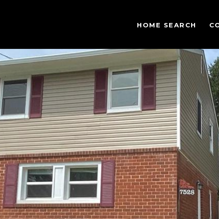
HOME SEARCH
C