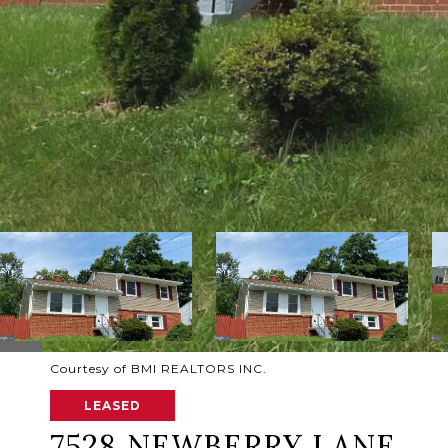
Courtesy of BMI REALTORS INC.
LEASED
7528 NEWBERRY LANE