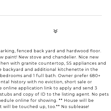
parking, fenced back yard and hardwood floor.
ew paint! New stove and chandelier. Nice new
hen with granite countertop, SS appliances and
e backyard and additional kitchenette in the
 bedrooms and 1 full bath. Owner prefer 680+
al history with no eviction, short sale or
online application link to apply and send 3
ubs and copy of ID to the listing agent. No pets
hedule online for showing. ** House will be
 will be touched up, too.** No sublease!