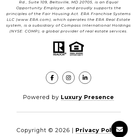
Rd., Suite 109, Beltsville, MD 20705, is an Equal
Opportunity Employer, and proudly supports the
principles of the Fair Housing Act. ERA Franchise Systems
LLC (
www.ERA.com
), which operates the ERA Real Estate
system, is a subsidiary of Compass International Holdings
(NYSE: COMP), a global provider of real estate services.
Powered by
Luxury Presence
Copyright ©
2026
|
Privacy Policy