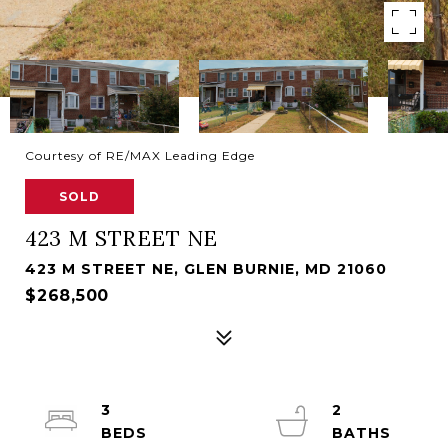
Courtesy of RE/MAX Leading Edge
SOLD
423 M STREET NE
423 M STREET NE, GLEN BURNIE, MD 21060
$268,500
3
2