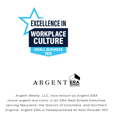
Argent Realty, LLC, now known as Argent ERA
(
www.argent-era.com
), is an ERA Real Estate franchise
serving Maryland, the District of Columbia, and Northern
Virginia. Argent ERA is headquartered at 4041 Powder Mill