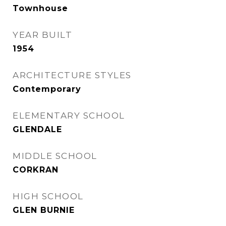
Townhouse
YEAR BUILT
1954
ARCHITECTURE STYLES
Contemporary
ELEMENTARY SCHOOL
GLENDALE
MIDDLE SCHOOL
CORKRAN
HIGH SCHOOL
GLEN BURNIE