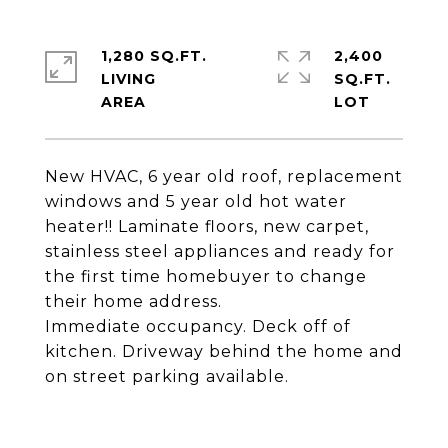
1,280 SQ.FT.
2,400
LIVING
SQ.FT.
New HVAC, 6 year old roof, replacement
windows and 5 year old hot water
heater!! Laminate floors, new carpet,
stainless steel appliances and ready for
the first time homebuyer to change
their home address.
Immediate occupancy. Deck off of
kitchen. Driveway behind the home and
on street parking available.