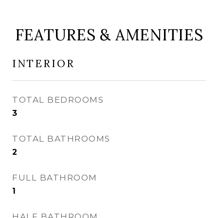
FEATURES & AMENITIES
INTERIOR
TOTAL BEDROOMS
3
TOTAL BATHROOMS
2
FULL BATHROOM
1
HALF BATHROOM