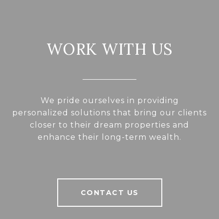
WORK WITH US
We pride ourselves in providing
personalized solutions that bring our clients
closer to their dream properties and
enhance their long-term wealth.
CONTACT US