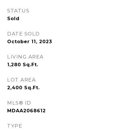
STATUS
Sold
DATE SOLD
October 11, 2023
LIVING AREA
1,280
Sq.Ft.
LOT AREA
2,400
Sq.Ft.
MLS® ID
MDAA2068612
TYPE