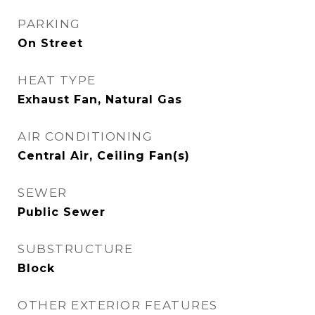
PARKING
On Street
HEAT TYPE
Exhaust Fan, Natural Gas
AIR CONDITIONING
Central Air, Ceiling Fan(s)
SEWER
Public Sewer
SUBSTRUCTURE
Block
OTHER EXTERIOR FEATURES