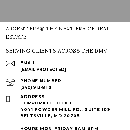
ARGENT ERA® THE NEXT ERA OF REAL
ESTATE
SERVING CLIENTS ACROSS THE DMV
EMAIL
[EMAIL PROTECTED]
PHONE NUMBER
(240) 913-8110
ADDRESS
CORPORATE OFFICE
4041 POWDER MILL RD., SUITE 109
BELTSVILLE, MD 20705
HOURS MON-FRIDAY 9AM-5PM