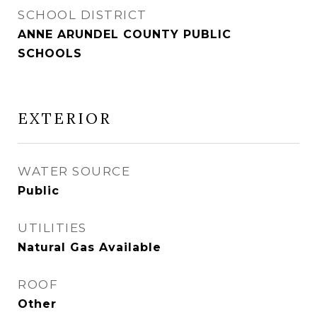
SCHOOL DISTRICT
ANNE ARUNDEL COUNTY PUBLIC
SCHOOLS
EXTERIOR
WATER SOURCE
Public
UTILITIES
Natural Gas Available
ROOF
Other