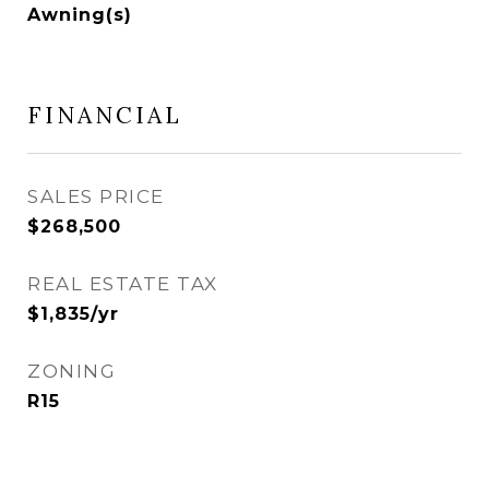
Awning(s)
FINANCIAL
SALES PRICE
$268,500
REAL ESTATE TAX
$1,835/yr
ZONING
R15