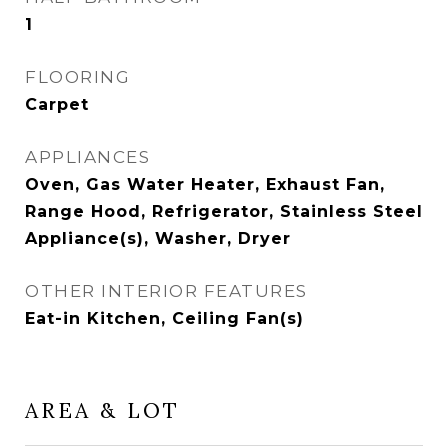
1
FLOORING
Carpet
APPLIANCES
Oven, Gas Water Heater, Exhaust Fan,
Range Hood, Refrigerator, Stainless Steel
Appliance(s), Washer, Dryer
OTHER INTERIOR FEATURES
Eat-in Kitchen, Ceiling Fan(s)
AREA & LOT