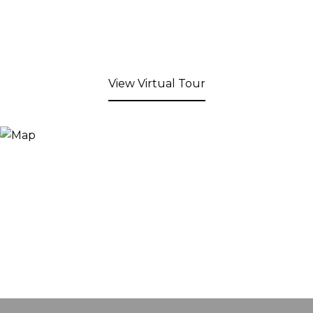
View Virtual Tour