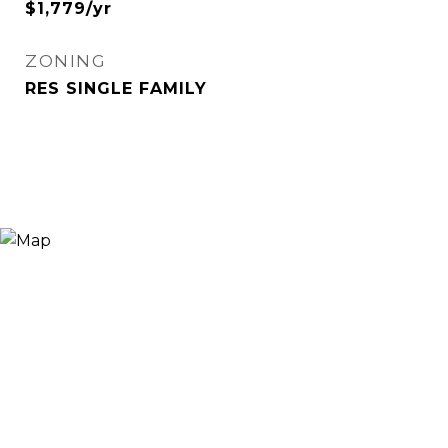
$1,779/yr
ZONING
RES SINGLE FAMILY