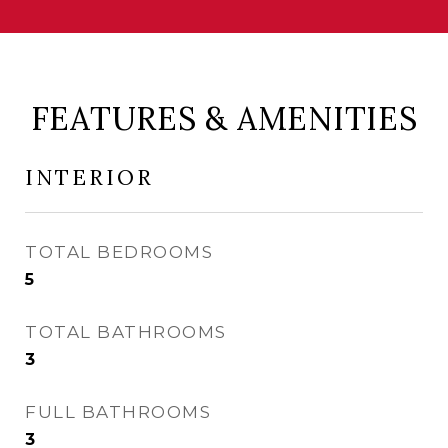
FEATURES & AMENITIES
INTERIOR
TOTAL BEDROOMS
5
TOTAL BATHROOMS
3
FULL BATHROOMS
3