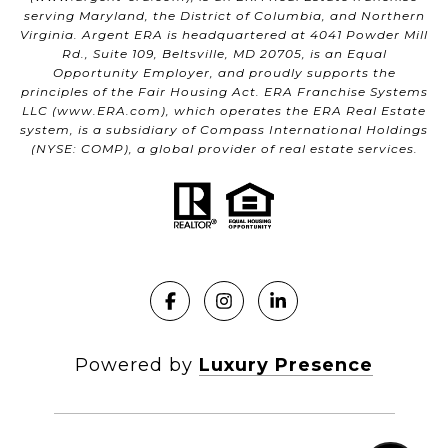
serving Maryland, the District of Columbia, and Northern
Virginia. Argent ERA is headquartered at 4041 Powder Mill
Rd., Suite 109, Beltsville, MD 20705, is an Equal
Opportunity Employer, and proudly supports the
principles of the Fair Housing Act. ERA Franchise Systems
LLC (
www.ERA.com
), which operates the ERA Real Estate
system, is a subsidiary of Compass International Holdings
(NYSE: COMP), a global provider of real estate services.
Powered by
Luxury Presence