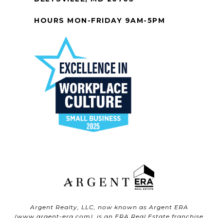
HOURS MON-FRIDAY 9AM-5PM
Argent Realty, LLC, now known as Argent ERA
(
www.argent-era.com
), is an ERA Real Estate franchise