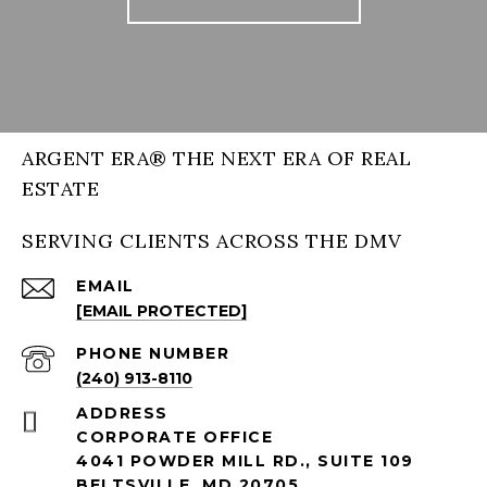
ARGENT ERA® THE NEXT ERA OF REAL
ESTATE
SERVING CLIENTS ACROSS THE DMV
EMAIL
[EMAIL PROTECTED]
PHONE NUMBER
(240) 913-8110
ADDRESS
CORPORATE OFFICE
4041 POWDER MILL RD., SUITE 109
BELTSVILLE, MD 20705