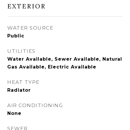
EXTERIOR
WATER SOURCE
Public
UTILITIES
Water Available, Sewer Available, Natural
Gas Available, Electric Available
HEAT TYPE
Radiator
AIR CONDITIONING
None
SEWER