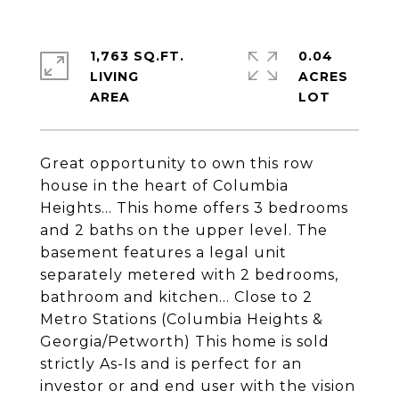
1,763 SQ.FT.
0.04
LIVING
ACRES
Great opportunity to own this row
house in the heart of Columbia
Heights... This home offers 3 bedrooms
and 2 baths on the upper level. The
basement features a legal unit
separately metered with 2 bedrooms,
bathroom and kitchen... Close to 2
Metro Stations (Columbia Heights &
Georgia/Petworth) This home is sold
strictly As-Is and is perfect for an
investor or and end user with the vision