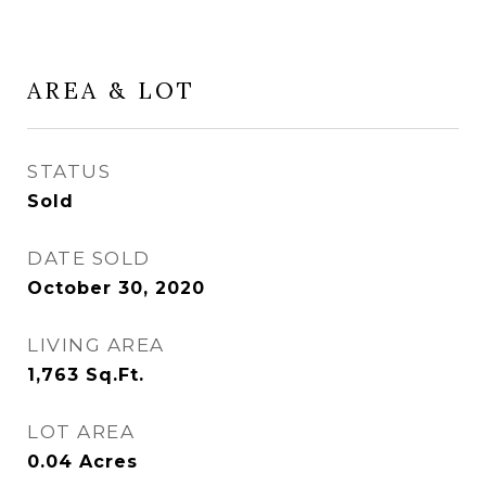
AREA & LOT
STATUS
Sold
DATE SOLD
October 30, 2020
LIVING AREA
1,763
Sq.Ft.
LOT AREA
0.04
Acres