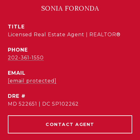
SONIA FORONDA
TITLE
Licensed Real Estate Agent | REALTOR®
PHONE
202-361-1550
EMAIL
[email protected]
DRE #
MD 522651 | DC SP102262
CONTACT AGENT