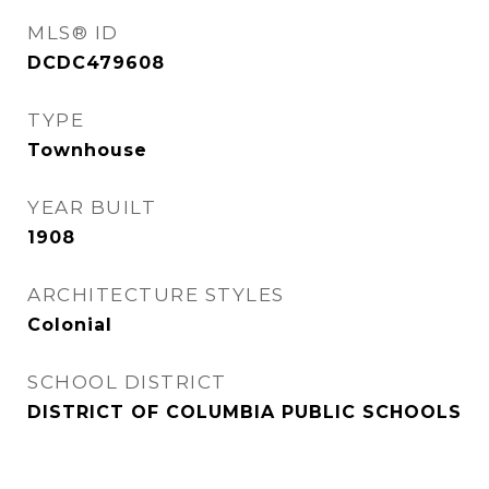
MLS® ID
DCDC479608
TYPE
Townhouse
YEAR BUILT
1908
ARCHITECTURE STYLES
Colonial
SCHOOL DISTRICT
DISTRICT OF COLUMBIA PUBLIC SCHOOLS