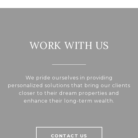
WORK WITH US
We pride ourselves in providing
personalized solutions that bring our clients
closer to their dream properties and
enhance their long-term wealth.
CONTACT US