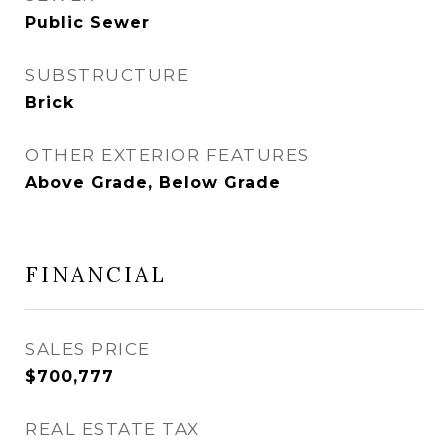
Public Sewer
SUBSTRUCTURE
Brick
OTHER EXTERIOR FEATURES
Above Grade, Below Grade
FINANCIAL
SALES PRICE
$700,777
REAL ESTATE TAX