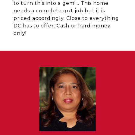
to turn this into a gem!... This home
needs a complete gut job but it is
priced accordingly. Close to everything
DC has to offer. Cash or hard money
only!