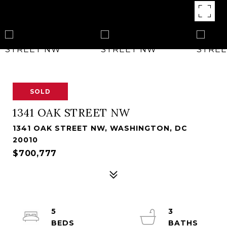
SOLD
1341 OAK STREET NW
1341 OAK STREET NW, WASHINGTON, DC
20010
$700,777
5
3