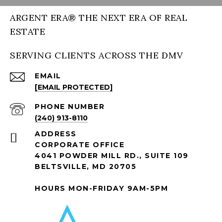
ARGENT ERA® THE NEXT ERA OF REAL
ESTATE
SERVING CLIENTS ACROSS THE DMV
EMAIL
[EMAIL PROTECTED]
PHONE NUMBER
(240) 913-8110
ADDRESS
CORPORATE OFFICE
4041 POWDER MILL RD., SUITE 109
BELTSVILLE, MD 20705
HOURS MON-FRIDAY 9AM-5PM