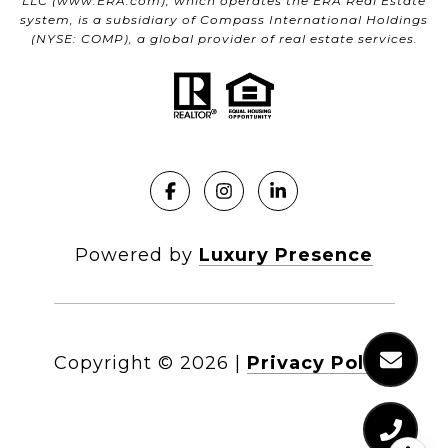
LLC (
www.ERA.com
), which operates the ERA Real Estate
system, is a subsidiary of Compass International Holdings
(NYSE: COMP), a global provider of real estate services.
Powered by
Luxury Presence
Copyright ©
2026
|
Privacy Policy