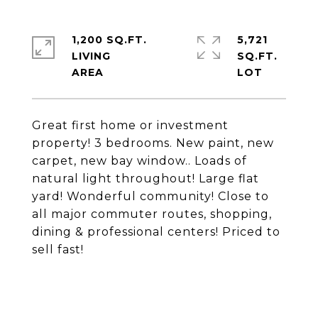
1,200 SQ.FT.
5,721
LIVING
SQ.FT.
Great first home or investment
property! 3 bedrooms. New paint, new
carpet, new bay window.. Loads of
natural light throughout! Large flat
yard! Wonderful community! Close to
all major commuter routes, shopping,
dining & professional centers! Priced to
sell fast!