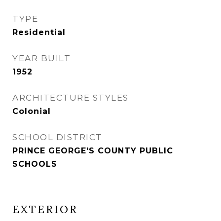
TYPE
Residential
YEAR BUILT
1952
ARCHITECTURE STYLES
Colonial
SCHOOL DISTRICT
PRINCE GEORGE'S COUNTY PUBLIC
SCHOOLS
EXTERIOR