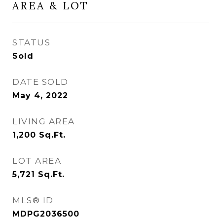
AREA & LOT
STATUS
Sold
DATE SOLD
May 4, 2022
LIVING AREA
1,200
Sq.Ft.
LOT AREA
5,721
Sq.Ft.
MLS® ID
MDPG2036500