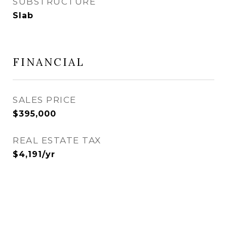
SUBSTRUCTURE
Slab
FINANCIAL
SALES PRICE
$395,000
REAL ESTATE TAX
$4,191/yr