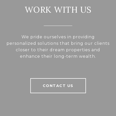
WORK WITH US
We pride ourselves in providing
personalized solutions that bring our clients
closer to their dream properties and
enhance their long-term wealth.
CONTACT US