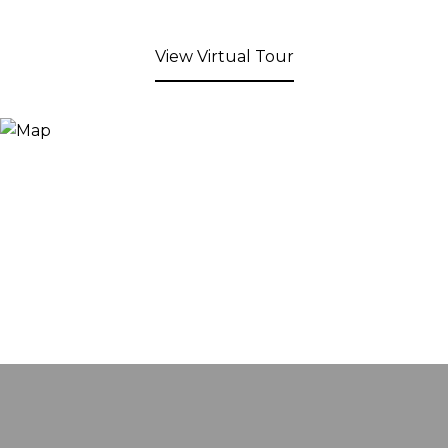
View Virtual Tour