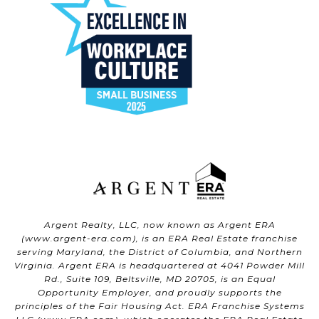
Argent Realty, LLC, now known as Argent ERA
(
www.argent-era.com
), is an ERA Real Estate franchise
serving Maryland, the District of Columbia, and Northern
Virginia. Argent ERA is headquartered at 4041 Powder Mill
Rd., Suite 109, Beltsville, MD 20705, is an Equal
Opportunity Employer, and proudly supports the
principles of the Fair Housing Act. ERA Franchise Systems