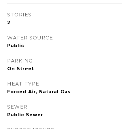
STORIES
2
WATER SOURCE
Public
PARKING
On Street
HEAT TYPE
Forced Air, Natural Gas
SEWER
Public Sewer