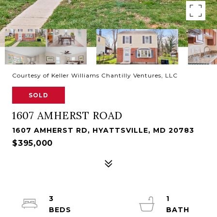
Courtesy of Keller Williams Chantilly Ventures, LLC
SOLD
1607 AMHERST ROAD
1607 AMHERST RD, HYATTSVILLE, MD 20783
$395,000
3
1