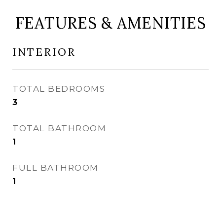
FEATURES & AMENITIES
INTERIOR
TOTAL BEDROOMS
3
TOTAL BATHROOM
1
FULL BATHROOM
1