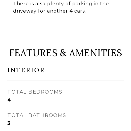
There is also plenty of parking in the
driveway for another 4 cars.
FEATURES & AMENITIES
INTERIOR
TOTAL BEDROOMS
4
TOTAL BATHROOMS
3