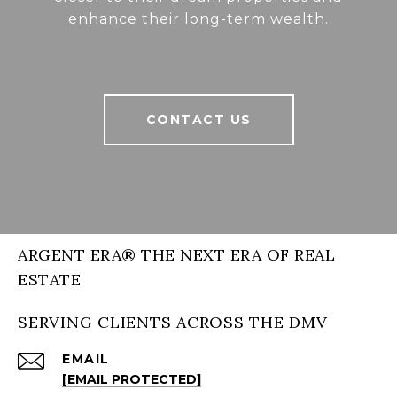
enhance their long-term wealth.
CONTACT US
ARGENT ERA® THE NEXT ERA OF REAL
ESTATE
SERVING CLIENTS ACROSS THE DMV
EMAIL
[EMAIL PROTECTED]