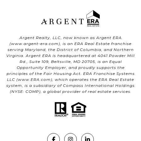
Argent Realty, LLC, now known as Argent ERA
(
www.argent-era.com
), is an ERA Real Estate franchise
serving Maryland, the District of Columbia, and Northern
Virginia. Argent ERA is headquartered at 4041 Powder Mill
Rd., Suite 109, Beltsville, MD 20705, is an Equal
Opportunity Employer, and proudly supports the
principles of the Fair Housing Act. ERA Franchise Systems
LLC (
www.ERA.com
), which operates the ERA Real Estate
system, is a subsidiary of Compass International Holdings
(NYSE: COMP), a global provider of real estate services.