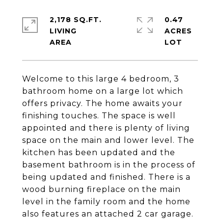
2,178 SQ.FT.
0.47
LIVING
ACRES
Welcome to this large 4 bedroom, 3
bathroom home on a large lot which
offers privacy. The home awaits your
finishing touches. The space is well
appointed and there is plenty of living
space on the main and lower level. The
kitchen has been updated and the
basement bathroom is in the process of
being updated and finished. There is a
wood burning fireplace on the main
level in the family room and the home
also features an attached 2 car garage.