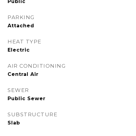
Public
PARKING
Attached
HEAT TYPE
Electric
AIR CONDITIONING
Central Air
SEWER
Public Sewer
SUBSTRUCTURE
Slab