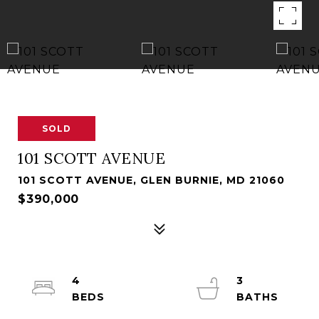
SOLD
101 SCOTT AVENUE
101 SCOTT AVENUE, GLEN BURNIE, MD 21060
$390,000
4
3