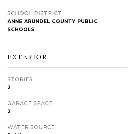
SCHOOL DISTRICT
ANNE ARUNDEL COUNTY PUBLIC
SCHOOLS
EXTERIOR
STORIES
2
GARAGE SPACE
2
WATER SOURCE