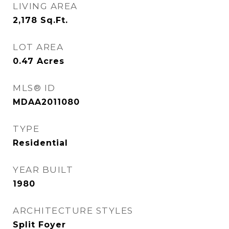
LIVING AREA
2,178
Sq.Ft.
LOT AREA
0.47
Acres
MLS® ID
MDAA2011080
TYPE
Residential
YEAR BUILT
1980
ARCHITECTURE STYLES
Split Foyer