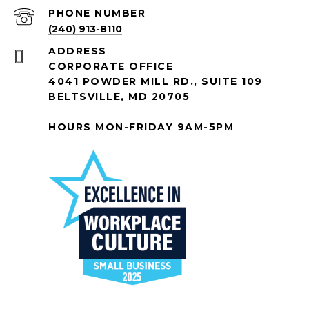
PHONE NUMBER
(240) 913-8110
ADDRESS
CORPORATE OFFICE
4041 POWDER MILL RD., SUITE 109
BELTSVILLE, MD 20705
HOURS MON-FRIDAY 9AM-5PM