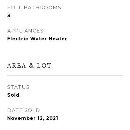
FULL BATHROOMS
3
APPLIANCES
Electric Water Heater
AREA & LOT
STATUS
Sold
DATE SOLD
November 12, 2021