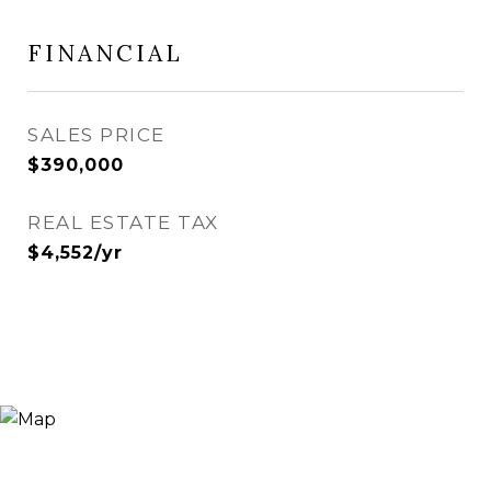
FINANCIAL
SALES PRICE
$390,000
REAL ESTATE TAX
$4,552/yr