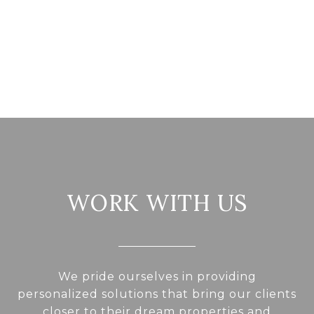
WORK WITH US
We pride ourselves in providing
personalized solutions that bring our clients
closer to their dream properties and