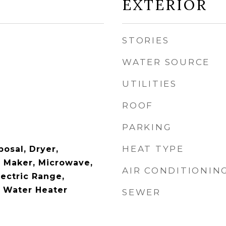
EXTERIOR
STORIES
WATER SOURCE
UTILITIES
ROOF
PARKING
HEAT TYPE
osal, Dryer,
e Maker, Microwave,
AIR CONDITIONIN
lectric Range,
c Water Heater
SEWER