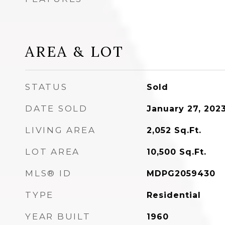
AREA & LOT
STATUS
Sold
DATE SOLD
January 27, 202
LIVING AREA
2,052
Sq.Ft.
LOT AREA
10,500
Sq.Ft.
MLS® ID
MDPG2059430
TYPE
Residential
YEAR BUILT
1960