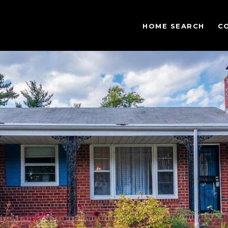
HOME SEARCH
C