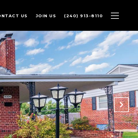
ONTACT US
JOIN US
(240) 913-8110