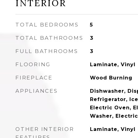
INTERIOR
TOTAL BEDROOMS
5
TOTAL BATHROOMS
3
FULL BATHROOMS
3
FLOORING
Laminate, Vinyl
FIREPLACE
Wood Burning
APPLIANCES
Dishwasher, Disp
Refrigerator, Ic
Electric Oven, E
Washer, Electri
OTHER INTERIOR
Laminate, Vinyl
FEATURES