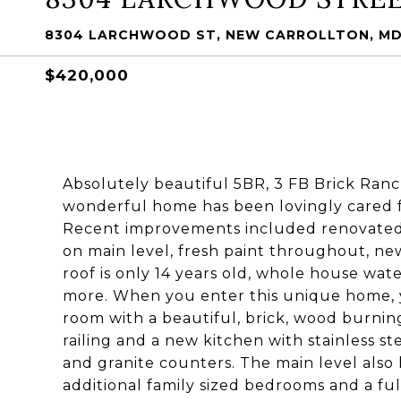
8304 LARCHWOOD ST, NEW CARROLLTON, MD
$420,000
Absolutely beautiful 5BR, 3 FB Brick Ranch
wonderful home has been lovingly cared fo
Recent improvements included renovated
on main level, fresh paint throughout, new
roof is only 14 years old, whole house wat
more. When you enter this unique home, y
room with a beautiful, brick, wood burning
railing and a new kitchen with stainless st
and granite counters. The main level also
additional family sized bedrooms and a full