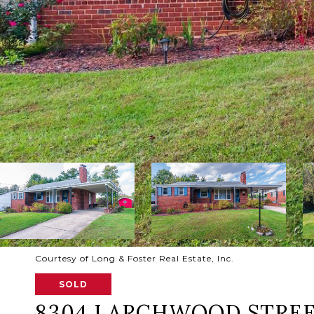
Courtesy of Long & Foster Real Estate, Inc.
SOLD
8304 LARCHWOOD STRE