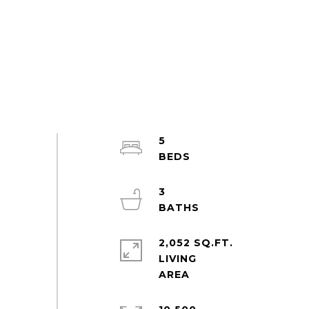
5
3
2,052 SQ.FT.
LIVING