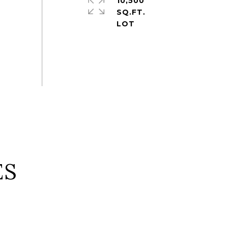
10,500
SQ.FT.
ES