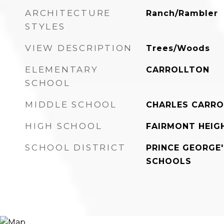
ARCHITECTURE
Ranch/Rambler
STYLES
VIEW DESCRIPTION
Trees/Woods
ELEMENTARY
CARROLLTON
SCHOOL
MIDDLE SCHOOL
CHARLES CARRO
HIGH SCHOOL
FAIRMONT HEIG
SCHOOL DISTRICT
PRINCE GEORGE
SCHOOLS