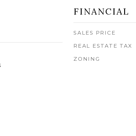
FINANCIAL
SALES PRICE
REAL ESTATE TAX
ZONING
3