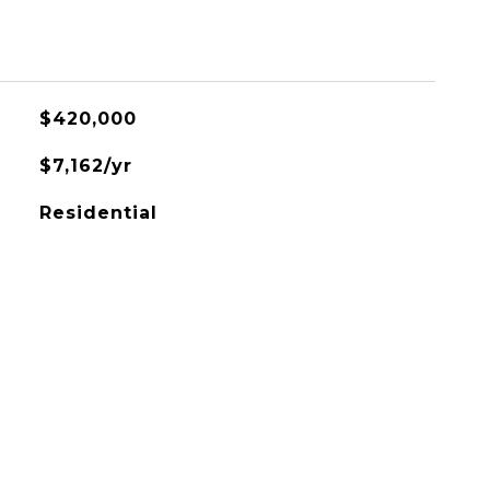
$420,000
$7,162/yr
Residential