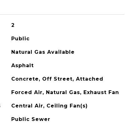
2
Public
Natural Gas Available
Asphalt
Concrete, Off Street, Attached
Forced Air, Natural Gas, Exhaust Fan
G
Central Air, Ceiling Fan(s)
Public Sewer