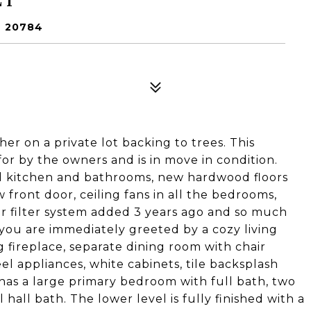
 20784
er on a private lot backing to trees. This
r by the owners and is in move in condition.
 kitchen and bathrooms, new hardwood floors
 front door, ceiling fans in all the bedrooms,
er filter system added 3 years ago and so much
ou are immediately greeted by a cozy living
 fireplace, separate dining room with chair
eel appliances, white cabinets, tile backsplash
 has a large primary bedroom with full bath, two
 hall bath. The lower level is fully finished with a