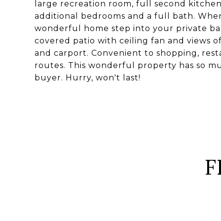
large recreation room, full second kitche
additional bedrooms and a full bath. When 
wonderful home step into your private b
covered patio with ceiling fan and views o
and carport. Convenient to shopping, resta
routes. This wonderful property has so mu
buyer. Hurry, won't last!
F