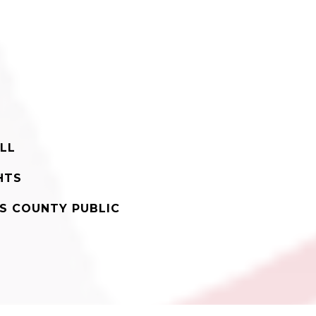
LL
HTS
'S COUNTY PUBLIC