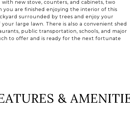
n with new stove, counters, and cabinets, two
you are finished enjoying the interior of this
ackyard surrounded by trees and enjoy your
f your large lawn. There is also a convenient shed
urants, public transportation, schools, and major
ch to offer and is ready for the next fortunate
EATURES & AMENITI