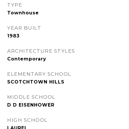
TYPE
Townhouse
YEAR BUILT
1983
ARCHITECTURE STYLES
Contemporary
ELEMENTARY SCHOOL
SCOTCHTOWN HILLS
MIDDLE SCHOOL
D D EISENHOWER
HIGH SCHOOL
LAUREL