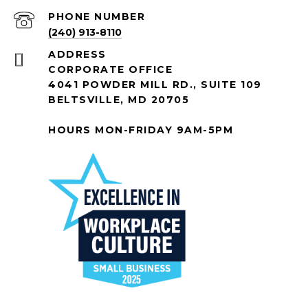
PHONE NUMBER
(240) 913-8110
ADDRESS
CORPORATE OFFICE
4041 POWDER MILL RD., SUITE 109
BELTSVILLE, MD 20705
HOURS MON-FRIDAY 9AM-5PM