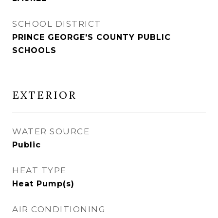
SCHOOL DISTRICT
PRINCE GEORGE'S COUNTY PUBLIC
SCHOOLS
EXTERIOR
WATER SOURCE
Public
HEAT TYPE
Heat Pump(s)
AIR CONDITIONING