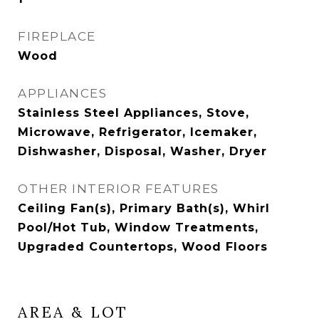
FIREPLACE
Wood
APPLIANCES
Stainless Steel Appliances, Stove,
Microwave, Refrigerator, Icemaker,
Dishwasher, Disposal, Washer, Dryer
OTHER INTERIOR FEATURES
Ceiling Fan(s), Primary Bath(s), Whirl
Pool/Hot Tub, Window Treatments,
Upgraded Countertops, Wood Floors
AREA & LOT