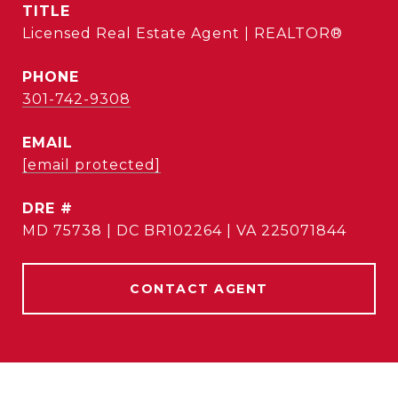
TITLE
Licensed Real Estate Agent | REALTOR®
PHONE
301-742-9308
EMAIL
[email protected]
DRE #
MD 75738 | DC BR102264 | VA 225071844
CONTACT AGENT