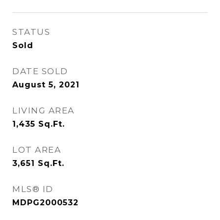
STATUS
Sold
DATE SOLD
August 5, 2021
LIVING AREA
1,435
Sq.Ft.
LOT AREA
3,651
Sq.Ft.
MLS® ID
MDPG2000532