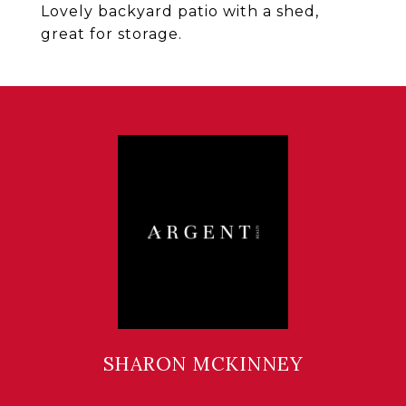
Lovely backyard patio with a shed,
great for storage.
SHARON MCKINNEY