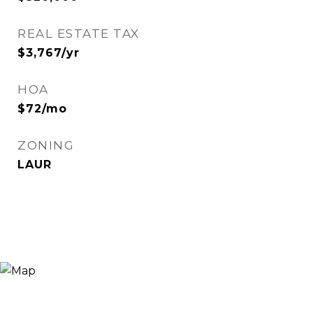
REAL ESTATE TAX
$3,767/yr
HOA
$72/mo
ZONING
LAUR