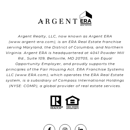
Argent Realty, LLC, now known as Argent ERA
(
www.argent-era.com
), is an ERA Real Estate franchise
serving Maryland, the District of Columbia, and Northern
Virginia. Argent ERA is headquartered at 4041 Powder Mill
Rd., Suite 109, Beltsville, MD 20705, is an Equal
Opportunity Employer, and proudly supports the
principles of the Fair Housing Act. ERA Franchise Systems
LLC (
www.ERA.com
), which operates the ERA Real Estate
system, is a subsidiary of Compass International Holdings
(NYSE: COMP), a global provider of real estate services.