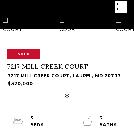
SOLD
7217 MILL CREEK COURT
7217 MILL CREEK COURT, LAUREL, MD 20707
$320,000
3
3