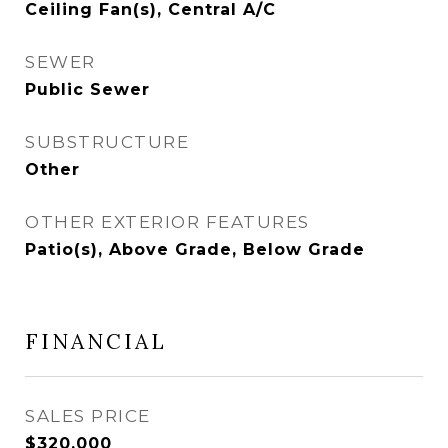
Ceiling Fan(s), Central A/C
SEWER
Public Sewer
SUBSTRUCTURE
Other
OTHER EXTERIOR FEATURES
Patio(s), Above Grade, Below Grade
FINANCIAL
SALES PRICE
$320,000