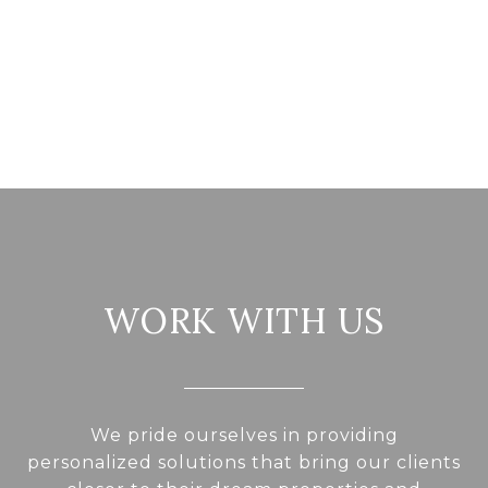
WORK WITH US
We pride ourselves in providing
personalized solutions that bring our clients