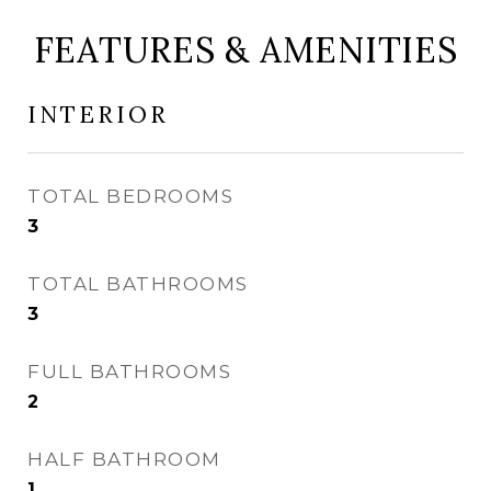
FEATURES & AMENITIES
INTERIOR
TOTAL BEDROOMS
3
TOTAL BATHROOMS
3
FULL BATHROOMS
2
HALF BATHROOM
1