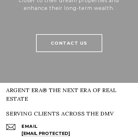
closer to their dream properties and
enhance their long-term wealth.
CONTACT US
ARGENT ERA® THE NEXT ERA OF REAL
ESTATE
SERVING CLIENTS ACROSS THE DMV
EMAIL
[EMAIL PROTECTED]