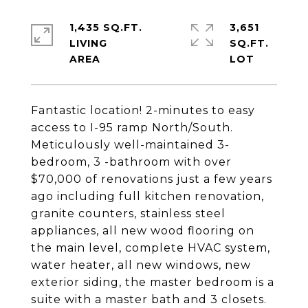
1,435 SQ.FT.
3,651
LIVING
SQ.FT.
Fantastic location! 2-minutes to easy
access to I-95 ramp North/South.
Meticulously well-maintained 3-
bedroom, 3 -bathroom with over
$70,000 of renovations just a few years
ago including full kitchen renovation,
granite counters, stainless steel
appliances, all new wood flooring on
the main level, complete HVAC system,
water heater, all new windows, new
exterior siding, the master bedroom is a
suite with a master bath and 3 closets.