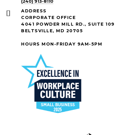
(240) 913-8110
ADDRESS
CORPORATE OFFICE
4041 POWDER MILL RD., SUITE 109
BELTSVILLE, MD 20705
HOURS MON-FRIDAY 9AM-5PM