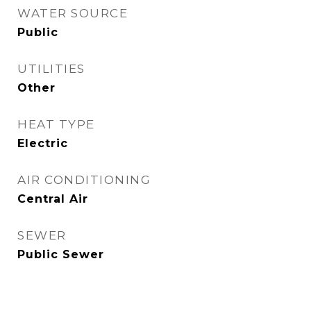
WATER SOURCE
Public
UTILITIES
Other
HEAT TYPE
Electric
AIR CONDITIONING
Central Air
SEWER
Public Sewer