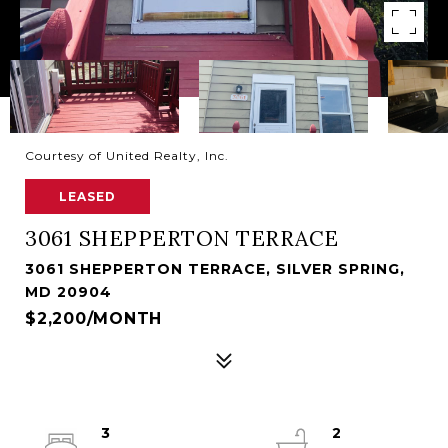
Courtesy of United Realty, Inc.
LEASED
3061 SHEPPERTON TERRACE
3061 SHEPPERTON TERRACE, SILVER SPRING,
MD 20904
$2,200/MONTH
3
2