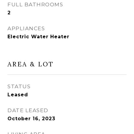
FULL BATHROOMS
2
APPLIANCES
Electric Water Heater
AREA & LOT
STATUS
Leased
DATE LEASED
October 16, 2023