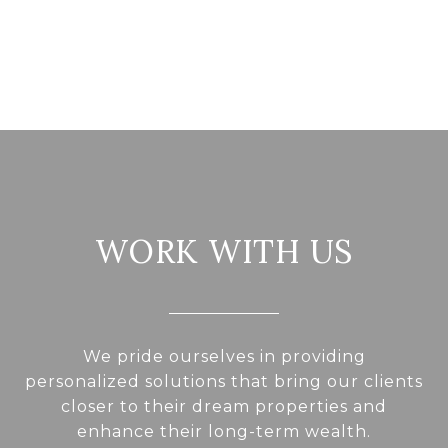
WORK WITH US
We pride ourselves in providing
personalized solutions that bring our clients
closer to their dream properties and
enhance their long-term wealth.