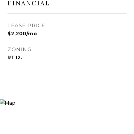
FINANCIAL
LEASE PRICE
$2,200/mo
ZONING
RT12.