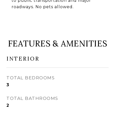
to public transportation and major
roadways. No pets allowed.
FEATURES & AMENITIES
INTERIOR
TOTAL BEDROOMS
3
TOTAL BATHROOMS
2