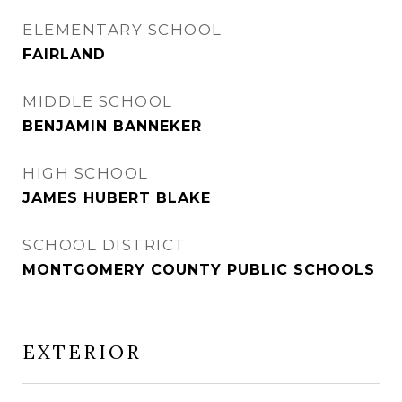
ELEMENTARY SCHOOL
FAIRLAND
MIDDLE SCHOOL
BENJAMIN BANNEKER
HIGH SCHOOL
JAMES HUBERT BLAKE
SCHOOL DISTRICT
MONTGOMERY COUNTY PUBLIC SCHOOLS
EXTERIOR