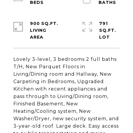
900 SQ.FT.
791
LIVING
SQ.FT.
Lovely 3-level, 3 bedrooms 2 full baths
T/H, New Parquet Floors in
Living/Dining room and Hallway, New
Carpeting in Bedrooms, Upgraded
Kitchen with recent appliances and
pass through to Living/Dining room,
Finished Basement, New
Heating/Cooling system, New
Washer/Dryer, new security system, and
3-year-old roof. Large deck. Easy access