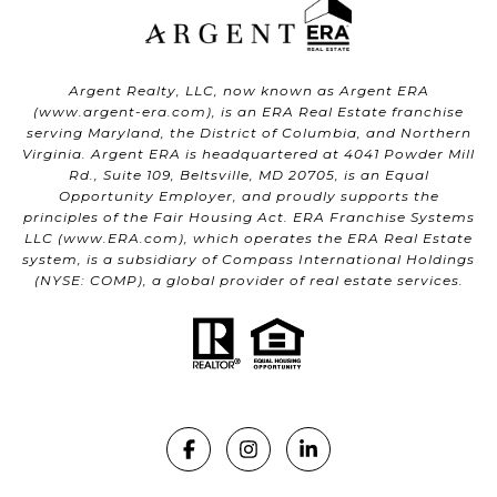
Argent Realty, LLC, now known as Argent ERA
(
www.argent-era.com
), is an ERA Real Estate franchise
serving Maryland, the District of Columbia, and Northern
Virginia. Argent ERA is headquartered at 4041 Powder Mill
Rd., Suite 109, Beltsville, MD 20705, is an Equal
Opportunity Employer, and proudly supports the
principles of the Fair Housing Act. ERA Franchise Systems
LLC (
www.ERA.com
), which operates the ERA Real Estate
system, is a subsidiary of Compass International Holdings
(NYSE: COMP), a global provider of real estate services.