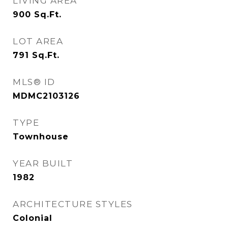
LIVING AREA
900
Sq.Ft.
LOT AREA
791
Sq.Ft.
MLS® ID
MDMC2103126
TYPE
Townhouse
YEAR BUILT
1982
ARCHITECTURE STYLES
Colonial