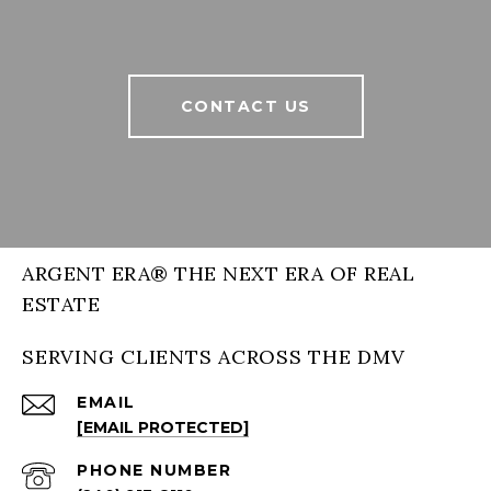
CONTACT US
ARGENT ERA® THE NEXT ERA OF REAL
ESTATE
SERVING CLIENTS ACROSS THE DMV
EMAIL
[EMAIL PROTECTED]
PHONE NUMBER