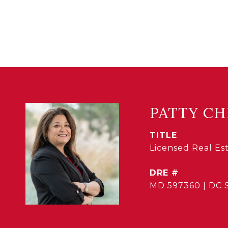
PATTY CH
TITLE
Licensed Real E
DRE #
MD 597360 | DC 