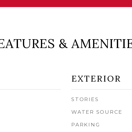
EATURES & AMENITI
EXTERIOR
STORIES
WATER SOURCE
PARKING