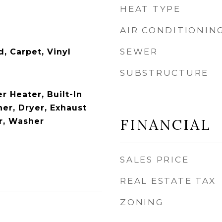
HEAT TYPE
AIR CONDITIONIN
SEWER
 Carpet, Vinyl
SUBSTRUCTURE
 Heater, Built-In
er, Dryer, Exhaust
FINANCIAL
or, Washer
SALES PRICE
REAL ESTATE TAX
ZONING