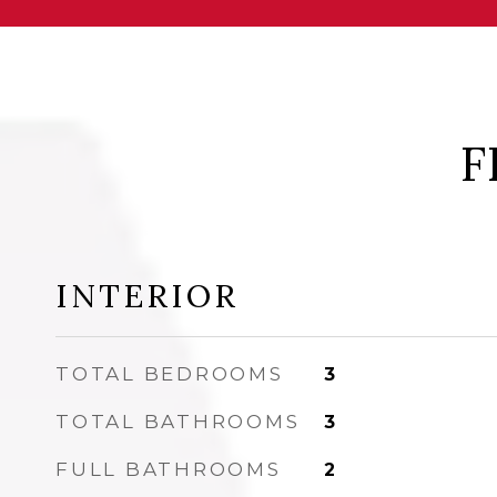
F
INTERIOR
TOTAL BEDROOMS
3
TOTAL BATHROOMS
3
FULL BATHROOMS
2