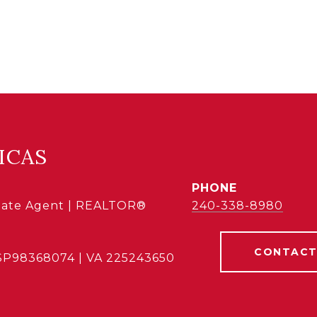
ICAS
PHONE
state Agent | REALTOR®
240-338-8980
CONTACT
SP98368074 | VA 225243650