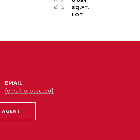
6,034
SQ.FT.
EMAIL
[email protected]
 AGENT