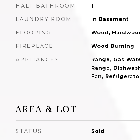
HALF BATHROOM
1
LAUNDRY ROOM
In Basement
FLOORING
Wood, Hardwood,
FIREPLACE
Wood Burning
APPLIANCES
Range, Gas Water
Range, Dishwash
Fan, Refrigerat
AREA & LOT
STATUS
Sold