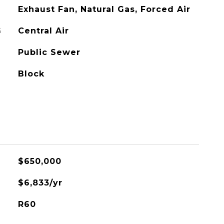
Exhaust Fan, Natural Gas, Forced Air
G
Central Air
Public Sewer
Block
$650,000
$6,833/yr
R60