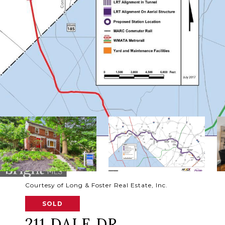
Courtesy of Long & Foster Real Estate, Inc.
SOLD
211 DALE DR