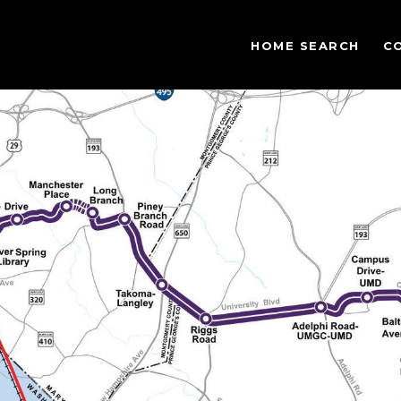
HOME SEARCH
C