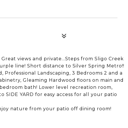
! Great views and private...Steps from Sligo Creek
rple line! Short distance to Silver Spring Metro!!
d, Professional Landscaping, 3 Bedrooms 2 and a
Cabinetry, Gleaming Hardwood floors on main and
bedroom bath! Lower level recreation room,
SIDE YARD for easy access for all your patio
njoy nature from your patio off dining room!