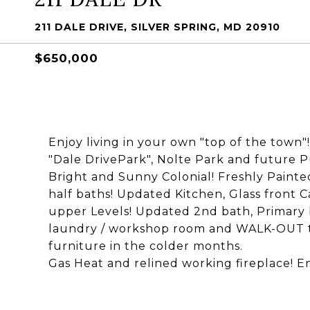
211 DALE DRIVE, SILVER SPRING, MD 20910
$650,000
Enjoy living in your own "top of the town"
"Dale DrivePark", Nolte Park and future Pu
Bright and Sunny Colonial! Freshly Painte
half baths! Updated Kitchen, Glass front 
upper Levels! Updated 2nd bath, Primary 
laundry / workshop room and WALK-OUT to 
furniture in the colder months.
Gas Heat and relined working fireplace! E