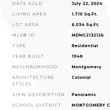
DATE SOLD
July 22, 2024
LIVING AREA
1,710
Sq.Ft.
LOT AREA
6,034
Sq.Ft.
MLS® ID
MDMC2132126
TYPE
Residential
YEAR BUILT
1948
NEIGHBORHOOD
Montgomery
ARCHITECTURE
Colonial
STYLES
VIEW DESCRIPTION
Panoramic
SCHOOL DISTRICT
MONTGOMERY C