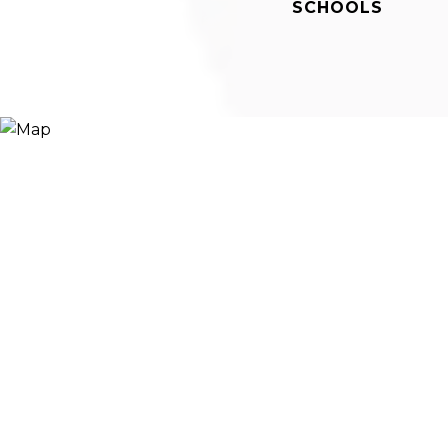
SCHOOLS