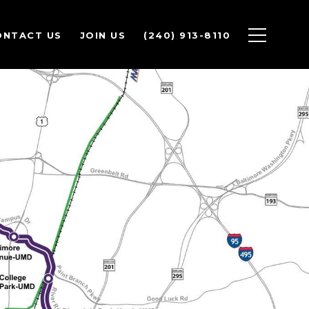
ONTACT US
JOIN US
(240) 913-8110