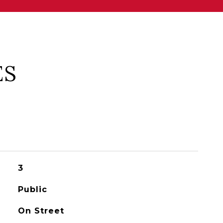
ES
3
Public
On Street