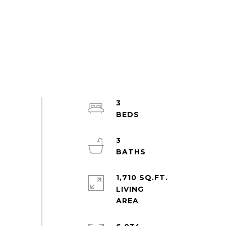
3
3
1,710 SQ.FT.
LIVING