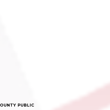
OUNTY PUBLIC