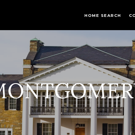
HOME SEARCH
C
MONTGOMER