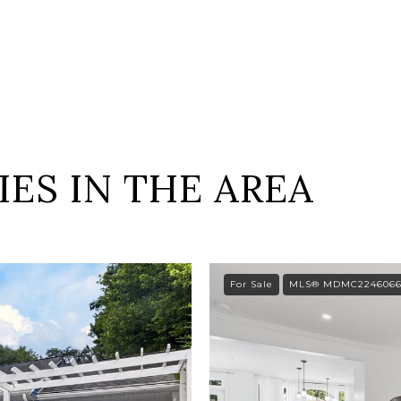
ES IN THE AREA
For Sale
MLS® MDMC224606