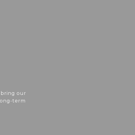
 bring our
 long-term