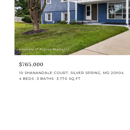
Courtesy of Argent Realty,LLC
$765,000
10 SHANANDALE COURT, SILVER SPRING, MD 20904
4 BEDS
3 BATHS
3,770 SQ.FT.