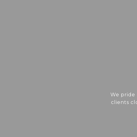
We pride 
clients c