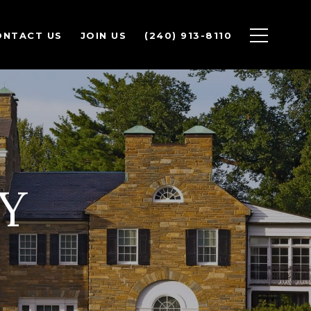
ONTACT US
JOIN US
(240) 913-8110
Y