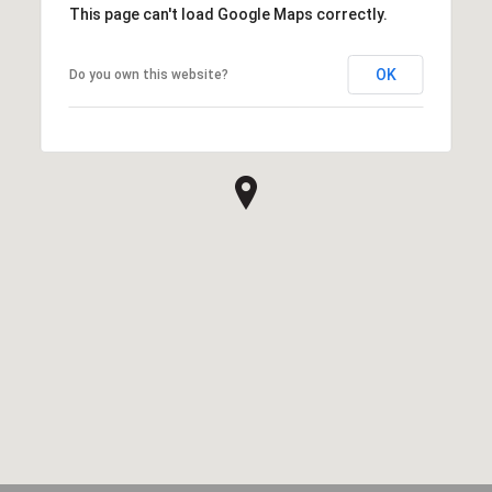
This page can't load Google Maps correctly.
OK
Do you own this website?