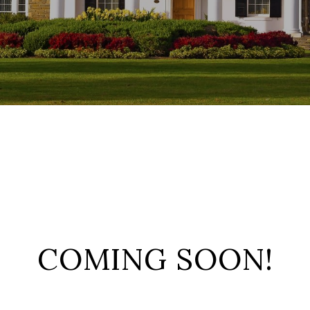
COMING SOON!