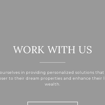
WORK WITH US
ourselves in providing personalized solutions that
loser to their dream properties and enhance their
wealth.