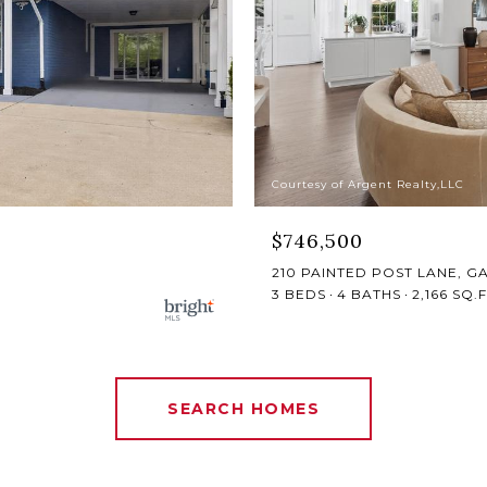
Courtesy of Argent Realty,LLC
$746,500
210 PAINTED POST LANE, G
3 BEDS
4 BATHS
2,166 SQ.F
SEARCH HOMES