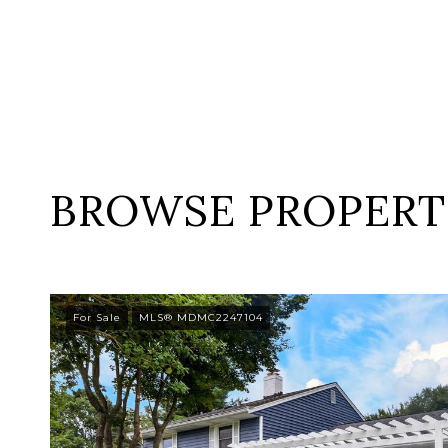
BROWSE PROPERTI
For Sale
MLS® MDMC2247104