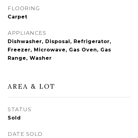
FLOORING
Carpet
APPLIANCES
Dishwasher, Disposal, Refrigerator,
Freezer, Microwave, Gas Oven, Gas
Range, Washer
AREA & LOT
STATUS
Sold
DATE SOLD