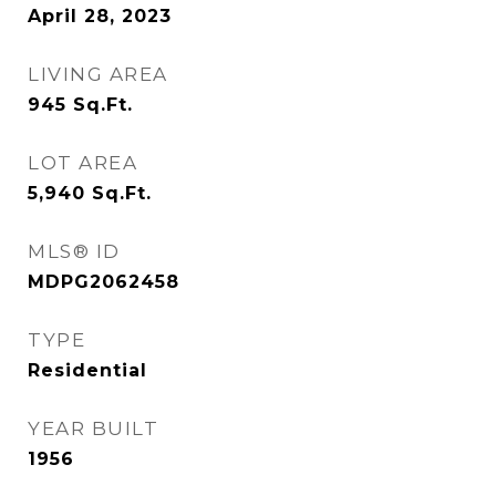
April 28, 2023
LIVING AREA
945
Sq.Ft.
LOT AREA
5,940
Sq.Ft.
MLS® ID
MDPG2062458
TYPE
Residential
YEAR BUILT
1956