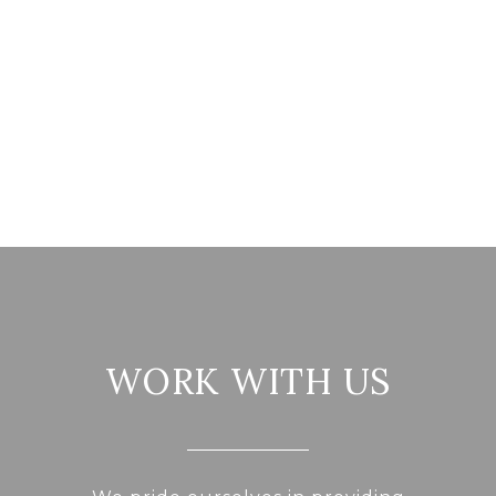
WORK WITH US