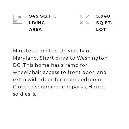
945 SQ.FT.
5,940
LIVING
SQ.FT.
Minutes from the University of
Maryland, Short drive to Washington
DC. This home has a ramp for
wheelchair access to front door, and
extra wide door for main bedroom.
Close to shopping and parks, House
sold as is.