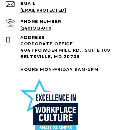
EMAIL
[EMAIL PROTECTED]
PHONE NUMBER
(240) 913-8110
ADDRESS
CORPORATE OFFICE
4041 POWDER MILL RD., SUITE 109
BELTSVILLE, MD 20705
HOURS MON-FRIDAY 9AM-5PM