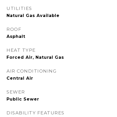
UTILITIES
Natural Gas Available
ROOF
Asphalt
HEAT TYPE
Forced Air, Natural Gas
AIR CONDITIONING
Central Air
SEWER
Public Sewer
DISABILITY FEATURES