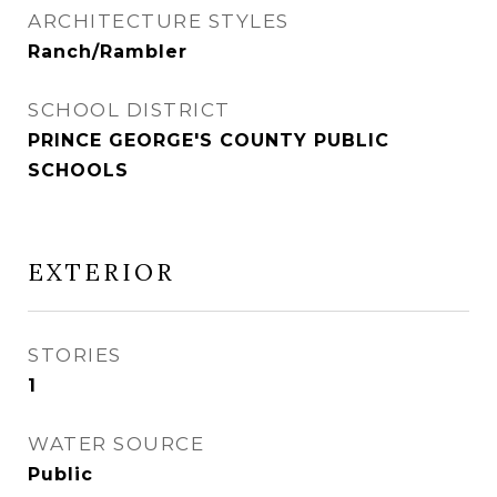
ARCHITECTURE STYLES
Ranch/Rambler
SCHOOL DISTRICT
PRINCE GEORGE'S COUNTY PUBLIC
SCHOOLS
EXTERIOR
STORIES
1
WATER SOURCE
Public