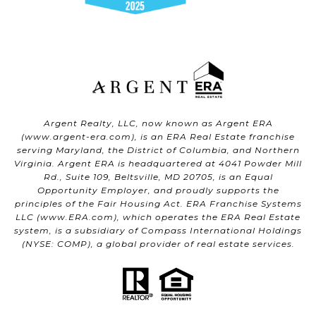
Argent Realty, LLC, now known as Argent ERA
(
www.argent-era.com
), is an ERA Real Estate franchise
serving Maryland, the District of Columbia, and Northern
Virginia. Argent ERA is headquartered at 4041 Powder Mill
Rd., Suite 109, Beltsville, MD 20705, is an Equal
Opportunity Employer, and proudly supports the
principles of the Fair Housing Act. ERA Franchise Systems
LLC (
www.ERA.com
), which operates the ERA Real Estate
system, is a subsidiary of Compass International Holdings
(NYSE: COMP), a global provider of real estate services.