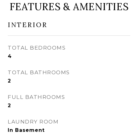
FEATURES & AMENITIES
INTERIOR
TOTAL BEDROOMS
4
TOTAL BATHROOMS
2
FULL BATHROOMS
2
LAUNDRY ROOM
In Basement