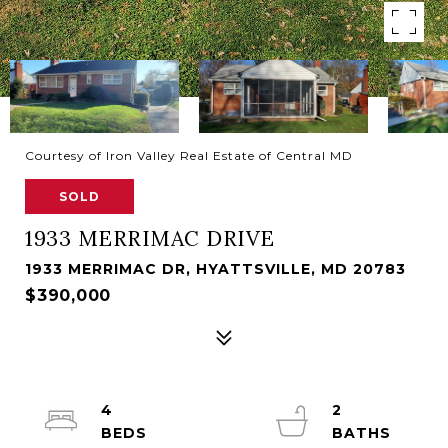
Courtesy of Iron Valley Real Estate of Central MD
SOLD
1933 MERRIMAC DRIVE
1933 MERRIMAC DR, HYATTSVILLE, MD 20783
$390,000
4
2