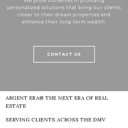
We pride ourselves in providing
personalized solutions that bring our clients
closer to their dream properties and
enhance their long-term wealth.
CONTACT US
ARGENT ERA® THE NEXT ERA OF REAL
ESTATE
SERVING CLIENTS ACROSS THE DMV