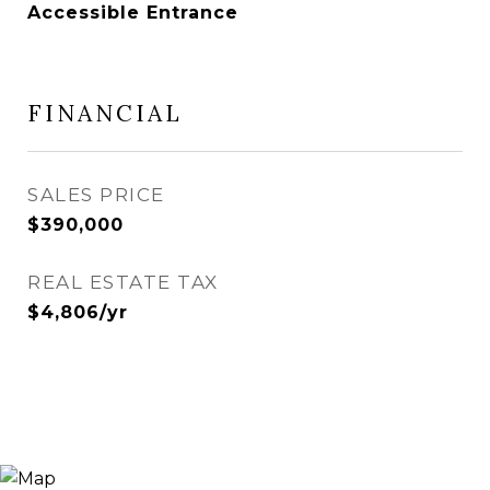
Accessible Entrance
FINANCIAL
SALES PRICE
$390,000
REAL ESTATE TAX
$4,806/yr