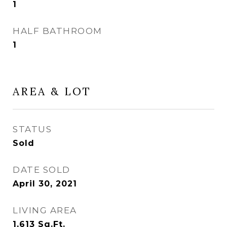
1
HALF BATHROOM
1
AREA & LOT
STATUS
Sold
DATE SOLD
April 30, 2021
LIVING AREA
1,613
Sq.Ft.