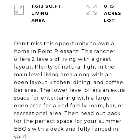
1,613 SQ.FT.
0.15
LIVING
ACRES
Don't miss this opportunity to own a
home in Point Pleasant! This rancher
offers 2 levels of living with a great
layout. Plenty of natural light in the
main level living area along with an
open layout kitchen, dining, and coffee
bar area. The lower level offers an extra
space for entertaining with a large
open area for a 2nd family room, bar, or
recreational area. Then head out back
for the perfect space for your summer
BBQ's with a deck and fully fenced in
yard.