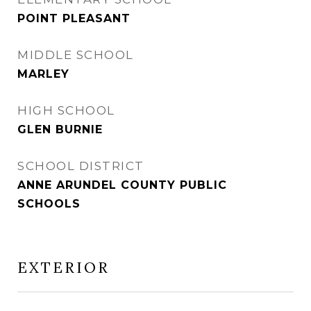
POINT PLEASANT
MIDDLE SCHOOL
MARLEY
HIGH SCHOOL
GLEN BURNIE
SCHOOL DISTRICT
ANNE ARUNDEL COUNTY PUBLIC
SCHOOLS
EXTERIOR