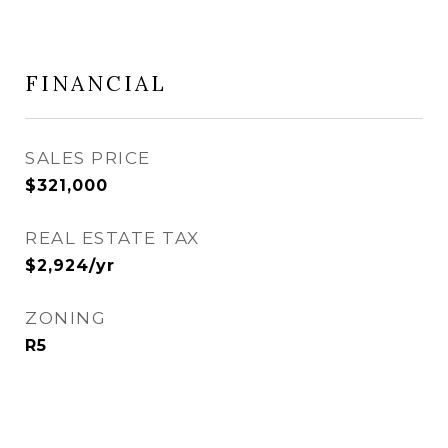
FINANCIAL
SALES PRICE
$321,000
REAL ESTATE TAX
$2,924/yr
ZONING
R5