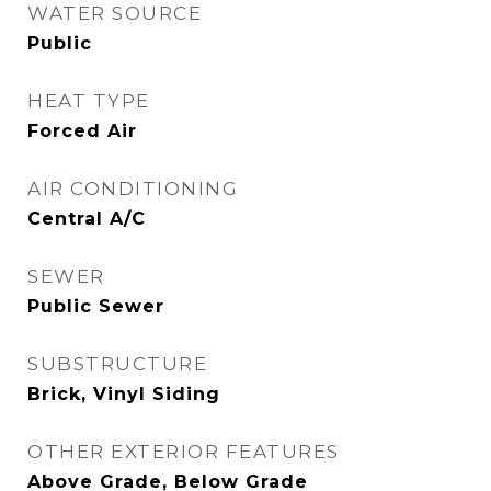
WATER SOURCE
Public
HEAT TYPE
Forced Air
AIR CONDITIONING
Central A/C
SEWER
Public Sewer
SUBSTRUCTURE
Brick, Vinyl Siding
OTHER EXTERIOR FEATURES
Above Grade, Below Grade