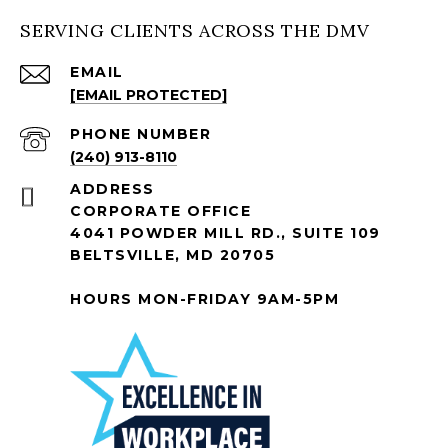
SERVING CLIENTS ACROSS THE DMV
EMAIL
[EMAIL PROTECTED]
PHONE NUMBER
(240) 913-8110
ADDRESS
CORPORATE OFFICE
4041 POWDER MILL RD., SUITE 109
BELTSVILLE, MD 20705
HOURS MON-FRIDAY 9AM-5PM