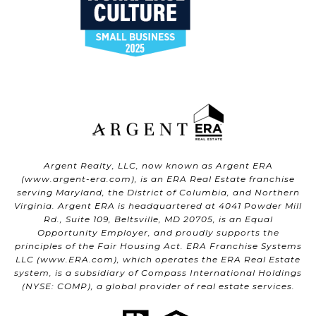
Argent Realty, LLC, now known as Argent ERA
(
www.argent-era.com
), is an ERA Real Estate franchise
serving Maryland, the District of Columbia, and Northern
Virginia. Argent ERA is headquartered at 4041 Powder Mill
Rd., Suite 109, Beltsville, MD 20705, is an Equal
Opportunity Employer, and proudly supports the
principles of the Fair Housing Act. ERA Franchise Systems
LLC (
www.ERA.com
), which operates the ERA Real Estate
system, is a subsidiary of Compass International Holdings
(NYSE: COMP), a global provider of real estate services.