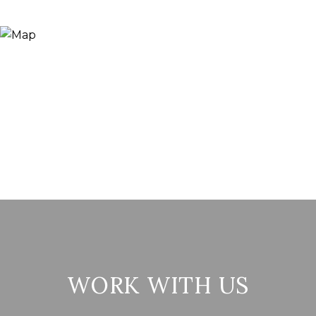
WORK WITH US