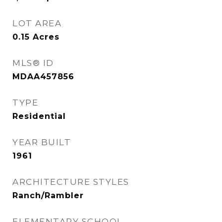
LOT AREA
0.15
Acres
MLS® ID
MDAA457856
TYPE
Residential
YEAR BUILT
1961
ARCHITECTURE STYLES
Ranch/Rambler
ELEMENTARY SCHOOL