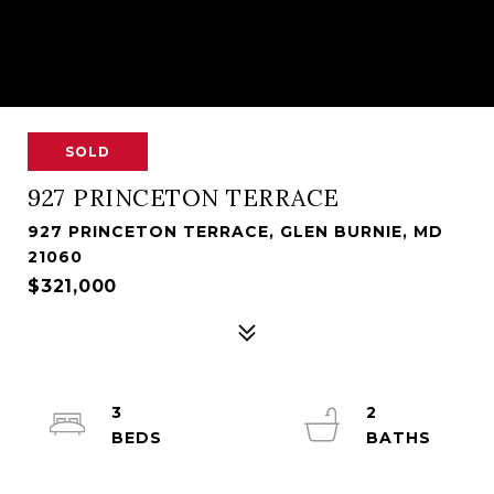
SOLD
927 PRINCETON TERRACE
927 PRINCETON TERRACE, GLEN BURNIE, MD
21060
$321,000
3
2