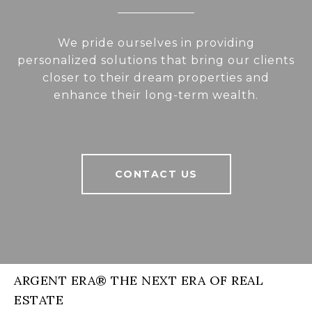
We pride ourselves in providing
personalized solutions that bring our clients
closer to their dream properties and
enhance their long-term wealth.
CONTACT US
ARGENT ERA® THE NEXT ERA OF REAL
ESTATE