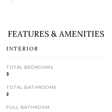
FEATURES & AMENITIES
INTERIOR
TOTAL BEDROOMS
3
TOTAL BATHROOMS
2
FULL BATHROOM