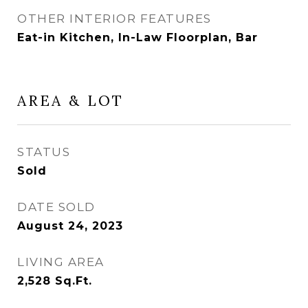
OTHER INTERIOR FEATURES
Eat-in Kitchen, In-Law Floorplan, Bar
AREA & LOT
STATUS
Sold
DATE SOLD
August 24, 2023
LIVING AREA
2,528
Sq.Ft.