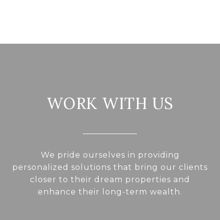
WORK WITH US
We pride ourselves in providing
personalized solutions that bring our clients
closer to their dream properties and
enhance their long-term wealth.