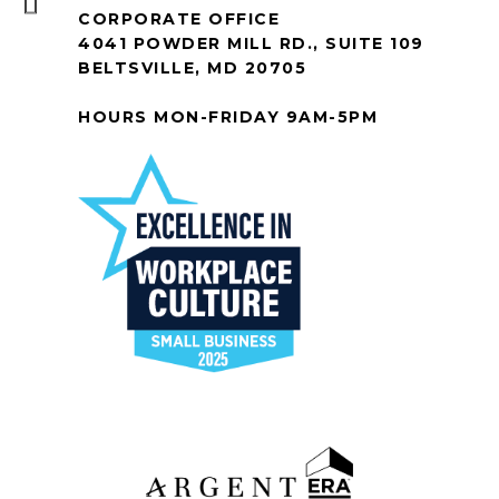
CORPORATE OFFICE
4041 POWDER MILL RD., SUITE 109
BELTSVILLE, MD 20705
HOURS MON-FRIDAY 9AM-5PM