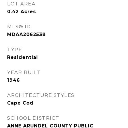
LOT AREA
0.42
Acres
MLS® ID
MDAA2062538
TYPE
Residential
YEAR BUILT
1946
ARCHITECTURE STYLES
Cape Cod
SCHOOL DISTRICT
ANNE ARUNDEL COUNTY PUBLIC