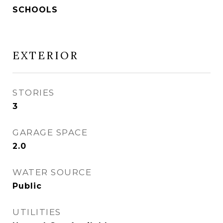
SCHOOLS
EXTERIOR
STORIES
3
GARAGE SPACE
2.0
WATER SOURCE
Public
UTILITIES