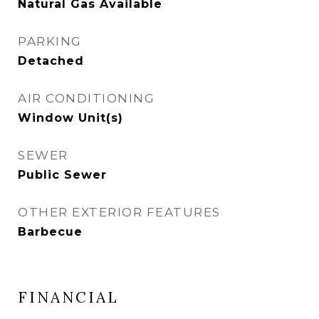
Natural Gas Available
PARKING
Detached
AIR CONDITIONING
Window Unit(s)
SEWER
Public Sewer
OTHER EXTERIOR FEATURES
Barbecue
FINANCIAL