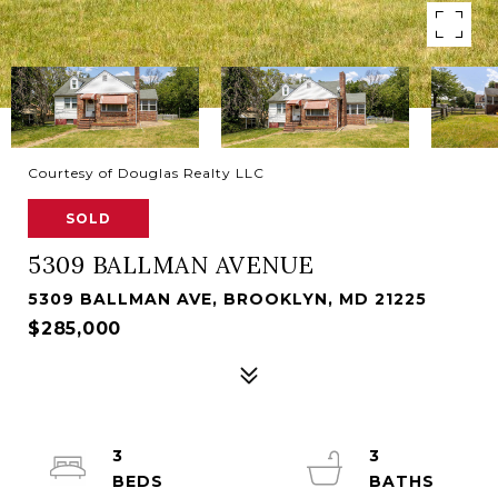
Courtesy of Douglas Realty LLC
SOLD
5309 BALLMAN AVENUE
5309 BALLMAN AVE, BROOKLYN, MD 21225
$285,000
3
3