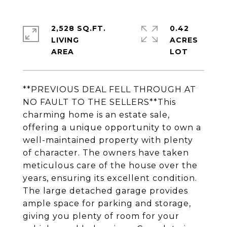
2,528 SQ.FT.
0.42
LIVING
ACRES
**PREVIOUS DEAL FELL THROUGH AT
NO FAULT TO THE SELLERS**This
charming home is an estate sale,
offering a unique opportunity to own a
well-maintained property with plenty
of character. The owners have taken
meticulous care of the house over the
years, ensuring its excellent condition.
The large detached garage provides
ample space for parking and storage,
giving you plenty of room for your