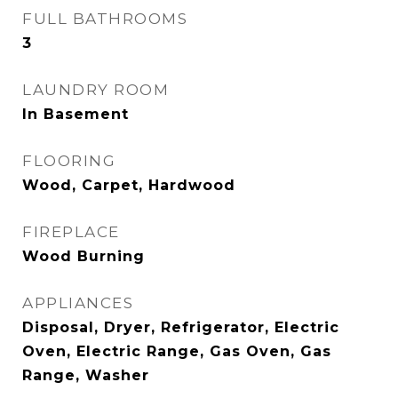
FULL BATHROOMS
3
LAUNDRY ROOM
In Basement
FLOORING
Wood, Carpet, Hardwood
FIREPLACE
Wood Burning
APPLIANCES
Disposal, Dryer, Refrigerator, Electric
Oven, Electric Range, Gas Oven, Gas
Range, Washer