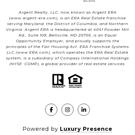
Argent Realty, LLC, now known as Argent ERA
(
www.argent-era.com
), is an ERA Real Estate franchise
serving Maryland, the District of Columbia, and Northern
Virginia. Argent ERA is headquartered at 4041 Powder Mill
Rd., Suite 109, Beltsville, MD 20705, is an Equal
Opportunity Employer, and proudly supports the
principles of the Fair Housing Act. ERA Franchise Systems
LLC (
www.ERA.com
), which operates the ERA Real Estate
system, is a subsidiary of Compass International Holdings
(NYSE: COMP), a global provider of real estate services.
Powered by
Luxury Presence