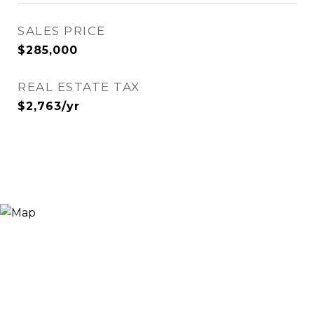
SALES PRICE
$285,000
REAL ESTATE TAX
$2,763/yr