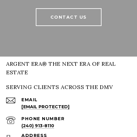
CONTACT US
ARGENT ERA® THE NEXT ERA OF REAL
ESTATE
SERVING CLIENTS ACROSS THE DMV
EMAIL
[EMAIL PROTECTED]
PHONE NUMBER
(240) 913-8110
ADDRESS