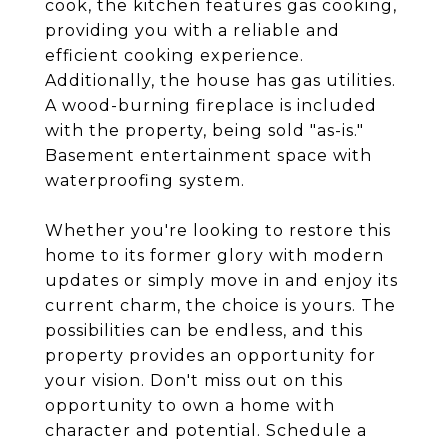
cook, the kitchen features gas cooking,
providing you with a reliable and
efficient cooking experience.
Additionally, the house has gas utilities.
A wood-burning fireplace is included
with the property, being sold "as-is."
Basement entertainment space with
waterproofing system.
Whether you're looking to restore this
home to its former glory with modern
updates or simply move in and enjoy its
current charm, the choice is yours. The
possibilities can be endless, and this
property provides an opportunity for
your vision. Don't miss out on this
opportunity to own a home with
character and potential. Schedule a