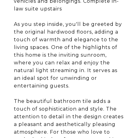
vehicles and belongings. Complete in-
law suite upstairs
As you step inside, you'll be greeted by
the original hardwood floors, adding a
touch of warmth and elegance to the
living spaces. One of the highlights of
this home is the inviting sunroom,
where you can relax and enjoy the
natural light streaming in. It serves as
an ideal spot for unwinding or
entertaining guests.
The beautiful bathroom tile adds a
touch of sophistication and style. The
attention to detail in the design creates
a pleasant and aesthetically pleasing
atmosphere. For those who love to