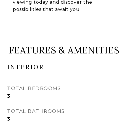
viewing today and discover the
possibilities that await you!
FEATURES & AMENITIES
INTERIOR
TOTAL BEDROOMS
3
TOTAL BATHROOMS
3