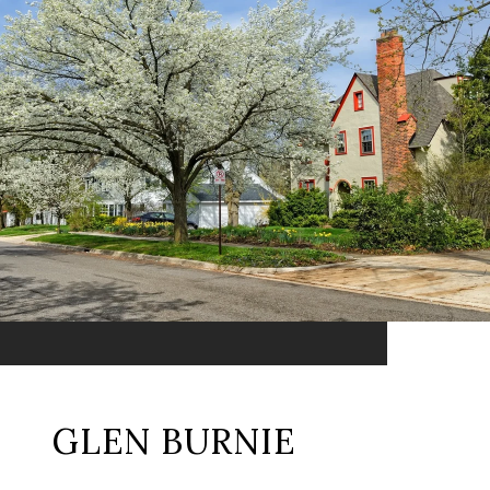
GLEN BURNIE