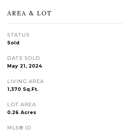
AREA & LOT
STATUS
Sold
DATE SOLD
May 21, 2024
LIVING AREA
1,370
Sq.Ft.
LOT AREA
0.26
Acres
MLS® ID