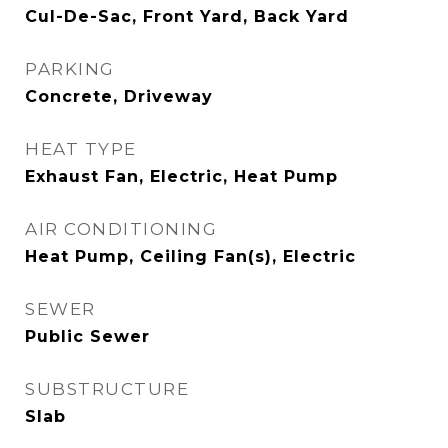
Cul-De-Sac, Front Yard, Back Yard
PARKING
Concrete, Driveway
HEAT TYPE
Exhaust Fan, Electric, Heat Pump
AIR CONDITIONING
Heat Pump, Ceiling Fan(s), Electric
SEWER
Public Sewer
SUBSTRUCTURE
Slab