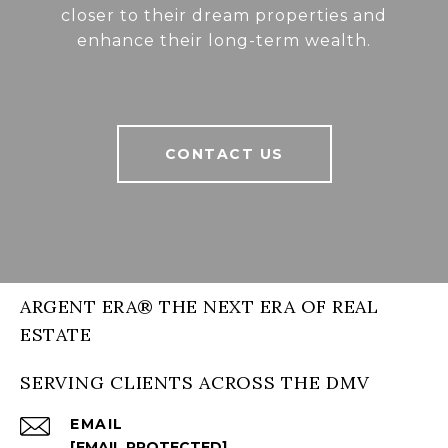
closer to their dream properties and
enhance their long-term wealth.
CONTACT US
ARGENT ERA® THE NEXT ERA OF REAL
ESTATE
SERVING CLIENTS ACROSS THE DMV
EMAIL
[EMAIL PROTECTED]