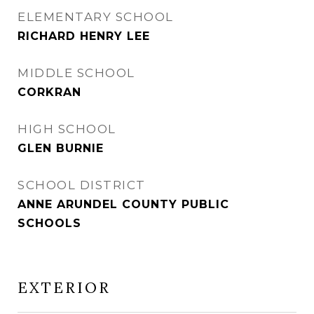
ELEMENTARY SCHOOL
RICHARD HENRY LEE
MIDDLE SCHOOL
CORKRAN
HIGH SCHOOL
GLEN BURNIE
SCHOOL DISTRICT
ANNE ARUNDEL COUNTY PUBLIC
SCHOOLS
EXTERIOR