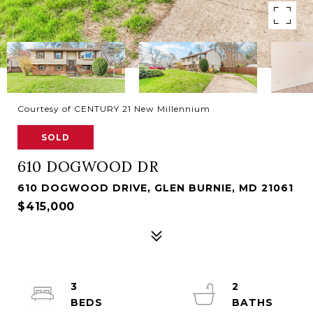
Courtesy of CENTURY 21 New Millennium
SOLD
610 DOGWOOD DR
610 DOGWOOD DRIVE, GLEN BURNIE, MD 21061
$415,000
3
2