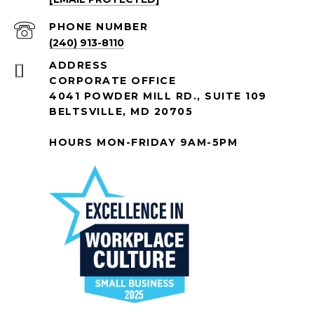
PHONE NUMBER
(240) 913-8110
ADDRESS
CORPORATE OFFICE
4041 POWDER MILL RD., SUITE 109
BELTSVILLE, MD 20705
HOURS MON-FRIDAY 9AM-5PM