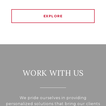
EXPLORE
WORK WITH US
We pride ourselves in providing
personalized solutions that bring our clients