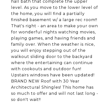
hall bath that complete the upper
level. As you move to the lower level of
the home, you will find a partially
finished basement w/ a large rec room!!
That's right - an area to make your own
for wonderful nights watching movies,
playing games, and having friends and
family over. When the weather is nice,
you will enjoy stepping out of the
walkout sliding door to the backyard
where the entertaining can continue
with cookouts and outdoor fun!
Upstairs windows have been updated!
BRAND NEW Roof with 30 Year
Architectural Shingles! This home has
so much to offer and will not last long -
so don't wait!!