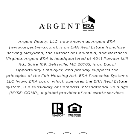
Argent Realty, LLC, now known as Argent ERA
(
www.argent-era.com
), is an ERA Real Estate franchise
serving Maryland, the District of Columbia, and Northern
Virginia. Argent ERA is headquartered at 4041 Powder Mill
Rd., Suite 109, Beltsville, MD 20705, is an Equal
Opportunity Employer, and proudly supports the
principles of the Fair Housing Act. ERA Franchise Systems
LLC (
www.ERA.com
), which operates the ERA Real Estate
system, is a subsidiary of Compass International Holdings
(NYSE: COMP), a global provider of real estate services.