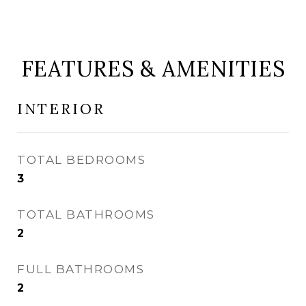
FEATURES & AMENITIES
INTERIOR
TOTAL BEDROOMS
3
TOTAL BATHROOMS
2
FULL BATHROOMS
2