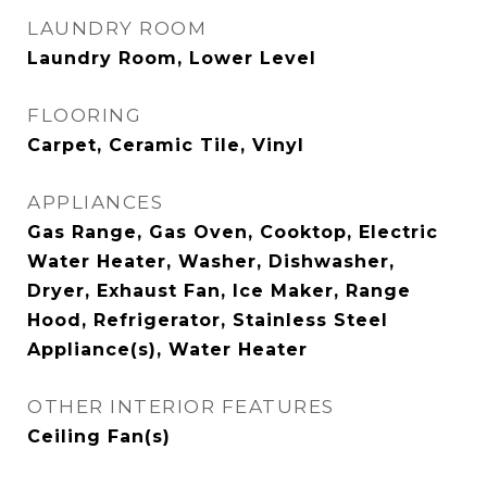
LAUNDRY ROOM
Laundry Room, Lower Level
FLOORING
Carpet, Ceramic Tile, Vinyl
APPLIANCES
Gas Range, Gas Oven, Cooktop, Electric
Water Heater, Washer, Dishwasher,
Dryer, Exhaust Fan, Ice Maker, Range
Hood, Refrigerator, Stainless Steel
Appliance(s), Water Heater
OTHER INTERIOR FEATURES
Ceiling Fan(s)