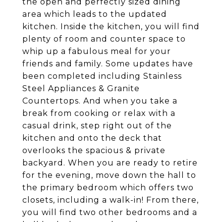
the open and perfectly sized dining
area which leads to the updated
kitchen. Inside the kitchen, you will find
plenty of room and counter space to
whip up a fabulous meal for your
friends and family. Some updates have
been completed including Stainless
Steel Appliances & Granite
Countertops. And when you take a
break from cooking or relax with a
casual drink, step right out of the
kitchen and onto the deck that
overlooks the spacious & private
backyard. When you are ready to retire
for the evening, move down the hall to
the primary bedroom which offers two
closets, including a walk-in! From there,
you will find two other bedrooms and a