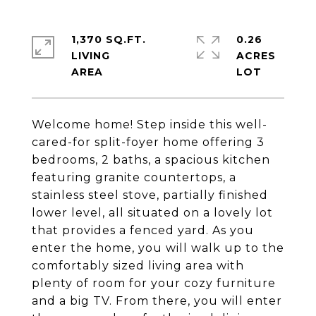
1,370 SQ.FT.
0.26
LIVING
ACRES
Welcome home! Step inside this well-
cared-for split-foyer home offering 3
bedrooms, 2 baths, a spacious kitchen
featuring granite countertops, a
stainless steel stove, partially finished
lower level, all situated on a lovely lot
that provides a fenced yard. As you
enter the home, you will walk up to the
comfortably sized living area with
plenty of room for your cozy furniture
and a big TV. From there, you will enter