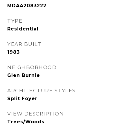
MDAA2083222
TYPE
Residential
YEAR BUILT
1983
NEIGHBORHOOD
Glen Burnie
ARCHITECTURE STYLES
Split Foyer
VIEW DESCRIPTION
Trees/Woods