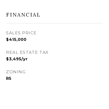
FINANCIAL
SALES PRICE
$415,000
REAL ESTATE TAX
$3,495/yr
ZONING
R5