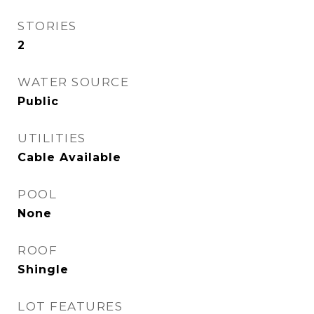
STORIES
2
WATER SOURCE
Public
UTILITIES
Cable Available
POOL
None
ROOF
Shingle
LOT FEATURES