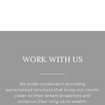
WORK WITH US
We pride ourselves in providing
personalized solutions that bring our clients
closer to their dream properties and
enhance their long-term wealth.