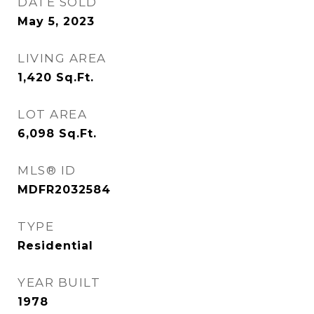
DATE SOLD
May 5, 2023
LIVING AREA
1,420
Sq.Ft.
LOT AREA
6,098
Sq.Ft.
MLS® ID
MDFR2032584
TYPE
Residential
YEAR BUILT
1978