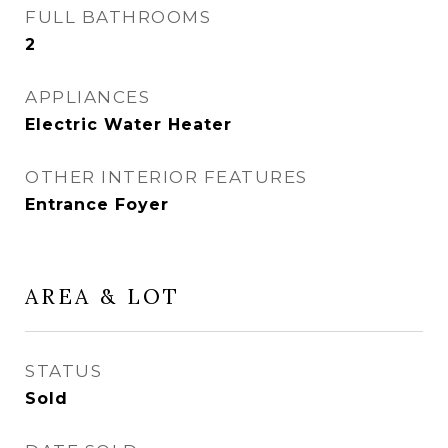
FULL BATHROOMS
2
APPLIANCES
Electric Water Heater
OTHER INTERIOR FEATURES
Entrance Foyer
AREA & LOT
STATUS
Sold