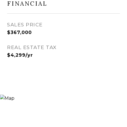
FINANCIAL
SALES PRICE
$367,000
REAL ESTATE TAX
$4,299/yr