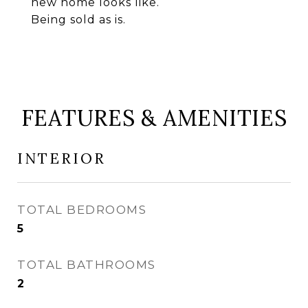
new home looks like.
Being sold as is.
FEATURES & AMENITIES
INTERIOR
TOTAL BEDROOMS
5
TOTAL BATHROOMS
2