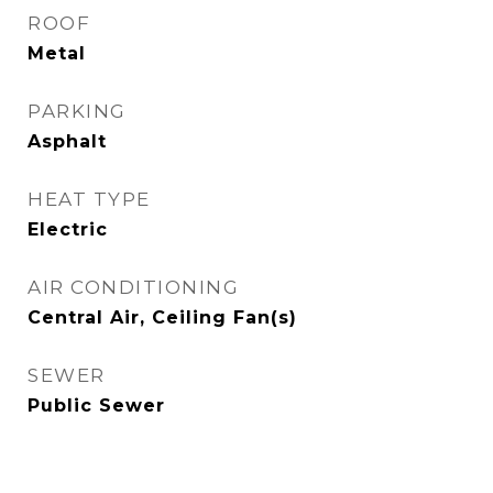
ROOF
Metal
PARKING
Asphalt
HEAT TYPE
Electric
AIR CONDITIONING
Central Air, Ceiling Fan(s)
SEWER
Public Sewer