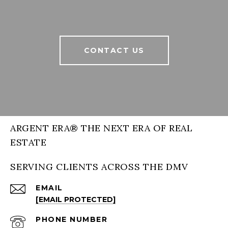
CONTACT US
ARGENT ERA® THE NEXT ERA OF REAL
ESTATE
SERVING CLIENTS ACROSS THE DMV
EMAIL
[EMAIL PROTECTED]
PHONE NUMBER