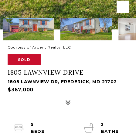
Courtesy of Argent Realty, LLC
SOLD
1805 LAWNVIEW DRIVE
1805 LAWNVIEW DR, FREDERICK, MD 21702
$367,000
5
2