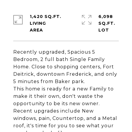
1,420 SQ.FT.
6,098
LIVING
SQ.FT.
Recently upgraded, Spacious 5
Bedroom, 2 full bath Single Family
Home. Close to shopping centers, Fort
Deitrick, downtown Frederick, and only
5 minutes from Baker park.
This home is ready for a new Family to
make it their own, don't waste the
opportunity to be its new owner.
Recent upgrades include New
windows, pain, Countertop, and a Metal
roof, it's time for you to see what your