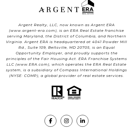
Argent Realty, LLC, now known as Argent ERA
(
www.argent-era.com
), is an ERA Real Estate franchise
serving Maryland, the District of Columbia, and Northern
Virginia. Argent ERA is headquartered at 4041 Powder Mill
Rd., Suite 109, Beltsville, MD 20705, is an Equal
Opportunity Employer, and proudly supports the
principles of the Fair Housing Act. ERA Franchise Systems
LLC (
www.ERA.com
), which operates the ERA Real Estate
system, is a subsidiary of Compass International Holdings
(NYSE: COMP), a global provider of real estate services.