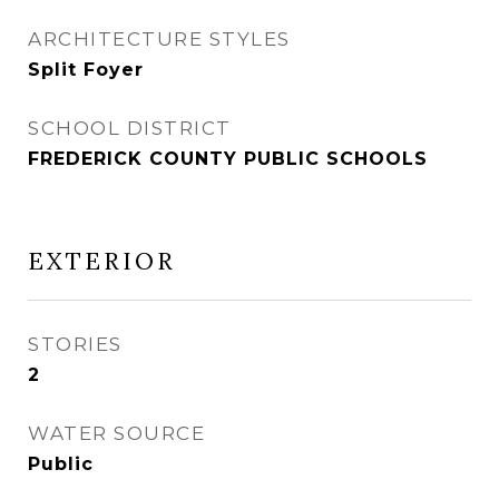
ARCHITECTURE STYLES
Split Foyer
SCHOOL DISTRICT
FREDERICK COUNTY PUBLIC SCHOOLS
EXTERIOR
STORIES
2
WATER SOURCE
Public