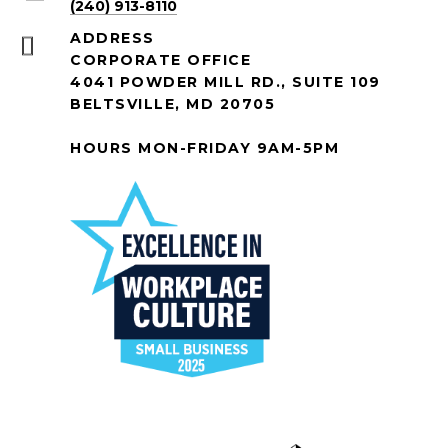
(240) 913-8110
ADDRESS
CORPORATE OFFICE
4041 POWDER MILL RD., SUITE 109
BELTSVILLE, MD 20705
HOURS MON-FRIDAY 9AM-5PM