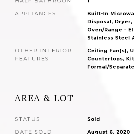
HALF BATHROOM
1
APPLIANCES
Built-In Microw
Disposal, Dryer,
Oven/Range - Ele
Stainless Steel
OTHER INTERIOR
Ceiling Fan(s),
FEATURES
Countertops, Ki
Formal/Separat
AREA & LOT
STATUS
Sold
DATE SOLD
August 6, 2020