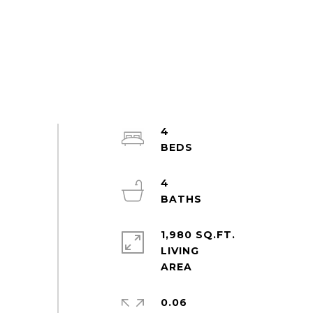
4
4
1,980 SQ.FT.
LIVING
0.06