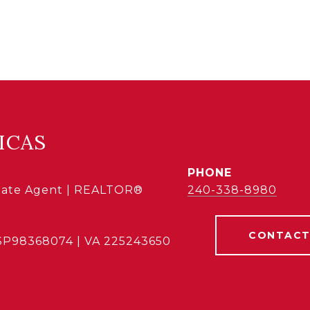
ICAS
PHONE
state Agent | REALTOR®
240-338-8980
CONTACT
SP98368074 | VA 225243650