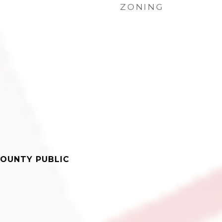
ZONING
OUNTY PUBLIC