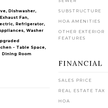
SEWER
SUBSTRUCTURE
ave, Dishwasher,
 Exhaust Fan,
HOA AMENITIES
ctric, Refrigerator,
 Appliances, Washer
OTHER EXTERIOR
FEATURES
 Upgraded
tchen - Table Space,
e Dining Room
FINANCIAL
SALES PRICE
REAL ESTATE TAX
HOA