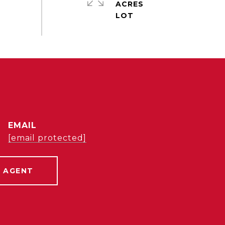
ACRES
EMAIL
[email protected]
 AGENT