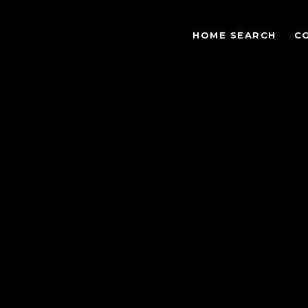
HOME SEARCH
C