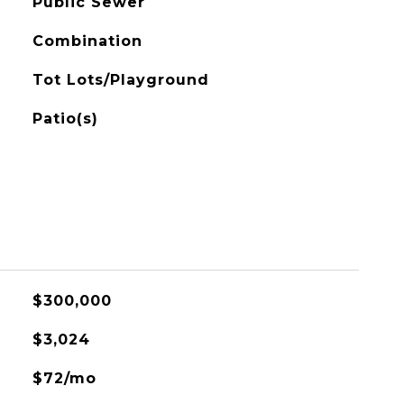
Public Sewer
Combination
Tot Lots/Playground
Patio(s)
$300,000
$3,024
$72/mo