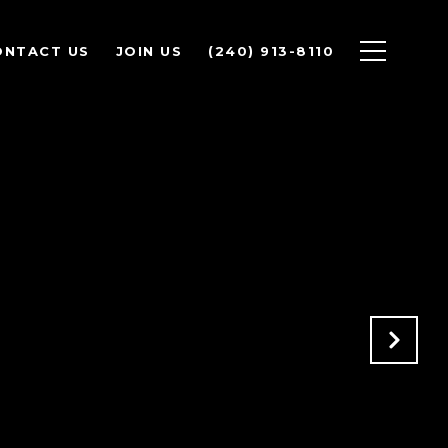
ONTACT US
JOIN US
(240) 913-8110