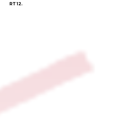
RT12.