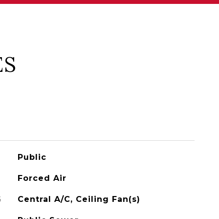
ES
Public
Forced Air
G
Central A/C, Ceiling Fan(s)