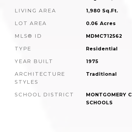
LIVING AREA
1,980
Sq.Ft.
LOT AREA
0.06
Acres
MLS® ID
MDMC712562
TYPE
Residential
YEAR BUILT
1975
ARCHITECTURE
Traditional
STYLES
SCHOOL DISTRICT
MONTGOMERY C
SCHOOLS