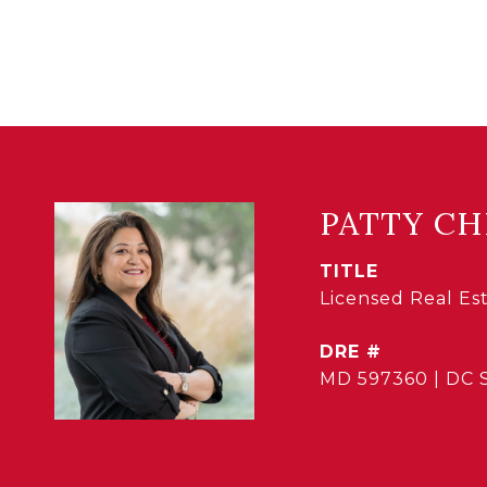
PATTY CH
TITLE
Licensed Real E
DRE #
MD 597360 | DC 