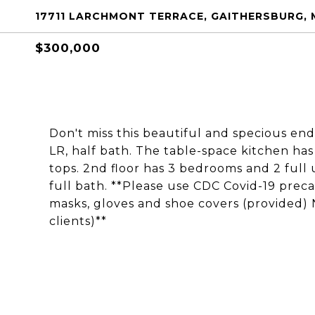
17711 LARCHMONT TERRACE, GAITHERSBURG, 
$300,000
Don't miss this beautiful and specious en
LR, half bath. The table-space kitchen has
tops. 2nd floor has 3 bedrooms and 2 ful
full bath. **Please use CDC Covid-19 pre
masks, gloves and shoe covers (provided) 
clients)**