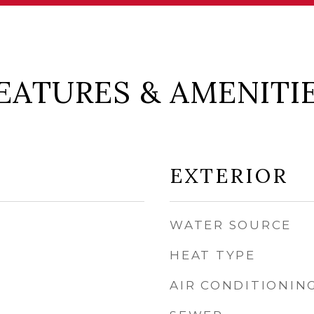
EATURES & AMENITI
EXTERIOR
WATER SOURCE
HEAT TYPE
AIR CONDITIONIN