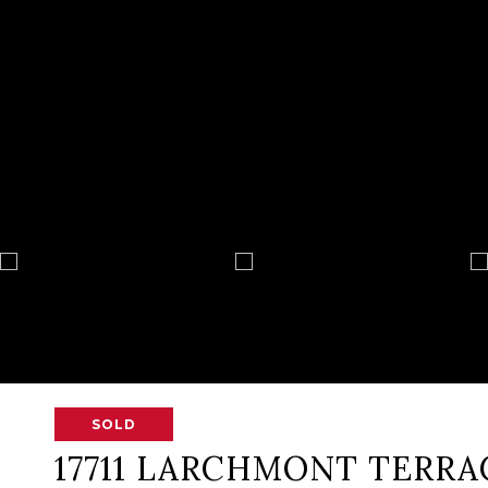
SOLD
17711 LARCHMONT TERRA