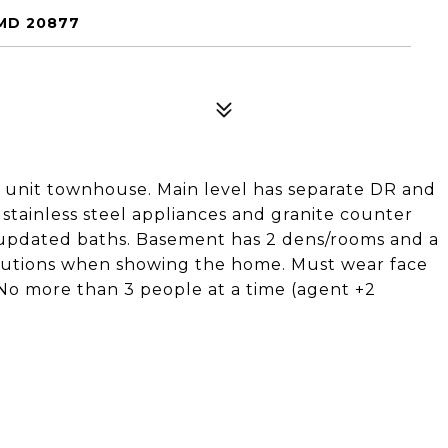
MD 20877
d unit townhouse. Main level has separate DR and
 stainless steel appliances and granite counter
l updated baths. Basement has 2 dens/rooms and a
cautions when showing the home. Must wear face
No more than 3 people at a time (agent +2