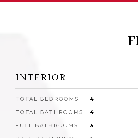
F
INTERIOR
TOTAL BEDROOMS
4
TOTAL BATHROOMS
4
FULL BATHROOMS
3