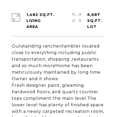
1,482 SQ.FT.
6,687
LIVING
SQ.FT.
Outstanding rancher/rambler located
close to everything including public
transportation, shopping ,restaurants
and so much more!Home has been
meticulously maintained by long time
Owner and it shows.
Fresh designer paint, gleaming
hardwood floors, and quartz counter
tops compliment the main level.The
lower level has plenty of finished space
with a newly carpeted recreation room,