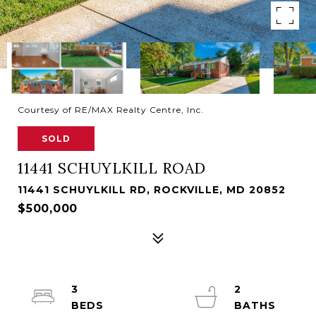
Courtesy of RE/MAX Realty Centre, Inc.
SOLD
11441 SCHUYLKILL ROAD
11441 SCHUYLKILL RD, ROCKVILLE, MD 20852
$500,000
3
2