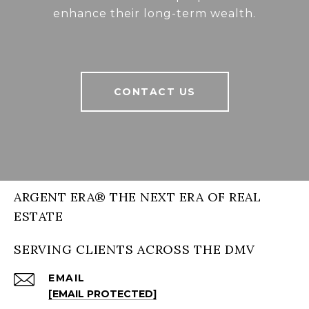
enhance their long-term wealth.
CONTACT US
ARGENT ERA® THE NEXT ERA OF REAL
ESTATE
SERVING CLIENTS ACROSS THE DMV
EMAIL
[EMAIL PROTECTED]