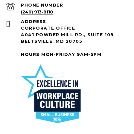
PHONE NUMBER
(240) 913-8110
ADDRESS
CORPORATE OFFICE
4041 POWDER MILL RD., SUITE 109
BELTSVILLE, MD 20705
HOURS MON-FRIDAY 9AM-5PM