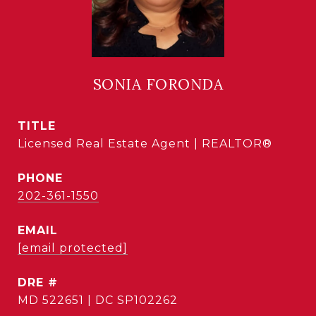
SONIA FORONDA
TITLE
Licensed Real Estate Agent | REALTOR®
PHONE
202-361-1550
EMAIL
[email protected]
DRE #
MD 522651 | DC SP102262