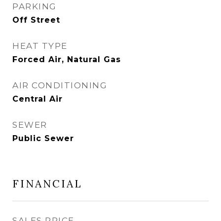
PARKING
Off Street
HEAT TYPE
Forced Air, Natural Gas
AIR CONDITIONING
Central Air
SEWER
Public Sewer
FINANCIAL
SALES PRICE