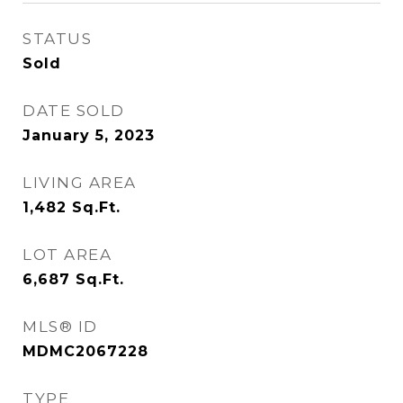
STATUS
Sold
DATE SOLD
January 5, 2023
LIVING AREA
1,482
Sq.Ft.
LOT AREA
6,687
Sq.Ft.
MLS® ID
MDMC2067228
TYPE