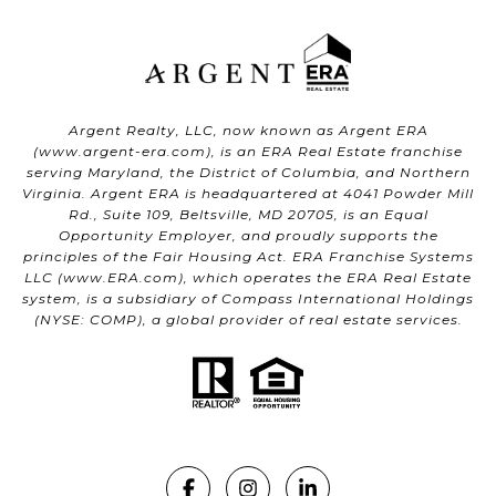
Argent Realty, LLC, now known as Argent ERA
(
www.argent-era.com
), is an ERA Real Estate franchise
serving Maryland, the District of Columbia, and Northern
Virginia. Argent ERA is headquartered at 4041 Powder Mill
Rd., Suite 109, Beltsville, MD 20705, is an Equal
Opportunity Employer, and proudly supports the
principles of the Fair Housing Act. ERA Franchise Systems
LLC (
www.ERA.com
), which operates the ERA Real Estate
system, is a subsidiary of Compass International Holdings
(NYSE: COMP), a global provider of real estate services.