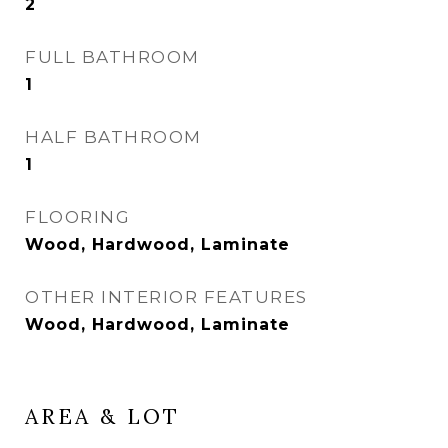
2
FULL BATHROOM
1
HALF BATHROOM
1
FLOORING
Wood, Hardwood, Laminate
OTHER INTERIOR FEATURES
Wood, Hardwood, Laminate
AREA & LOT