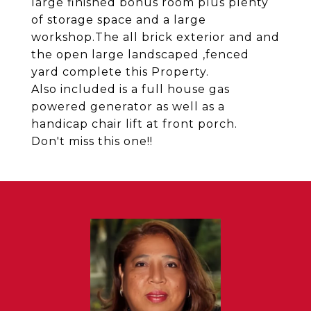
large finished bonus room plus plenty
of storage space and a large
workshop.The all brick exterior and and
the open large landscaped ,fenced
yard complete this Property.
Also included is a full house gas
powered generator as well as a
handicap chair lift at front porch.
Don't miss this one!!