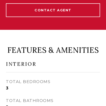
CONTACT AGENT
FEATURES & AMENITIES
INTERIOR
TOTAL BEDROOMS
3
TOTAL BATHROOMS