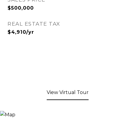
$500,000
REAL ESTATE TAX
$4,910/yr
View Virtual Tour