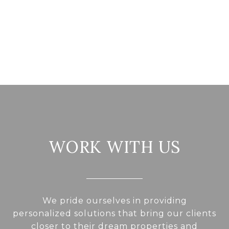
WORK WITH US
We pride ourselves in providing
personalized solutions that bring our clients
closer to their dream properties and