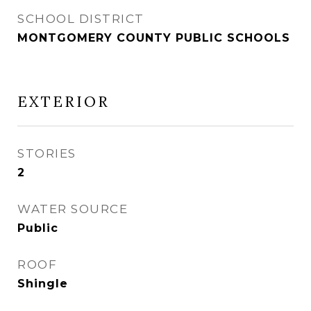
SCHOOL DISTRICT
MONTGOMERY COUNTY PUBLIC SCHOOLS
EXTERIOR
STORIES
2
WATER SOURCE
Public
ROOF
Shingle