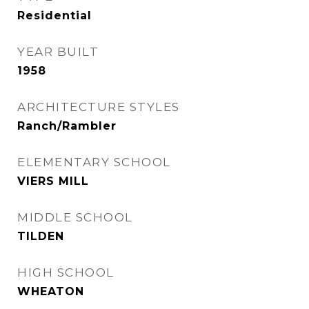
Residential
YEAR BUILT
1958
ARCHITECTURE STYLES
Ranch/Rambler
ELEMENTARY SCHOOL
VIERS MILL
MIDDLE SCHOOL
TILDEN
HIGH SCHOOL
WHEATON